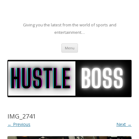
Giving you the latest from the world of sports and
entertainment…
Skip to content
Menu
IMG_2741
← Previous
Next →