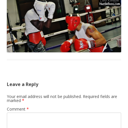
Leave a Reply
Your email address will not be published.
Required fields are
marked
*
Comment
*