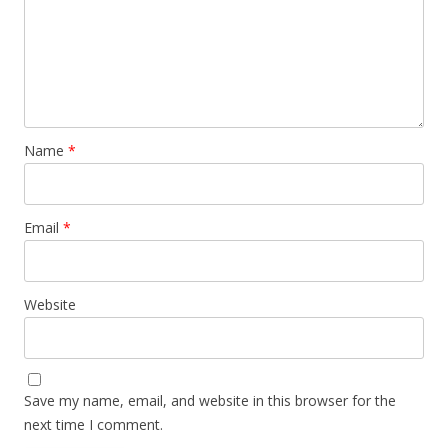
Name
*
Email
*
Website
Save my name, email, and website in this browser for the
next time I comment.