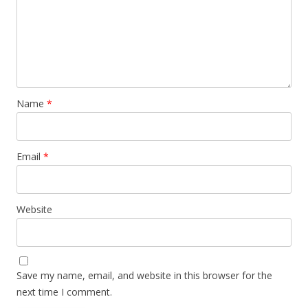
Name
*
Email
*
Website
Save my name, email, and website in this browser for the
next time I comment.