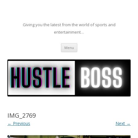
Giving you the latest from the world of sports and
entertainment…
Skip to content
Menu
IMG_2769
← Previous
Next →