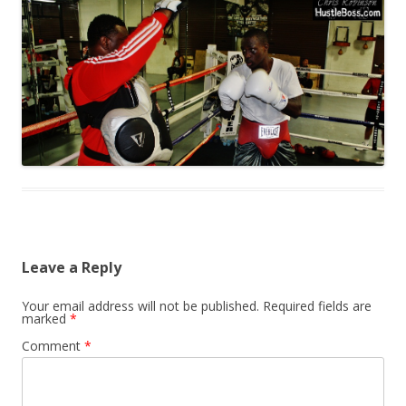
Leave a Reply
Your email address will not be published.
Required fields are
marked
*
Comment
*