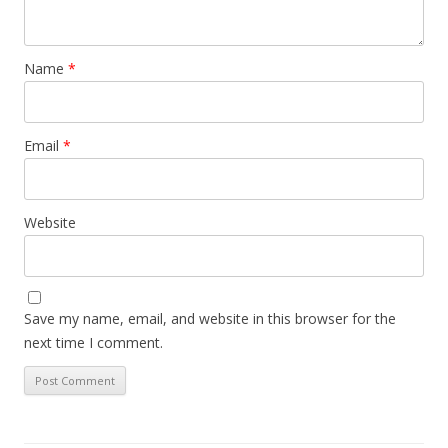
Name
*
Email
*
Website
Save my name, email, and website in this browser for the
next time I comment.