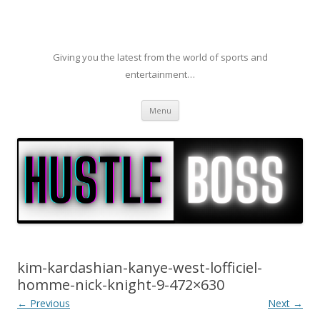
Giving you the latest from the world of sports and
entertainment…
Skip to content
Menu
kim-kardashian-kanye-west-lofficiel-
homme-nick-knight-9-472×630
← Previous
Next →