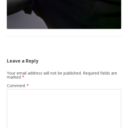
Leave a Reply
Your email address will not be published.
Required fields are
marked
*
Comment
*