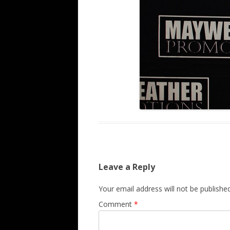
Leave a Reply
Your email address will not be published
Comment
*