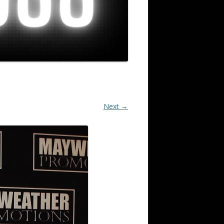
Next →