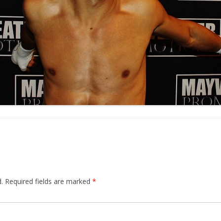
.
Required fields are marked
*