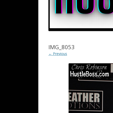
IMG_8053
← Previous