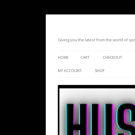
Giving you the latest from the world of s
HOME
CART
CHECKOUT
MY ACCOUNT
SHOP