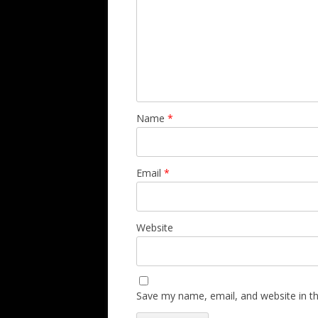
Name
*
Email
*
Website
Save my name, email, and website in th