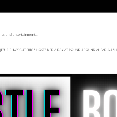
ports and entertainment…
Skip to content
JESUS ‘CHUY’ GUTIERREZ HOSTS MEDIA DAY AT POUND 4 POUND AHEAD 4/4 