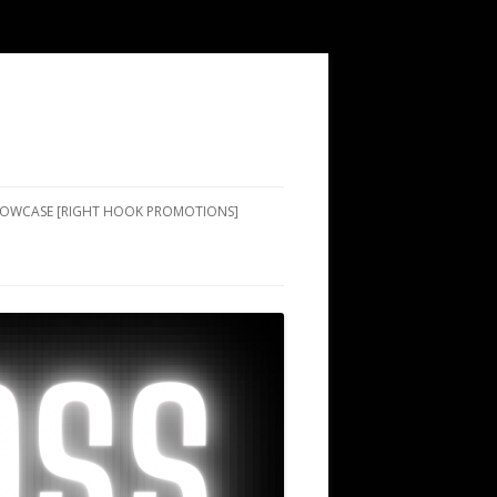
SHOWCASE [RIGHT HOOK PROMOTIONS]