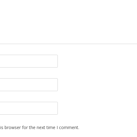
is browser for the next time I comment.