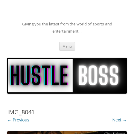
Giving you the latest from the world of sports and
entertainment…
Skip to content
Menu
IMG_8041
← Previous
Next →