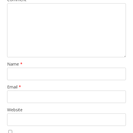
Name
*
Email
*
Website