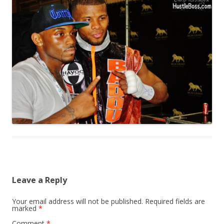
Leave a Reply
Your email address will not be published.
Required fields are
marked
*
Comment
*