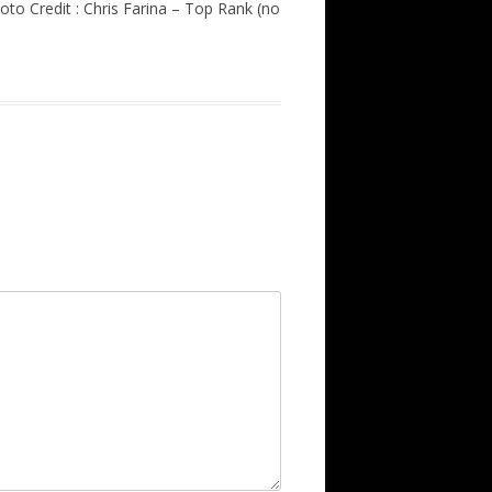
to Credit : Chris Farina – Top Rank (no