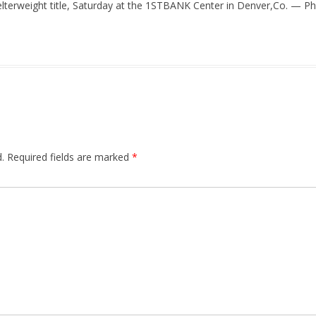
elterweight title, Saturday at the 1STBANK Center in Denver,Co. — Pho
.
Required fields are marked
*