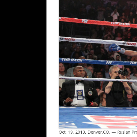
Oct. 19, 2013, Denver,CO. — Ruslan Pr