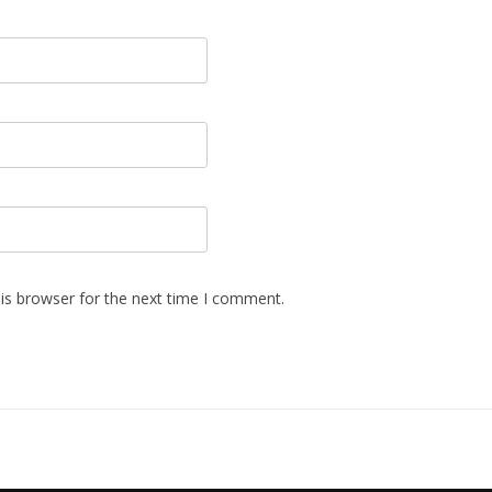
is browser for the next time I comment.