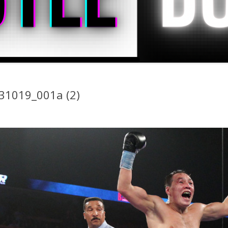
31019_001a (2)