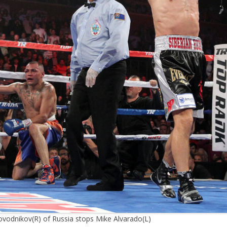
ovodnikov(R) of Russia stops Mike Alvarado(L)