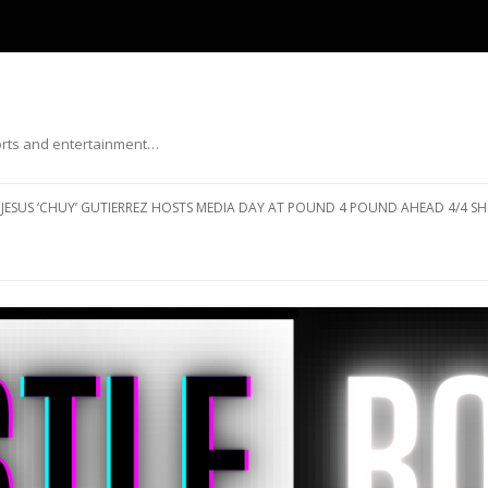
ports and entertainment…
Skip to content
JESUS ‘CHUY’ GUTIERREZ HOSTS MEDIA DAY AT POUND 4 POUND AHEAD 4/4 