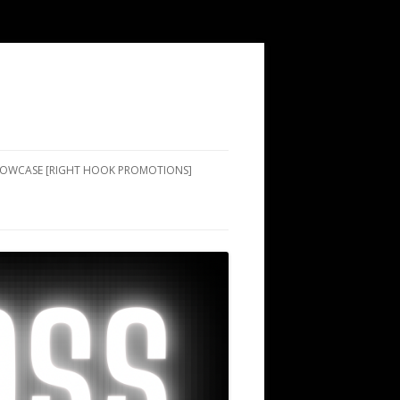
SHOWCASE [RIGHT HOOK PROMOTIONS]