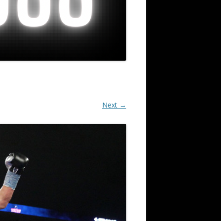
Next →