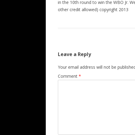
in the 10th round to win the WBO Jr. W
other credit allowed) copyright 2013
Leave a Reply
Your email address will not be published
Comment
*