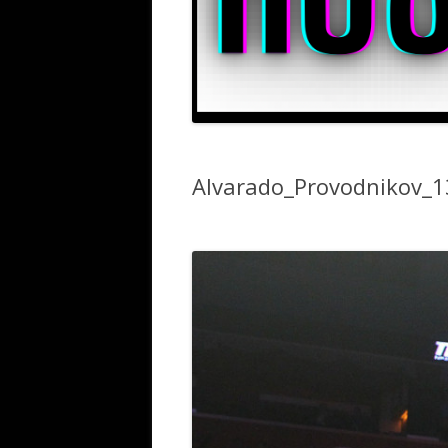
Alvarado_Provodnikov_1