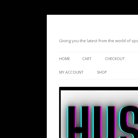
Giving you the latest from the world of s
HOME
CART
CHECKOUT
MY ACCOUNT
SHOP