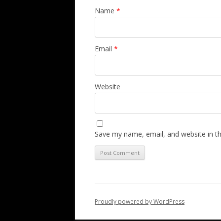
Name
*
Email
*
Website
Save my name, email, and website in th
Proudly powered by WordPress