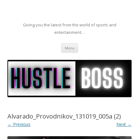
Giving you the latest from the world of sports and
entertainment…
Skip to content
Menu
Alvarado_Provodnikov_131019_005a (2)
← Previous
Next →