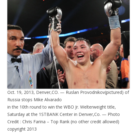
Oct. 19, 2013, Denver,CO. — Ruslan Provodnikov(pictured) of
Russia stops Mike Alvarado
in the 10th round to win the WBO Jr. Welterweight title,
Saturday at the 1STBANK Center in Denver,Co. — Photo
Credit : Chris Farina – Top Rank (no other credit allowed)
copyright 2013