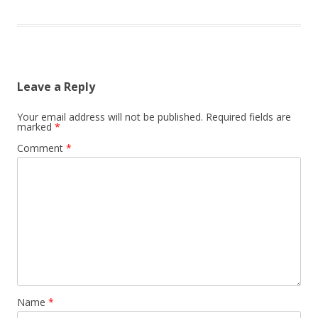
Leave a Reply
Your email address will not be published.
Required fields are
marked
*
Comment
*
Name
*