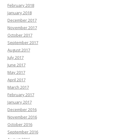
February 2018
January 2018
December 2017
November 2017
October 2017
September 2017
August 2017
July 2017
June 2017
May 2017
April 2017
March 2017
February 2017
January 2017
December 2016
November 2016
October 2016
September 2016