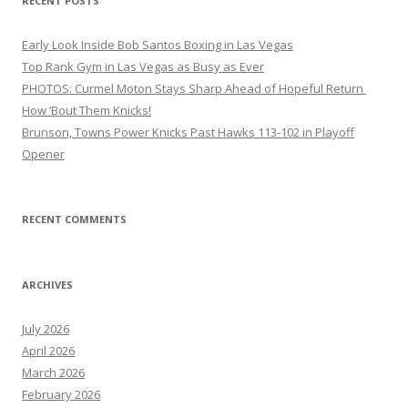
RECENT POSTS
Early Look Inside Bob Santos Boxing in Las Vegas
Top Rank Gym in Las Vegas as Busy as Ever
PHOTOS: Curmel Moton Stays Sharp Ahead of Hopeful Return
How ’Bout Them Knicks!
Brunson, Towns Power Knicks Past Hawks 113-102 in Playoff
Opener
RECENT COMMENTS
ARCHIVES
July 2026
April 2026
March 2026
February 2026