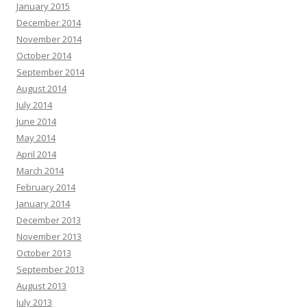
January 2015
December 2014
November 2014
October 2014
September 2014
August 2014
July 2014
June 2014
May 2014
April 2014
March 2014
February 2014
January 2014
December 2013
November 2013
October 2013
September 2013
August 2013
July 2013