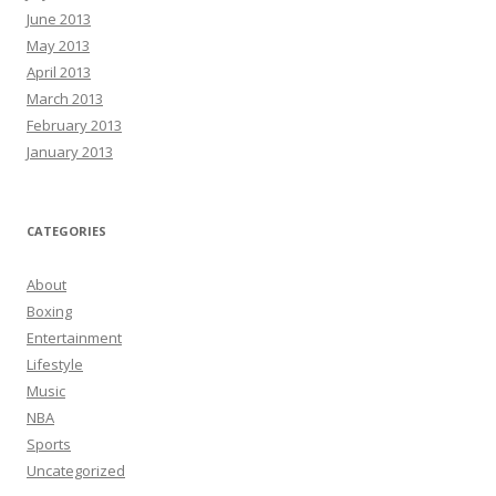
June 2013
May 2013
April 2013
March 2013
February 2013
January 2013
CATEGORIES
About
Boxing
Entertainment
Lifestyle
Music
NBA
Sports
Uncategorized