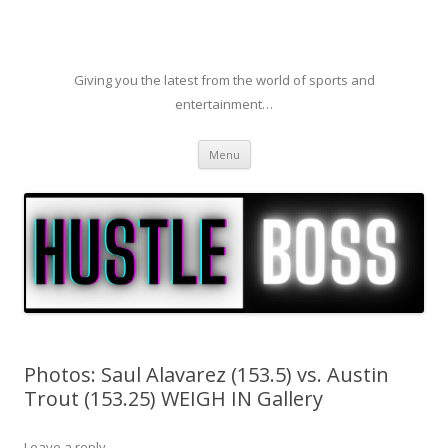
Giving you the latest from the world of sports and
entertainment…
Skip to content
Menu
Photos: Saul Alavarez (153.5) vs. Austin
Trout (153.25) WEIGH IN Gallery
Leave a reply