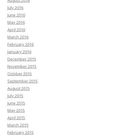
August 2016
July 2016
June 2016
May 2016
April 2016
March 2016
February 2016
January 2016
December 2015
November 2015
October 2015
September 2015
August 2015
July 2015
June 2015
May 2015
April 2015
March 2015
February 2015