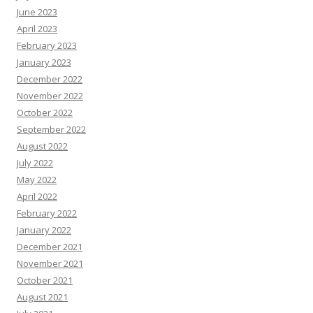
June 2023
April 2023
February 2023
January 2023
December 2022
November 2022
October 2022
September 2022
August 2022
July 2022
May 2022
April 2022
February 2022
January 2022
December 2021
November 2021
October 2021
August 2021