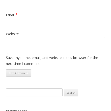
Email
*
Website
Save my name, email, and website in this browser for the
next time I comment.
Search
for: