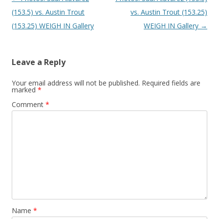
(153.5) vs. Austin Trout
vs. Austin Trout (153.25)
(153.25) WEIGH IN Gallery
WEIGH IN Gallery
→
Leave a Reply
Your email address will not be published.
Required fields are
marked
*
Comment
*
Name
*