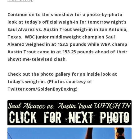
Continue on to the slideshow for a photo-by-photo
look at today’s official weigh-in for tomorrow night’s
Saul Alvarez vs. Austin Trout weigh-in in San Antonio,
Texas. WBC junior middleweight champion Saul
Alvarez weighed in at 153.5 pounds while WBA champ
Austin Trout came in at 153.25 pounds ahead of their
Showtime-televised clash.
Check out the photo gallery for an inside look at
today’s weigh-in. (Photos courtesy of
Twitter.com/GoldenBoyBoxing)