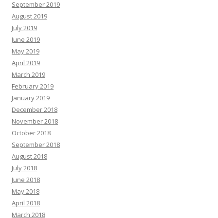
September 2019
August 2019
July 2019
June 2019
May 2019
April 2019
March 2019
February 2019
January 2019
December 2018
November 2018
October 2018
September 2018
August 2018
July 2018
June 2018
May 2018
April 2018
March 2018