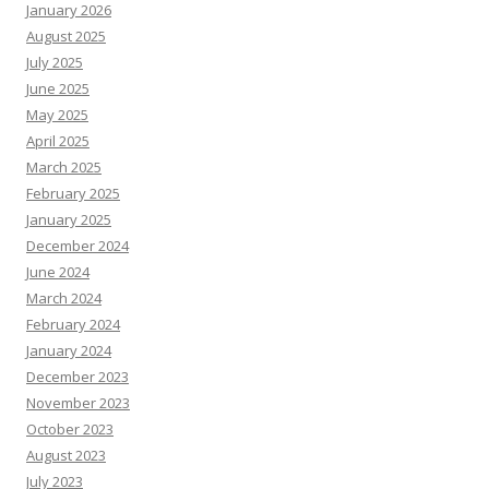
January 2026
August 2025
July 2025
June 2025
May 2025
April 2025
March 2025
February 2025
January 2025
December 2024
June 2024
March 2024
February 2024
January 2024
December 2023
November 2023
October 2023
August 2023
July 2023