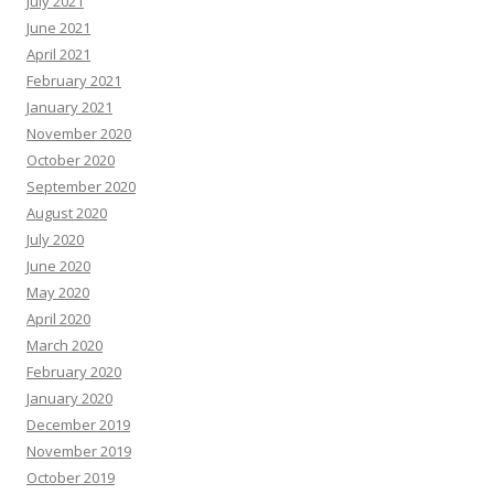
July 2021
June 2021
April 2021
February 2021
January 2021
November 2020
October 2020
September 2020
August 2020
July 2020
June 2020
May 2020
April 2020
March 2020
February 2020
January 2020
December 2019
November 2019
October 2019