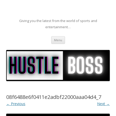
Giving you the latest from the world of sports and
entertainment…
Skip to content
Menu
08f6488e6f0411e2adbf22000aaa04d4_7
← Previous
Next →