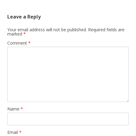
Leave a Reply
Your email address will not be published.
Required fields are
marked
*
Comment
*
Name
*
Email
*