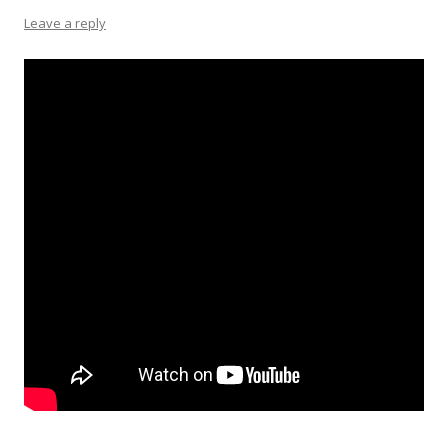
Leave a reply