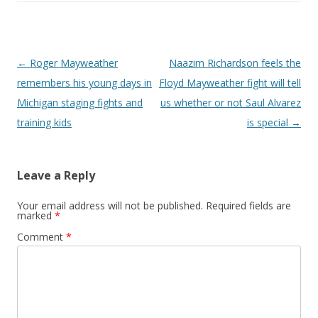
Post navigation
←
Roger Mayweather
Naazim Richardson feels the
remembers his young days in
Floyd Mayweather fight will tell
Michigan staging fights and
us whether or not Saul Alvarez
training kids
is special
→
Leave a Reply
Your email address will not be published.
Required fields are
marked
*
Comment
*