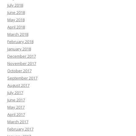
July 2018
June 2018
May 2018
April 2018
March 2018
February 2018
January 2018
December 2017
November 2017
October 2017
September 2017
August 2017
July 2017
June 2017
May 2017
April 2017
March 2017
February 2017