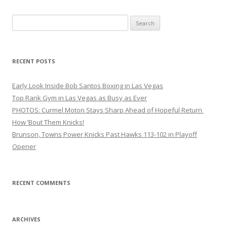
Search
for:
RECENT POSTS
Early Look Inside Bob Santos Boxing in Las Vegas
Top Rank Gym in Las Vegas as Busy as Ever
PHOTOS: Curmel Moton Stays Sharp Ahead of Hopeful Return
How ’Bout Them Knicks!
Brunson, Towns Power Knicks Past Hawks 113-102 in Playoff
Opener
RECENT COMMENTS
ARCHIVES