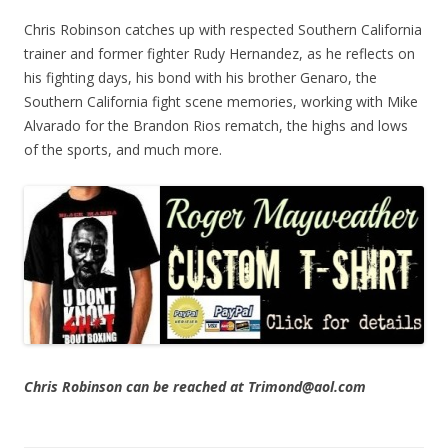
Chris Robinson catches up with respected Southern California
trainer and former fighter Rudy Hernandez, as he reflects on
his fighting days, his bond with his brother Genaro, the
Southern California fight scene memories, working with Mike
Alvarado for the Brandon Rios rematch, the highs and lows
of the sports, and much more.
Chris Robinson can be reached at Trimond@aol.com