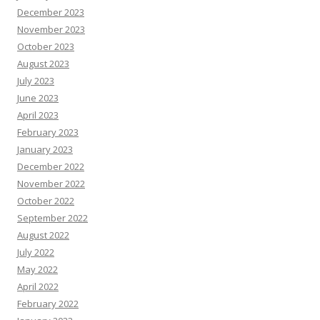
December 2023
November 2023
October 2023
August 2023
July 2023
June 2023
April 2023
February 2023
January 2023
December 2022
November 2022
October 2022
September 2022
August 2022
July 2022
May 2022
April 2022
February 2022