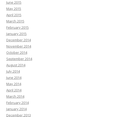
June 2015
May 2015
April 2015
March 2015
February 2015
January 2015
December 2014
November 2014
October 2014
September 2014
August 2014
July 2014
June 2014
May 2014
April 2014
March 2014
February 2014
January 2014
December 2013