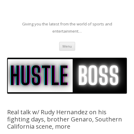
Giving you the latest from the world of sports and
entertainment…
Skip to content
Menu
Real talk w/ Rudy Hernandez on his
fighting days, brother Genaro, Southern
California scene, more