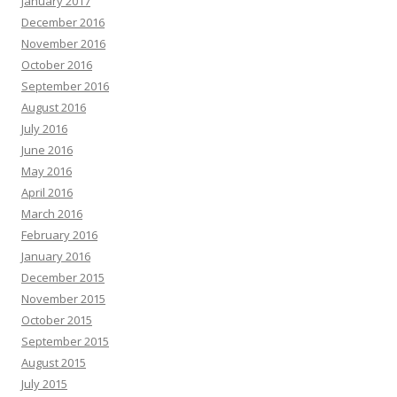
January 2017
December 2016
November 2016
October 2016
September 2016
August 2016
July 2016
June 2016
May 2016
April 2016
March 2016
February 2016
January 2016
December 2015
November 2015
October 2015
September 2015
August 2015
July 2015