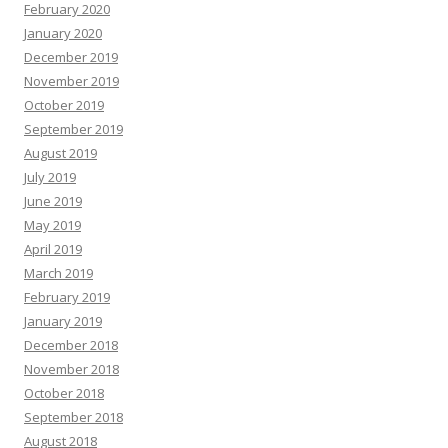
February 2020
January 2020
December 2019
November 2019
October 2019
September 2019
August 2019
July 2019
June 2019
May 2019
April 2019
March 2019
February 2019
January 2019
December 2018
November 2018
October 2018
September 2018
August 2018