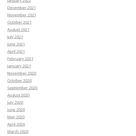
January 2022
December 2021
November 2021
October 2021
August 2021
July 2021
June 2021
April 2021
February 2021
January 2021
November 2020
October 2020
September 2020
August 2020
July 2020
June 2020
May 2020
April 2020
March 2020