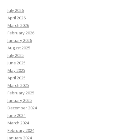
July 2026
April 2026
March 2026
February 2026
January 2026
August 2025
July 2025
June 2025
May 2025
April 2025
March 2025
February 2025
January 2025
December 2024
June 2024
March 2024
February 2024
January 2024