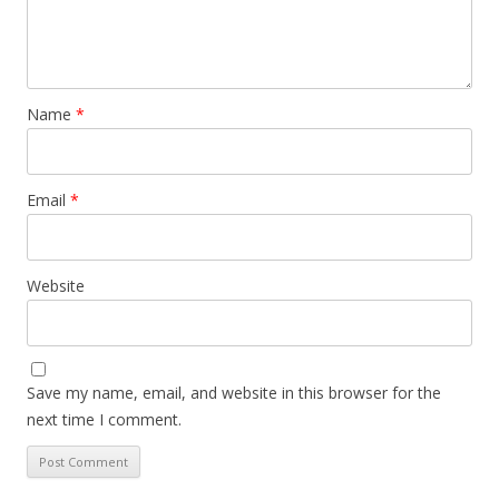
Name
*
Email
*
Website
Save my name, email, and website in this browser for the
next time I comment.