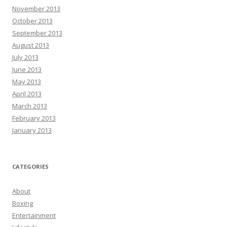
November 2013
October 2013
September 2013
August 2013
July 2013
June 2013
May 2013
April 2013
March 2013
February 2013
January 2013
CATEGORIES
About
Boxing
Entertainment