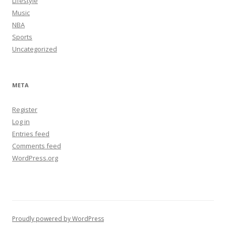
Lifestyle
Music
NBA
Sports
Uncategorized
META
Register
Log in
Entries feed
Comments feed
WordPress.org
Proudly powered by WordPress