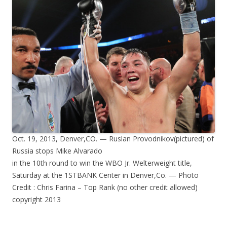
Oct. 19, 2013, Denver,CO. — Ruslan Provodnikov(pictured) of
Russia stops Mike Alvarado
in the 10th round to win the WBO Jr. Welterweight title,
Saturday at the 1STBANK Center in Denver,Co. — Photo
Credit : Chris Farina – Top Rank (no other credit allowed)
copyright 2013