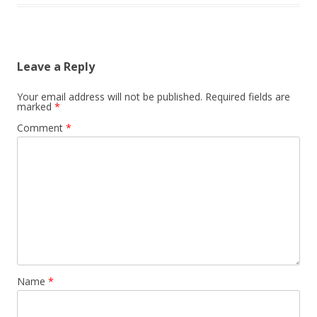
Leave a Reply
Your email address will not be published.
Required fields are
marked
*
Comment
*
Name
*