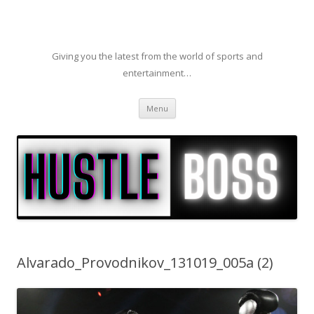
Giving you the latest from the world of sports and
entertainment…
Skip to content
Menu
Alvarado_Provodnikov_131019_005a (2)