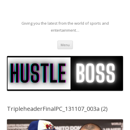
Giving you the latest from the world of sports and
entertainment…
Skip to content
Menu
TripleheaderFinalPC_131107_003a (2)