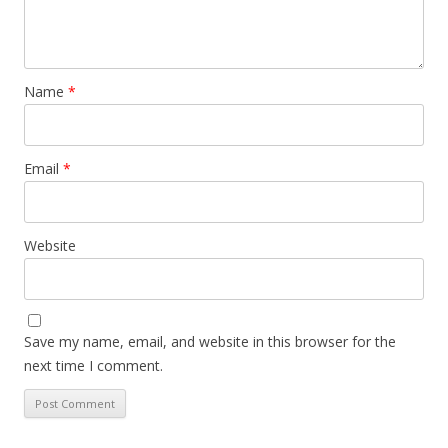
Name
*
Email
*
Website
Save my name, email, and website in this browser for the
next time I comment.