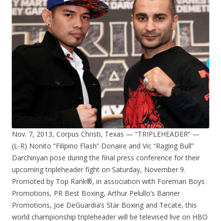
Nov. 7, 2013, Corpus Christi, Texas — “TRIPLEHEADER” —
(L-R) Nonito “Filipino Flash” Donaire and Vic “Raging Bull”
Darchinyan pose during the final press conference for their
upcoming tripleheader fight on Saturday, November 9.
Promoted by Top Rank®, in association with Foreman Boys
Promotions, PR Best Boxing, Arthur Pelullo’s Banner
Promotions, Joe DeGuardia’s Star Boxing and Tecate, this
world championship tripleheader will be televised live on HBO