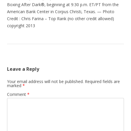
Boxing After Dark®, beginning at 9:30 p.m. ET/PT from the
American Bank Center in Corpus Christi, Texas. — Photo
Credit : Chris Farina – Top Rank (no other credit allowed)
copyright 2013
Leave a Reply
Your email address will not be published.
Required fields are
marked
*
Comment
*