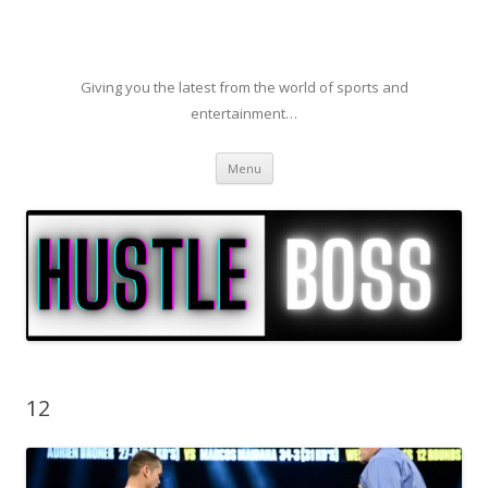
Giving you the latest from the world of sports and
entertainment…
Skip to content
Menu
12