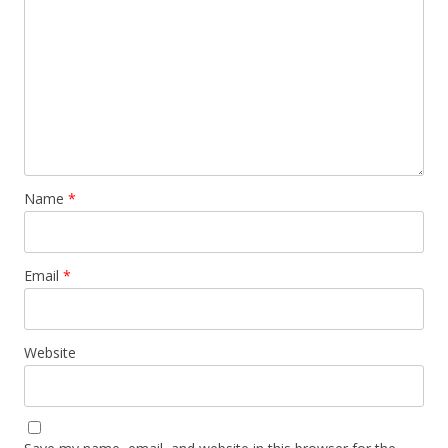
Name
*
Email
*
Website