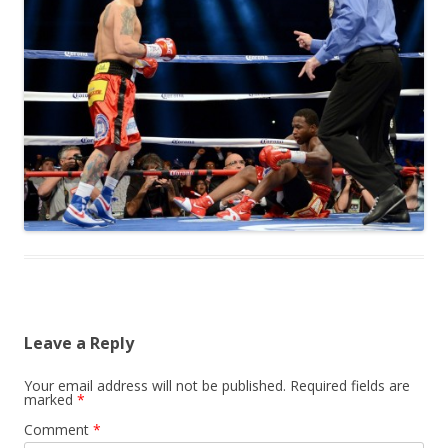
Leave a Reply
Your email address will not be published.
Required fields are
marked
*
Comment
*