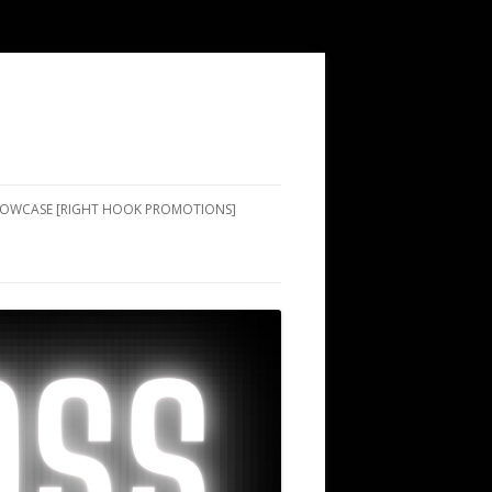
SHOWCASE [RIGHT HOOK PROMOTIONS]