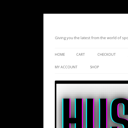
Giving you the latest from the world of s
HOME
CART
CHECKOUT
MY ACCOUNT
SHOP