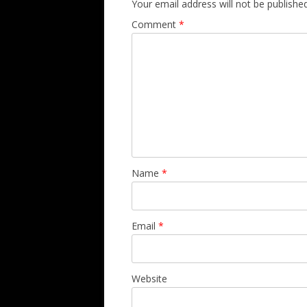
Your email address will not be published
Comment
*
Name
*
Email
*
Website