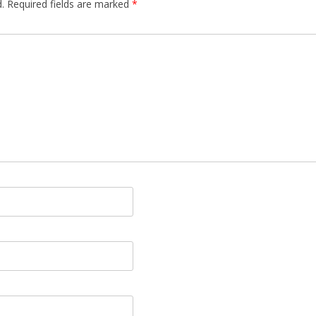
.
Required fields are marked
*