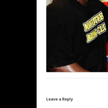
Leave a Reply