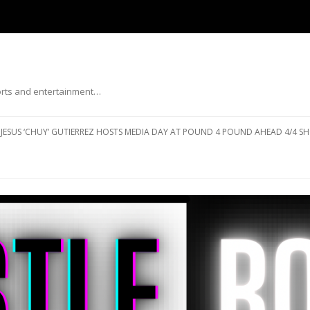
ports and entertainment…
Skip to content
JESUS ‘CHUY’ GUTIERREZ HOSTS MEDIA DAY AT POUND 4 POUND AHEAD 4/4 