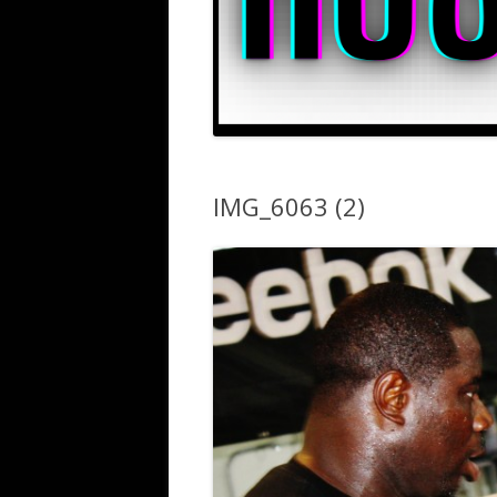
IMG_6063 (2)