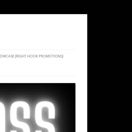
SHOWCASE [RIGHT HOOK PROMOTIONS]