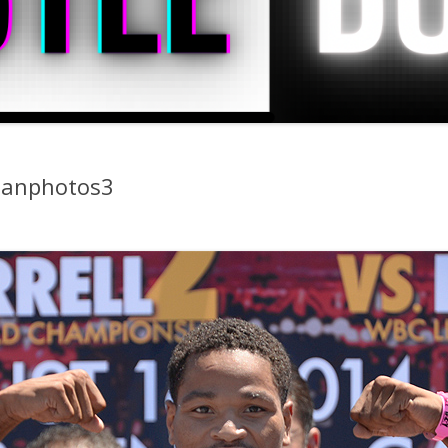
ganphotos3