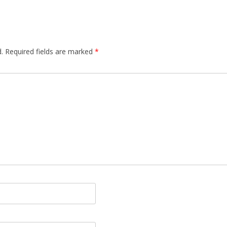
.
Required fields are marked
*