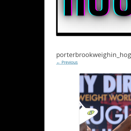
porterbrookweighin_ho
← Previous