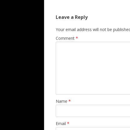
Leave a Reply
Your email address will not be published
Comment
*
Name
*
Email
*