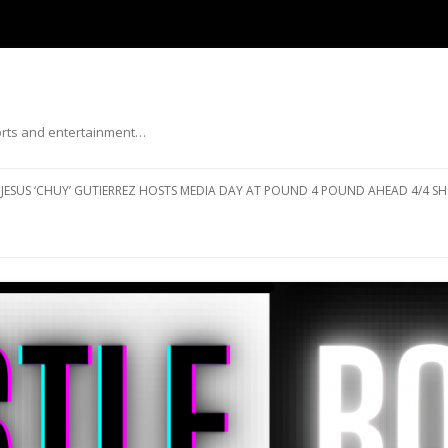
ports and entertainment…
Skip to content
JESUS ‘CHUY’ GUTIERREZ HOSTS MEDIA DAY AT POUND 4 POUND AHEAD 4/4 