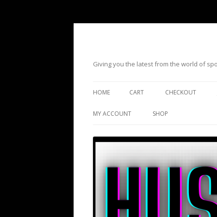
Giving you the latest from the world of s
HOME
CART
CHECKOUT
MY ACCOUNT
SHOP