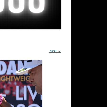
Next →