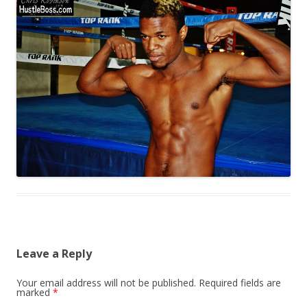
Leave a Reply
Your email address will not be published.
Required fields are
marked
*