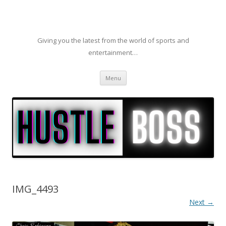
Giving you the latest from the world of sports and
entertainment…
Skip to content
Menu
IMG_4493
Next →