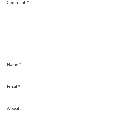
Comment
*
Name
*
Email
*
Website