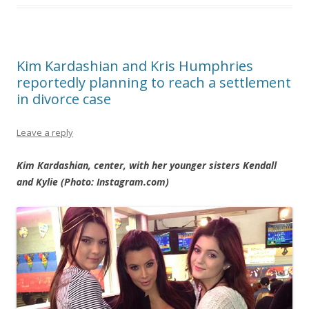
Kim Kardashian and Kris Humphries
reportedly planning to reach a settlement
in divorce case
Leave a reply
Kim Kardashian, center, with her younger sisters Kendall
and Kylie (Photo: Instagram.com)