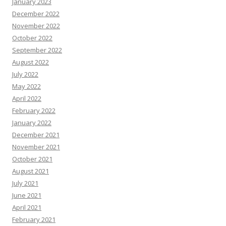
January 2023
December 2022
November 2022
October 2022
September 2022
August 2022
July 2022
May 2022
April 2022
February 2022
January 2022
December 2021
November 2021
October 2021
August 2021
July 2021
June 2021
April 2021
February 2021