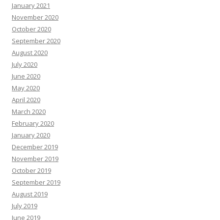
January 2021
November 2020
October 2020
September 2020
August 2020
July 2020
June 2020
May 2020
April 2020
March 2020
February 2020
January 2020
December 2019
November 2019
October 2019
September 2019
August 2019
July 2019
June 2019