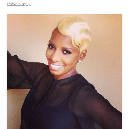
Leave a reply