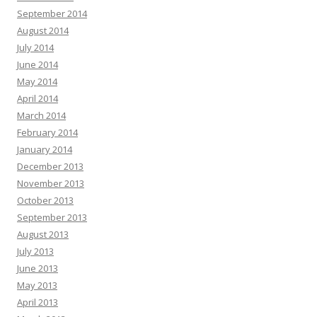
September 2014
August 2014
July 2014
June 2014
May 2014
April 2014
March 2014
February 2014
January 2014
December 2013
November 2013
October 2013
September 2013
August 2013
July 2013
June 2013
May 2013
April 2013