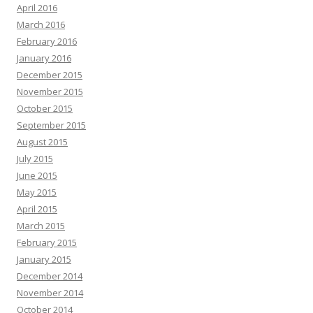
April 2016
March 2016
February 2016
January 2016
December 2015
November 2015
October 2015
September 2015
August 2015
July 2015
June 2015
May 2015
April 2015
March 2015
February 2015
January 2015
December 2014
November 2014
October 2014