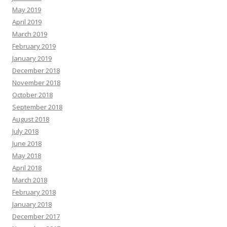
May 2019
April 2019
March 2019
February 2019
January 2019
December 2018
November 2018
October 2018
September 2018
August 2018
July 2018
June 2018
May 2018
April 2018
March 2018
February 2018
January 2018
December 2017