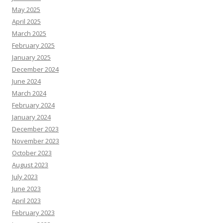
May 2025
April 2025
March 2025
February 2025
January 2025
December 2024
June 2024
March 2024
February 2024
January 2024
December 2023
November 2023
October 2023
August 2023
July 2023
June 2023
April 2023
February 2023