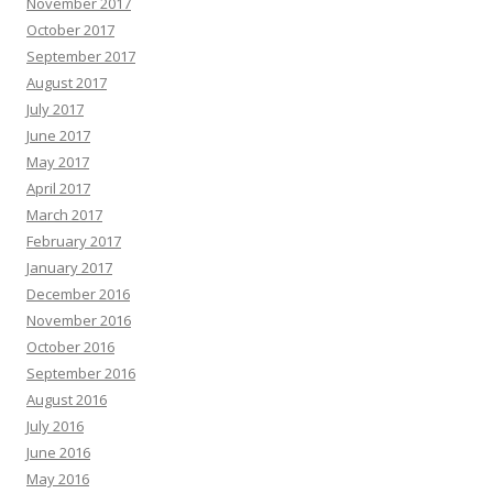
November 2017
October 2017
September 2017
August 2017
July 2017
June 2017
May 2017
April 2017
March 2017
February 2017
January 2017
December 2016
November 2016
October 2016
September 2016
August 2016
July 2016
June 2016
May 2016