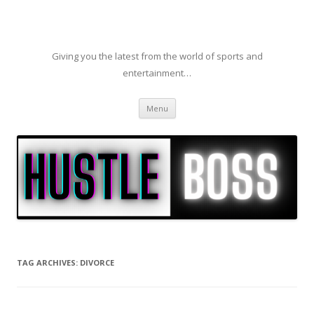
Giving you the latest from the world of sports and
entertainment…
Skip to content
Menu
TAG ARCHIVES:
DIVORCE