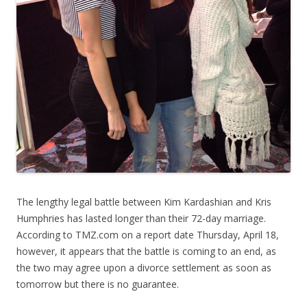
The lengthy legal battle between Kim Kardashian and Kris
Humphries has lasted longer than their 72-day marriage.
According to TMZ.com on a report date Thursday, April 18,
however, it appears that the battle is coming to an end, as
the two may agree upon a divorce settlement as soon as
tomorrow but there is no guarantee.