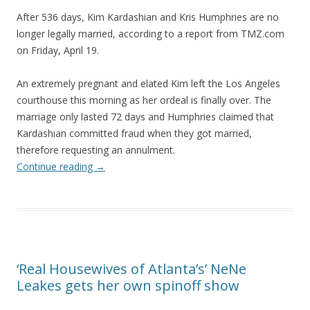
After 536 days, Kim Kardashian and Kris Humphries are no
longer legally married, according to a report from TMZ.com
on Friday, April 19.
An extremely pregnant and elated Kim left the Los Angeles
courthouse this morning as her ordeal is finally over. The
marriage only lasted 72 days and Humphries claimed that
Kardashian committed fraud when they got married,
therefore requesting an annulment.
Continue reading
→
‘Real Housewives of Atlanta’s’ NeNe
Leakes gets her own spinoff show