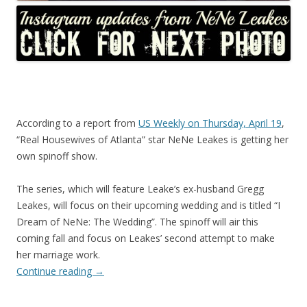
According to a report from
US Weekly on Thursday, April 19
,
“Real Housewives of Atlanta” star NeNe Leakes is getting her
own spinoff show.
The series, which will feature Leake’s ex-husband Gregg
Leakes, will focus on their upcoming wedding and is titled “I
Dream of NeNe: The Wedding”. The spinoff will air this
coming fall and focus on Leakes’ second attempt to make
her marriage work.
Continue reading
→