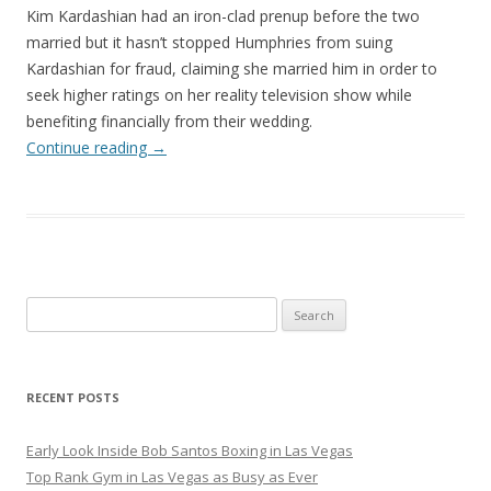
Kim Kardashian had an iron-clad prenup before the two
married but it hasn’t stopped Humphries from suing
Kardashian for fraud, claiming she married him in order to
seek higher ratings on her reality television show while
benefiting financially from their wedding.
Continue reading
→
Search
for:
RECENT POSTS
Early Look Inside Bob Santos Boxing in Las Vegas
Top Rank Gym in Las Vegas as Busy as Ever