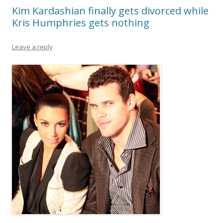
Kim Kardashian finally gets divorced while
Kris Humphries gets nothing
Leave a reply