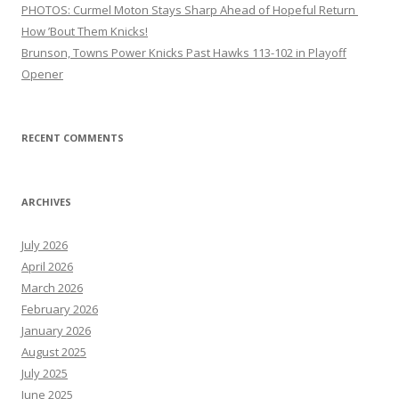
PHOTOS: Curmel Moton Stays Sharp Ahead of Hopeful Return
How ’Bout Them Knicks!
Brunson, Towns Power Knicks Past Hawks 113-102 in Playoff
Opener
RECENT COMMENTS
ARCHIVES
July 2026
April 2026
March 2026
February 2026
January 2026
August 2025
July 2025
June 2025