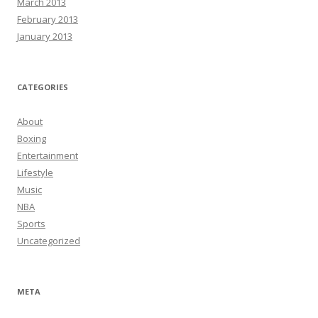
March 2013
February 2013
January 2013
CATEGORIES
About
Boxing
Entertainment
Lifestyle
Music
NBA
Sports
Uncategorized
META