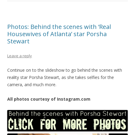
Photos: Behind the scenes with ‘Real
Housewives of Atlanta’ star Porsha
Stewart
Leave a reply
Continue on to the slideshow to go behind the scenes with
reality star Porsha Stewart, as she takes selfies for the
camera, and much more.
All photos courtesy of Instagram.com