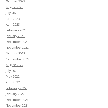
October 2023
August 2023
July 2023
June 2023
April 2023
February 2023
January 2023
December 2022
November 2022
October 2022
September 2022
August 2022
July 2022
May 2022
April 2022
February 2022
January 2022
December 2021
November 2021