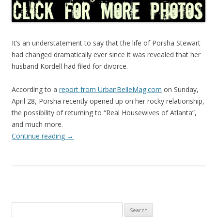
It’s an understatement to say that the life of Porsha Stewart
had changed dramatically ever since it was revealed that her
husband Kordell had filed for divorce.
According to a
report from UrbanBelleMag.com
on Sunday,
April 28, Porsha recently opened up on her rocky relationship,
the possibility of returning to “Real Housewives of Atlanta”,
and much more.
Continue reading
→
Search