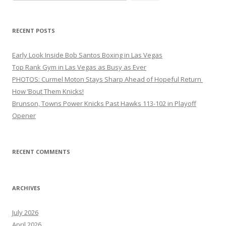
for:
RECENT POSTS
Early Look Inside Bob Santos Boxing in Las Vegas
Top Rank Gym in Las Vegas as Busy as Ever
PHOTOS: Curmel Moton Stays Sharp Ahead of Hopeful Return
How ’Bout Them Knicks!
Brunson, Towns Power Knicks Past Hawks 113-102 in Playoff
Opener
RECENT COMMENTS
ARCHIVES
July 2026
April 2026