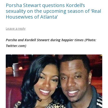
Porsha Stewart questions Kordell’s
sexuality on the upcoming season of ‘Real
Housewives of Atlanta’
Leave a reply
Porsha and Kordell Stewart during happier times (Photo:
Twitter.com)