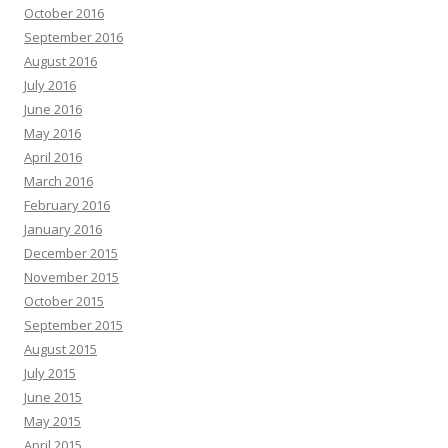
October 2016
September 2016
August 2016
July 2016
June 2016
May 2016
April 2016
March 2016
February 2016
January 2016
December 2015
November 2015
October 2015
September 2015
August 2015
July 2015
June 2015
May 2015
April 2015