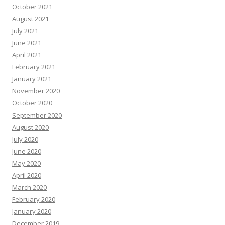
October 2021
August 2021
July 2021
June 2021
April 2021
February 2021
January 2021
November 2020
October 2020
September 2020
August 2020
July 2020
June 2020
May 2020
April 2020
March 2020
February 2020
January 2020
December 2019