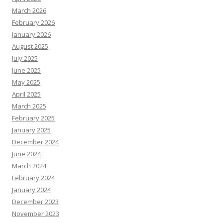
March 2026
February 2026
January 2026
August 2025
July 2025
June 2025
May 2025
April 2025
March 2025
February 2025
January 2025
December 2024
June 2024
March 2024
February 2024
January 2024
December 2023
November 2023