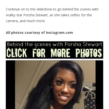
Continue on to the slideshow to go behind the scenes with
reality star Porsha Stewart, as she takes selfies for the
camera, and much more.
All photos courtesy of Instagram.com