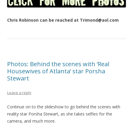
Chris Robinson can be reached at Trimond@aol.com
Photos: Behind the scenes with ‘Real
Housewives of Atlanta’ star Porsha
Stewart
Leave a reply
Continue on to the slideshow to go behind the scenes with
reality star Porsha Stewart, as she takes selfies for the
camera, and much more.