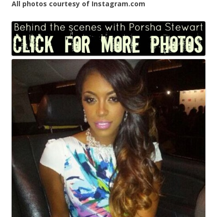
All photos courtesy of Instagram.com