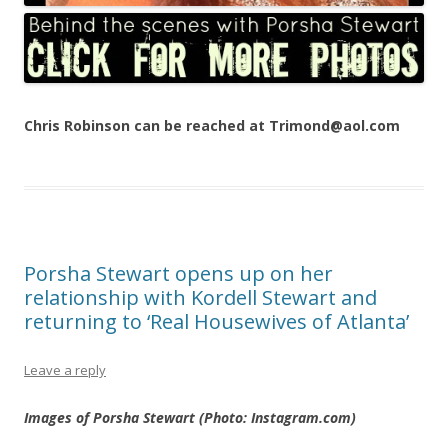
Chris Robinson can be reached at Trimond@aol.com
Porsha Stewart opens up on her
relationship with Kordell Stewart and
returning to ‘Real Housewives of Atlanta’
Leave a reply
Images of Porsha Stewart (Photo: Instagram.com)