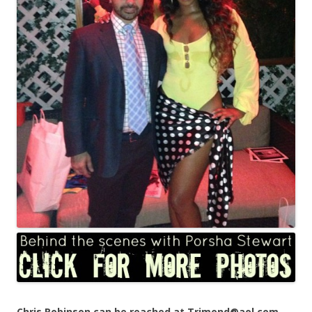
Chris Robinson can be reached at Trimond@aol.com