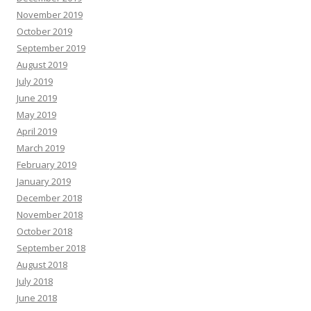
November 2019
October 2019
September 2019
August 2019
July 2019
June 2019
May 2019
April 2019
March 2019
February 2019
January 2019
December 2018
November 2018
October 2018
September 2018
August 2018
July 2018
June 2018