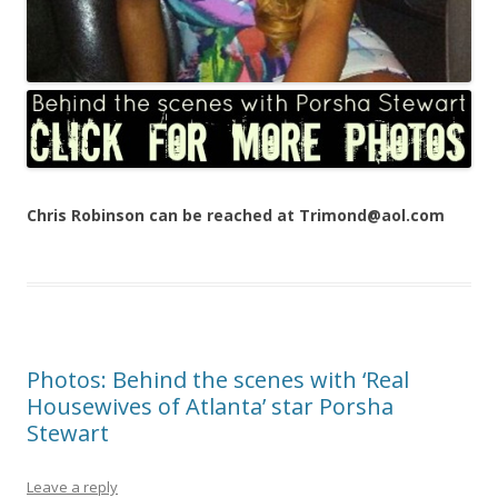
Chris Robinson can be reached at Trimond@aol.com
Photos: Behind the scenes with ‘Real
Housewives of Atlanta’ star Porsha
Stewart
Leave a reply