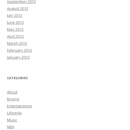
September 2013
August 2013
July 2013
June 2013
May 2013
April 2013
March 2013
February 2013
January 2013
CATEGORIES
About
Boxing
Entertainment
Lifestyle
Music
NBA