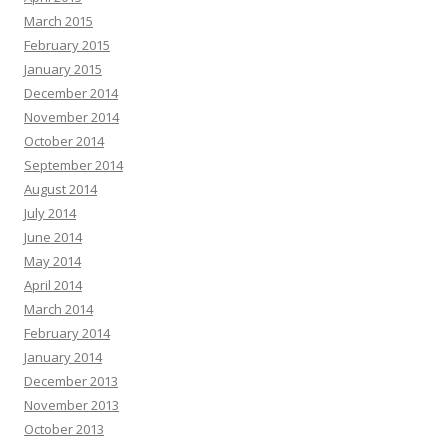
March 2015
February 2015
January 2015
December 2014
November 2014
October 2014
September 2014
August 2014
July 2014
June 2014
May 2014
April 2014
March 2014
February 2014
January 2014
December 2013
November 2013
October 2013