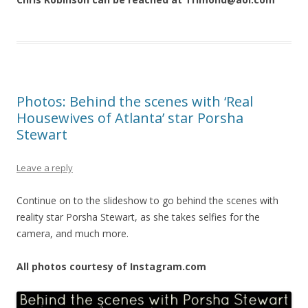
Photos: Behind the scenes with ‘Real
Housewives of Atlanta’ star Porsha
Stewart
Leave a reply
Continue on to the slideshow to go behind the scenes with
reality star Porsha Stewart, as she takes selfies for the
camera, and much more.
All photos courtesy of Instagram.com