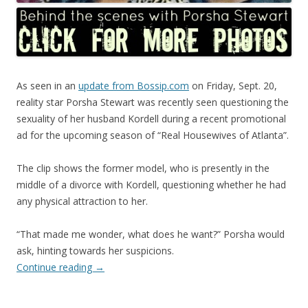
As seen in an
update from Bossip.com
on Friday, Sept. 20,
reality star Porsha Stewart was recently seen questioning the
sexuality of her husband Kordell during a recent promotional
ad for the upcoming season of “Real Housewives of Atlanta”.
The clip shows the former model, who is presently in the
middle of a divorce with Kordell, questioning whether he had
any physical attraction to her.
“That made me wonder, what does he want?” Porsha would
ask, hinting towards her suspicions.
Continue reading
→