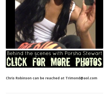
Chris Robinson can be reached at Trimond@aol.com