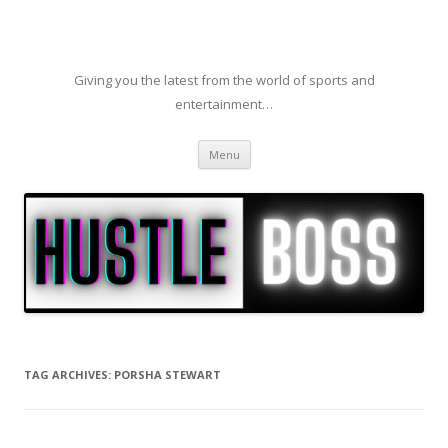
Giving you the latest from the world of sports and
entertainment…
Skip to content
Menu
TAG ARCHIVES:
PORSHA STEWART