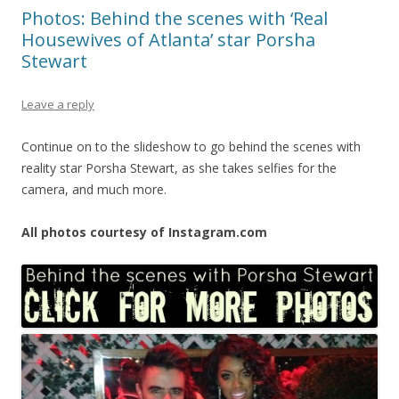
Photos: Behind the scenes with ‘Real
Housewives of Atlanta’ star Porsha
Stewart
Leave a reply
Continue on to the slideshow to go behind the scenes with
reality star Porsha Stewart, as she takes selfies for the
camera, and much more.
All photos courtesy of Instagram.com