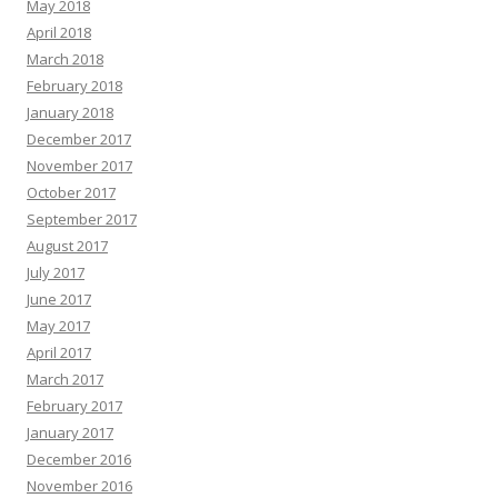
May 2018
April 2018
March 2018
February 2018
January 2018
December 2017
November 2017
October 2017
September 2017
August 2017
July 2017
June 2017
May 2017
April 2017
March 2017
February 2017
January 2017
December 2016
November 2016