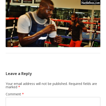
Leave a Reply
Your email address will not be published.
Required fields are
marked
*
Comment
*