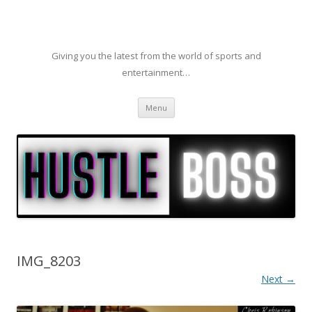
Giving you the latest from the world of sports and
entertainment…
Skip to content
Menu
IMG_8203
Next →