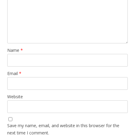
Name
*
Email
*
Website
Save my name, email, and website in this browser for the
next time I comment.