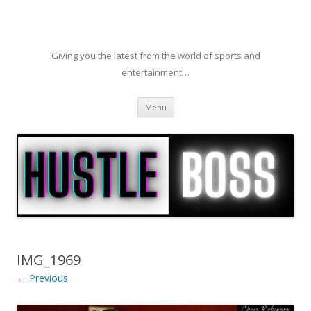
Giving you the latest from the world of sports and
entertainment…
Skip to content
Menu
IMG_1969
← Previous