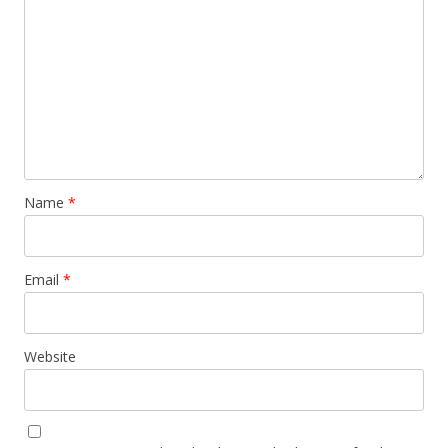
Name
*
Email
*
Website