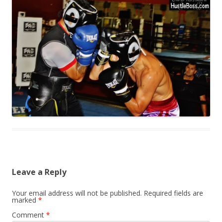
Leave a Reply
Your email address will not be published.
Required fields are
marked
*
Comment
*