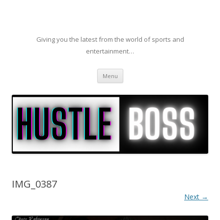
Giving you the latest from the world of sports and
entertainment…
Skip to content
Menu
IMG_0387
Next →