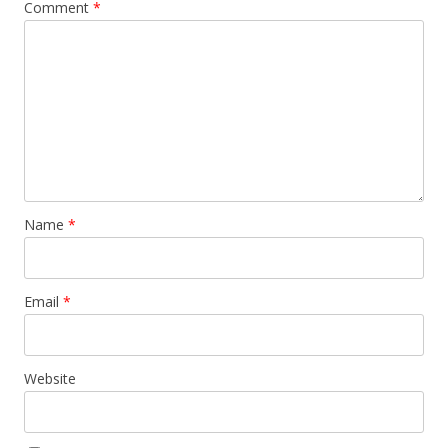
Comment
*
Name
*
Email
*
Website