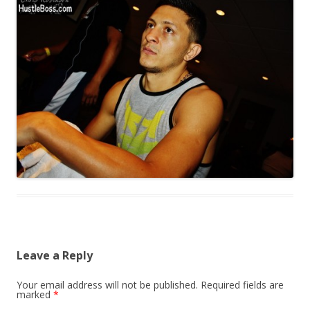
Leave a Reply
Your email address will not be published.
Required fields are
marked
*