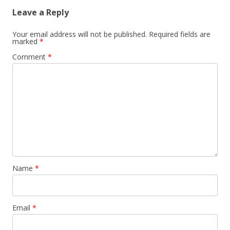
Leave a Reply
Your email address will not be published.
Required fields are
marked
*
Comment
*
Name
*
Email
*