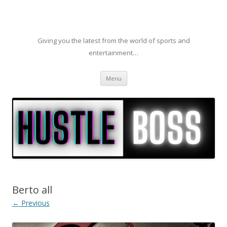
Giving you the latest from the world of sports and
entertainment…
Skip to content
Menu
Berto all
← Previous