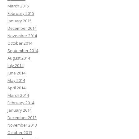
March 2015
February 2015
January 2015
December 2014
November 2014
October 2014
September 2014
August 2014
July 2014
June 2014
May 2014
April 2014
March 2014
February 2014
January 2014
December 2013
November 2013
October 2013