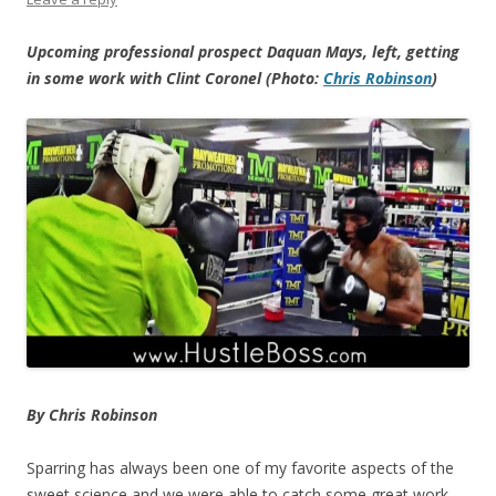
Upcoming professional prospect Daquan Mays, left, getting
in some work with Clint Coronel (Photo:
Chris Robinson
)
By Chris Robinson
Sparring has always been one of my favorite aspects of the
sweet science and we were able to catch some great work