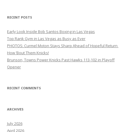
for:
RECENT POSTS
Early Look Inside Bob Santos Boxing in Las Vegas
Top Rank Gym in Las Vegas as Busy as Ever
PHOTOS: Curmel Moton Stays Sharp Ahead of Hopeful Return
How ’Bout Them Knicks!
Brunson, Towns Power Knicks Past Hawks 113-102 in Playoff
Opener
RECENT COMMENTS
ARCHIVES
July 2026
April 2026