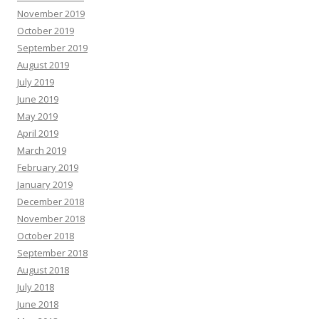
November 2019
October 2019
September 2019
August 2019
July 2019
June 2019
May 2019
April 2019
March 2019
February 2019
January 2019
December 2018
November 2018
October 2018
September 2018
August 2018
July 2018
June 2018