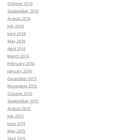
October 2016
September 2016
August 2016
July 2016
June 2016
May 2016
April 2016
March 2016
February 2016
January 2016
December 2015
November 2015
October 2015
September 2015
August 2015
July 2015
June 2015
May 2015
April 2015