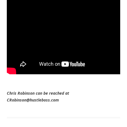
Chris Robinson can be reached at
CRobinson@hustleboss.com