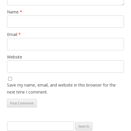
Name
*
Email
*
Website
Save my name, email, and website in this browser for the
next time I comment.
Search