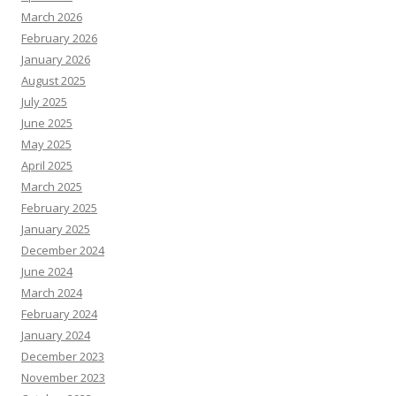
March 2026
February 2026
January 2026
August 2025
July 2025
June 2025
May 2025
April 2025
March 2025
February 2025
January 2025
December 2024
June 2024
March 2024
February 2024
January 2024
December 2023
November 2023