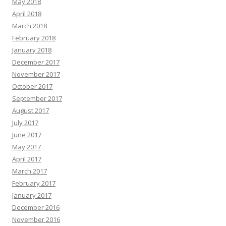
May 2018
April 2018
March 2018
February 2018
January 2018
December 2017
November 2017
October 2017
September 2017
August 2017
July 2017
June 2017
May 2017
April 2017
March 2017
February 2017
January 2017
December 2016
November 2016