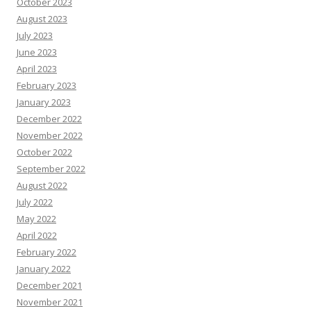
October 2023
August 2023
July 2023
June 2023
April 2023
February 2023
January 2023
December 2022
November 2022
October 2022
September 2022
August 2022
July 2022
May 2022
April 2022
February 2022
January 2022
December 2021
November 2021