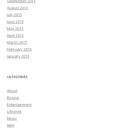
September 2013
August 2013
July 2013
June 2013
May 2013
April 2013
March 2013
February 2013
January 2013
CATEGORIES
About
Boxing
Entertainment
Lifestyle
Music
NBA