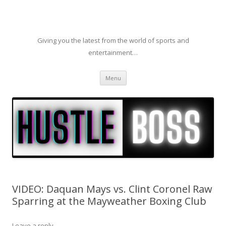
Giving you the latest from the world of sports and
entertainment…
Skip to content
Menu
VIDEO: Daquan Mays vs. Clint Coronel Raw
Sparring at the Mayweather Boxing Club
Leave a reply