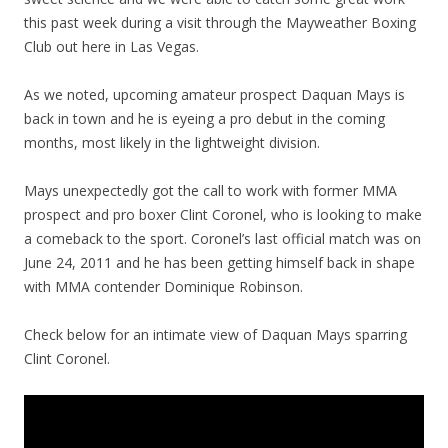
this past week during a visit through the Mayweather Boxing
Club out here in Las Vegas.
As we noted, upcoming amateur prospect Daquan Mays is
back in town and he is eyeing a pro debut in the coming
months, most likely in the lightweight division.
Mays unexpectedly got the call to work with former MMA
prospect and pro boxer Clint Coronel, who is looking to make
a comeback to the sport. Coronel’s last official match was on
June 24, 2011 and he has been getting himself back in shape
with MMA contender Dominique Robinson.
Check below for an intimate view of Daquan Mays sparring
Clint Coronel.