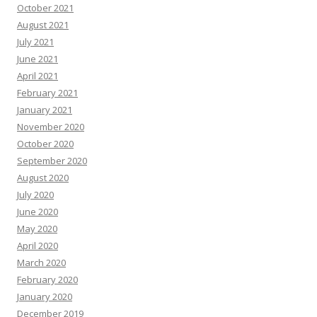
October 2021
August 2021
July 2021
June 2021
April 2021
February 2021
January 2021
November 2020
October 2020
September 2020
August 2020
July 2020
June 2020
May 2020
April 2020
March 2020
February 2020
January 2020
December 2019