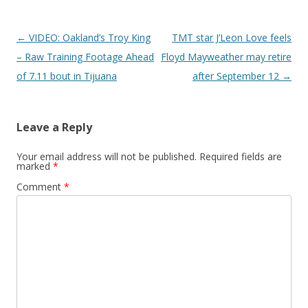
Post navigation
←
VIDEO: Oakland’s Troy King
TMT star J’Leon Love feels
– Raw Training Footage Ahead
Floyd Mayweather may retire
of 7.11 bout in Tijuana
after September 12
→
Leave a Reply
Your email address will not be published.
Required fields are
marked
*
Comment
*