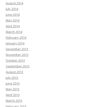
August 2014
July 2014
June 2014
May 2014
April 2014
March 2014
February 2014
January 2014
December 2013
November 2013
October 2013
September 2013
August 2013
July 2013
June 2013
May 2013
April 2013
March 2013
February 2013