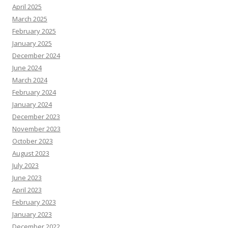
April 2025
March 2025
February 2025
January 2025
December 2024
June 2024
March 2024
February 2024
January 2024
December 2023
November 2023
October 2023
August 2023
July 2023
June 2023
April 2023
February 2023
January 2023
December 2022