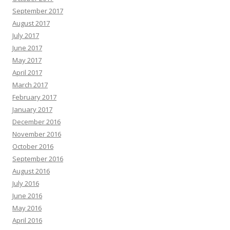
September 2017
August 2017
July 2017
June 2017
May 2017
April 2017
March 2017
February 2017
January 2017
December 2016
November 2016
October 2016
September 2016
August 2016
July 2016
June 2016
May 2016
April 2016