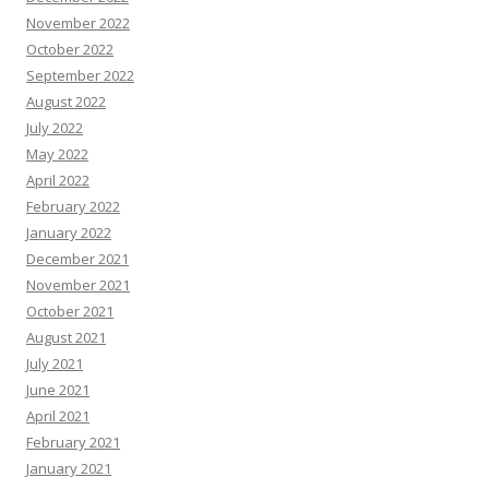
November 2022
October 2022
September 2022
August 2022
July 2022
May 2022
April 2022
February 2022
January 2022
December 2021
November 2021
October 2021
August 2021
July 2021
June 2021
April 2021
February 2021
January 2021