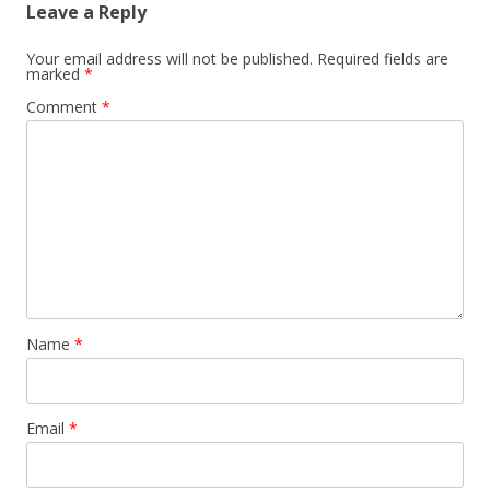
Leave a Reply
Your email address will not be published.
Required fields are
marked
*
Comment
*
Name
*
Email
*