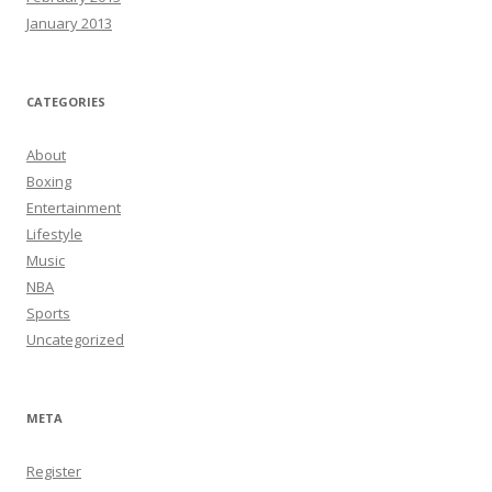
January 2013
CATEGORIES
About
Boxing
Entertainment
Lifestyle
Music
NBA
Sports
Uncategorized
META
Register