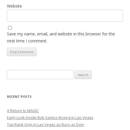
Website
Save my name, email, and website in this browser for the
next time I comment.
Search
for:
RECENT POSTS
A Return to MAGIC
Early Look Inside Bob Santos Boxing in Las Vegas
Top Rank Gym in Las Vegas as Busy as Ever