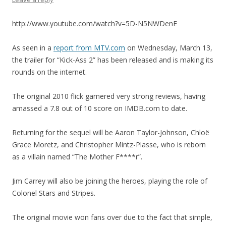
http://www.youtube.com/watch?v=5D-N5NWDenE
As seen in a
report from MTV.com
on Wednesday, March 13,
the trailer for “Kick-Ass 2” has been released and is making its
rounds on the internet.
The original 2010 flick garnered very strong reviews, having
amassed a 7.8 out of 10 score on IMDB.com to date.
Returning for the sequel will be Aaron Taylor-Johnson, Chloë
Grace Moretz, and Christopher Mintz-Plasse, who is reborn
as a villain named “The Mother F****r”.
Jim Carrey will also be joining the heroes, playing the role of
Colonel Stars and Stripes.
The original movie won fans over due to the fact that simple,