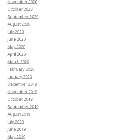
November 2020
October 2020
September 2020
August 2020
July 2020
June 2020
May 2020
April 2020
March 2020
February 2020
January 2020
December 2019
November 2019
October 2019
September 2019
August 2019
July 2019
June 2019
May 2019