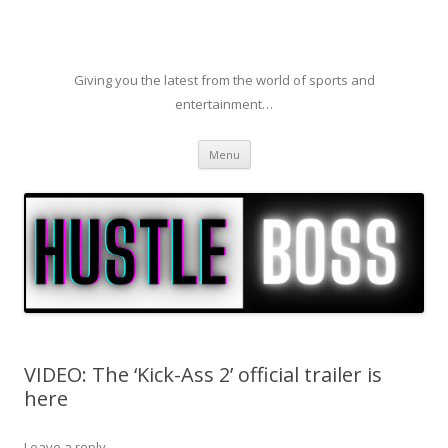
Giving you the latest from the world of sports and
entertainment…
Skip to content
Menu
VIDEO: The ‘Kick-Ass 2’ official trailer is
here
Leave a reply