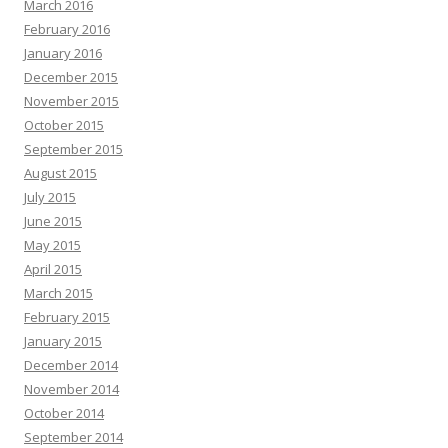
March 2016
February 2016
January 2016
December 2015
November 2015
October 2015
September 2015
August 2015
July 2015
June 2015
May 2015
April 2015
March 2015
February 2015
January 2015
December 2014
November 2014
October 2014
September 2014