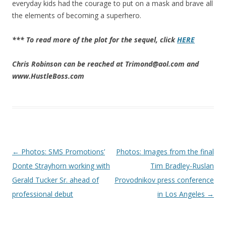
everyday kids had the courage to put on a mask and brave all
the elements of becoming a superhero.
*** To read more of the plot for the sequel, click
HERE
Chris Robinson can be reached at Trimond@aol.com and
www.HustleBoss.com
Post navigation
←
Photos: SMS Promotions’
Photos: Images from the final
Donte Strayhorn working with
Tim Bradley-Ruslan
Gerald Tucker Sr. ahead of
Provodnikov press conference
professional debut
in Los Angeles
→