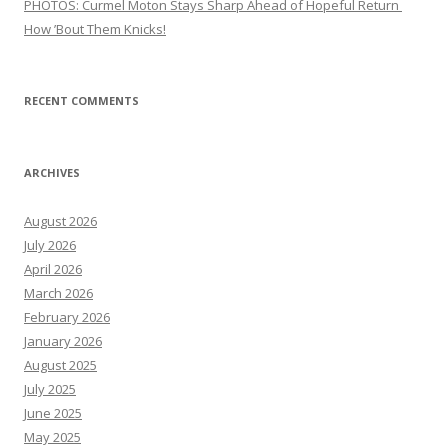
PHOTOS: Curmel Moton Stays Sharp Ahead of Hopeful Return
How ’Bout Them Knicks!
RECENT COMMENTS
ARCHIVES
August 2026
July 2026
April 2026
March 2026
February 2026
January 2026
August 2025
July 2025
June 2025
May 2025