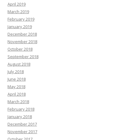
April 2019
March 2019
February 2019
January 2019
December 2018
November 2018
October 2018
September 2018
August 2018
July 2018
June 2018
May 2018
April 2018
March 2018
February 2018
January 2018
December 2017
November 2017
October 2017