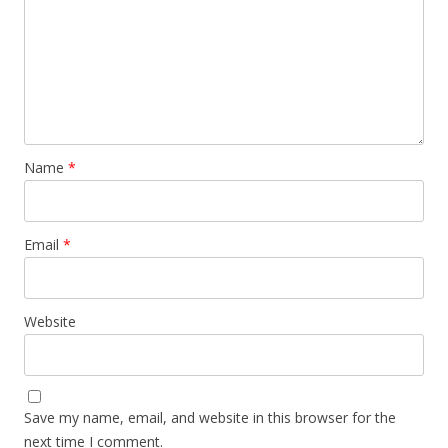
Name
*
Email
*
Website
Save my name, email, and website in this browser for the
next time I comment.