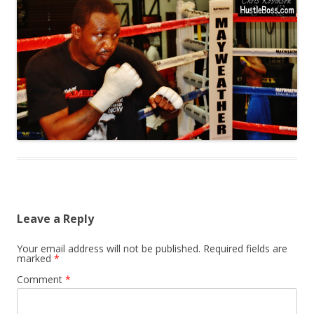
Leave a Reply
Your email address will not be published.
Required fields are
marked
*
Comment
*