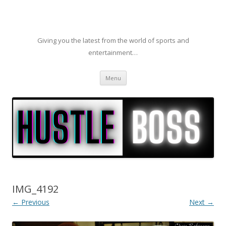
Giving you the latest from the world of sports and
entertainment…
Skip to content
Menu
IMG_4192
← Previous
Next →