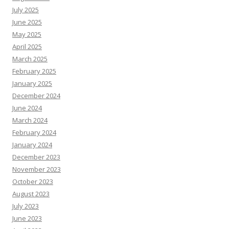
July 2025
June 2025
May 2025
April 2025
March 2025
February 2025
January 2025
December 2024
June 2024
March 2024
February 2024
January 2024
December 2023
November 2023
October 2023
August 2023
July 2023
June 2023