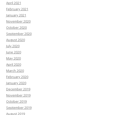
April 2021
February 2021
January 2021
November 2020
October 2020
September 2020
August 2020
July 2020
June 2020
May 2020
April 2020
March 2020
February 2020
January 2020
December 2019
November 2019
October 2019
September 2019
August 2019