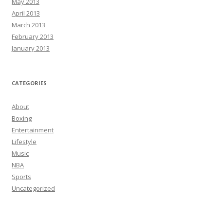
May 2013
April 2013
March 2013
February 2013
January 2013
CATEGORIES
About
Boxing
Entertainment
Lifestyle
Music
NBA
Sports
Uncategorized