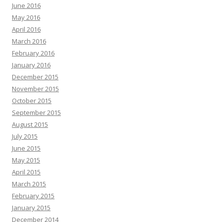
June 2016
May 2016
April 2016
March 2016
February 2016
January 2016
December 2015
November 2015
October 2015
September 2015
August 2015
July 2015
June 2015
May 2015
April 2015
March 2015
February 2015
January 2015
December 2014