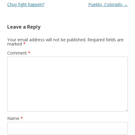
Chuy fight happen?
Pueblo, Colorado
→
Leave a Reply
Your email address will not be published.
Required fields are
marked
*
Comment
*
Name
*