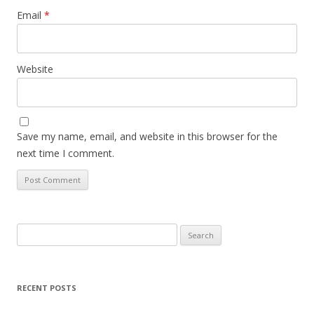
Email
*
Website
Save my name, email, and website in this browser for the
next time I comment.
Search
for:
RECENT POSTS