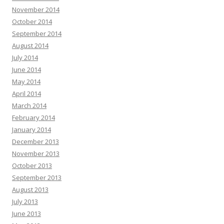
November 2014
October 2014
September 2014
August 2014
July 2014
June 2014
May 2014
April 2014
March 2014
February 2014
January 2014
December 2013
November 2013
October 2013
September 2013
August 2013
July 2013
June 2013