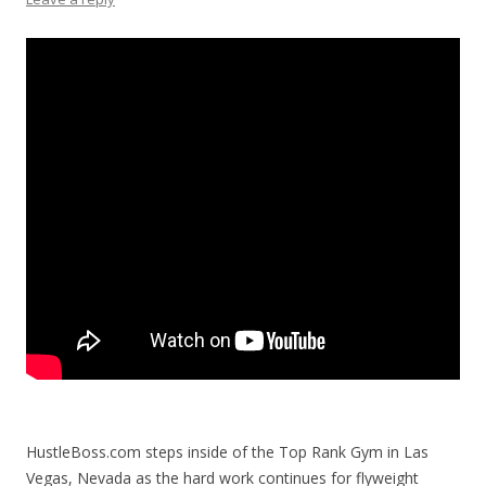
HustleBoss.com steps inside of the Top Rank Gym in Las
Vegas, Nevada as the hard work continues for flyweight