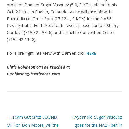
prospect Damien ‘Sugar’ Vasquez (5-0, 3 KO’s) ahead of his
Oct. 24 date in Pueblo, Colorado, as he will face off with
Puerto Rico’s Omar Soto (15-12-1, 6 KO’s) for the NABF
flyweight title. For tickets to the event please contact Sherry
Cordova (719-821-9756) or the Pueblo Convention Center
(719-542-1100).
For a pre-fight interview with Damien click
HERE
Chris Robinson can be reached at
CRobinson@hustleboss.com
Post navigation
←
Team Gutierrez SOUND
17-year old ‘Sugar’ Vasquez
OFF on Don Moore; will the
goes for the NABF belt in