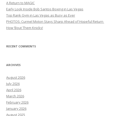
A Return to MAGIC
Early Look Inside Bob Santos Boxing in Las Vegas
Top Rank Gym in Las Vegas as Busy as Ever
PHOTOS: Curmel Moton Stays Sharp Ahead of Hopeful Return
How ’Bout Them Knicks!
RECENT COMMENTS
ARCHIVES
August 2026
July 2026
April 2026
March 2026
February 2026
January 2026
August 2025