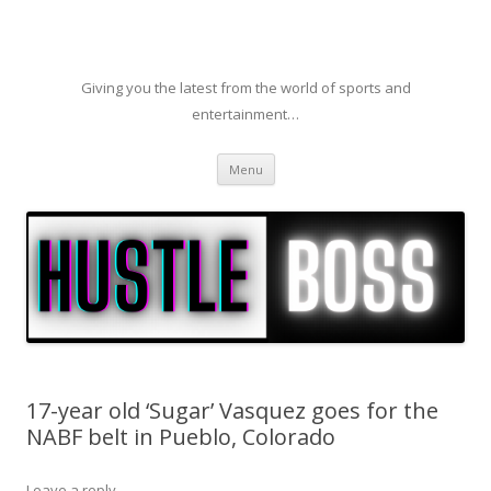
Giving you the latest from the world of sports and
entertainment…
Skip to content
Menu
17-year old ‘Sugar’ Vasquez goes for the
NABF belt in Pueblo, Colorado
Leave a reply