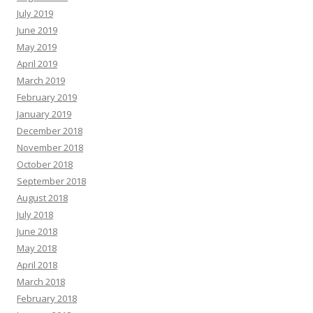
July 2019
June 2019
May 2019
April 2019
March 2019
February 2019
January 2019
December 2018
November 2018
October 2018
September 2018
August 2018
July 2018
June 2018
May 2018
April 2018
March 2018
February 2018