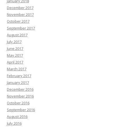
January 2018
December 2017
November 2017
October 2017
September 2017
August 2017
July 2017
June 2017
May 2017
April 2017
March 2017
February 2017
January 2017
December 2016
November 2016
October 2016
September 2016
August 2016
July 2016