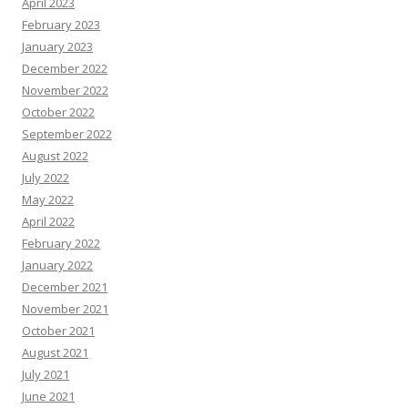
April 2023
February 2023
January 2023
December 2022
November 2022
October 2022
September 2022
August 2022
July 2022
May 2022
April 2022
February 2022
January 2022
December 2021
November 2021
October 2021
August 2021
July 2021
June 2021