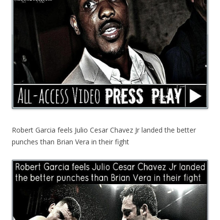
Robert Garcia feels Julio Cesar Chavez Jr landed the better
punches than Brian Vera in their fight