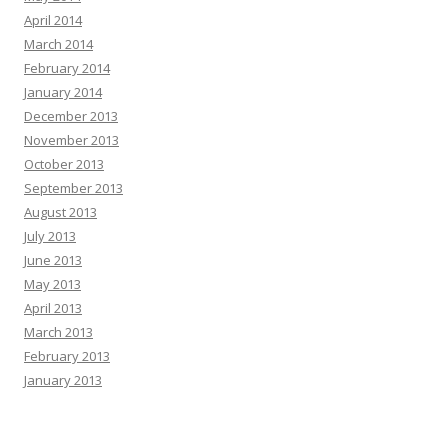
April 2014
March 2014
February 2014
January 2014
December 2013
November 2013
October 2013
September 2013
August 2013
July 2013
June 2013
May 2013
April 2013
March 2013
February 2013
January 2013