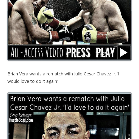
Brian Vera wants a rematch with Julio Cesar Chavez Jr. ‘I
would love to do it again’