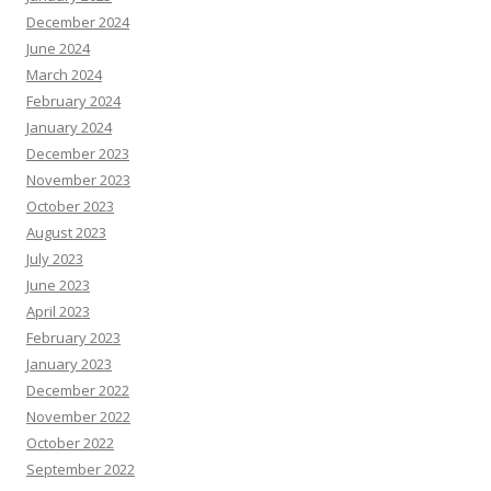
December 2024
June 2024
March 2024
February 2024
January 2024
December 2023
November 2023
October 2023
August 2023
July 2023
June 2023
April 2023
February 2023
January 2023
December 2022
November 2022
October 2022
September 2022