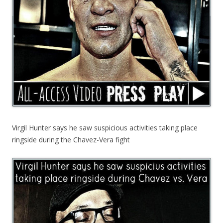
Virgil Hunter says he saw suspicious activities taking place
ringside during the Chavez-Vera fight