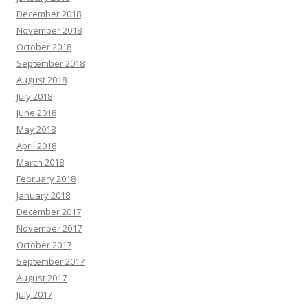
December 2018
November 2018
October 2018
September 2018
August 2018
July 2018
June 2018
May 2018
April 2018
March 2018
February 2018
January 2018
December 2017
November 2017
October 2017
September 2017
August 2017
July 2017