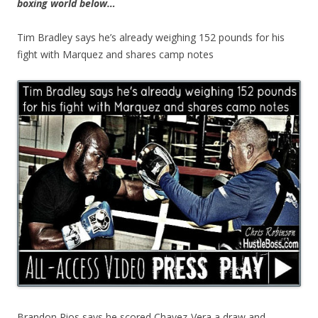
boxing world below…
Tim Bradley says he’s already weighing 152 pounds for his
fight with Marquez and shares camp notes
Brandon Rios says he scored Chavez-Vera a draw and