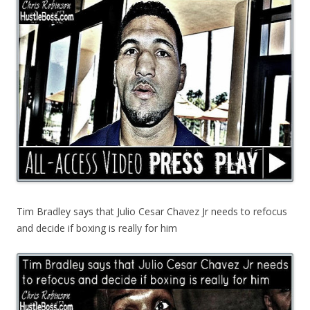
Tim Bradley says that Julio Cesar Chavez Jr needs to refocus
and decide if boxing is really for him