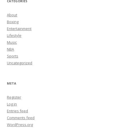
CATEGORIES
About
Boxing
Entertainment
Lifestyle
Music
NBA
Sports
Uncategorized
META
Register
Log in
Entries feed
Comments feed
WordPress.org