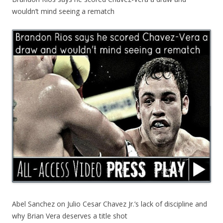
wouldn’t mind seeing a rematch
Abel Sanchez on Julio Cesar Chavez Jr.’s lack of discipline and
why Brian Vera deserves a title shot