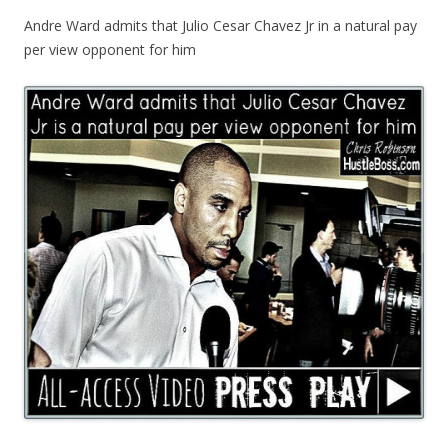
Andre Ward admits that Julio Cesar Chavez Jr in a natural pay
per view opponent for him