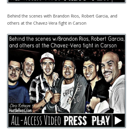
Behind the scenes with Brandon Rios, Robert Garcia, and
others at the Chavez-Vera fight in Carson