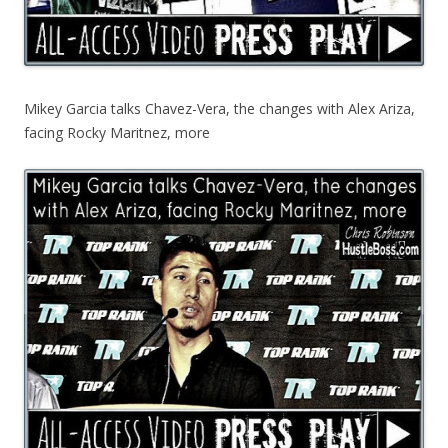
Mikey Garcia talks Chavez-Vera, the changes with Alex Ariza,
facing Rocky Maritnez, more