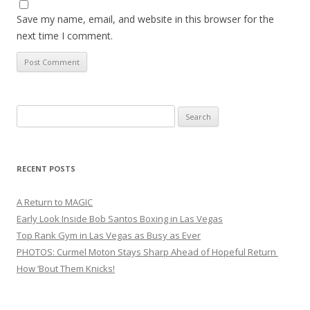
Save my name, email, and website in this browser for the
next time I comment.
Search
for:
RECENT POSTS
A Return to MAGIC
Early Look Inside Bob Santos Boxing in Las Vegas
Top Rank Gym in Las Vegas as Busy as Ever
PHOTOS: Curmel Moton Stays Sharp Ahead of Hopeful Return
How ’Bout Them Knicks!