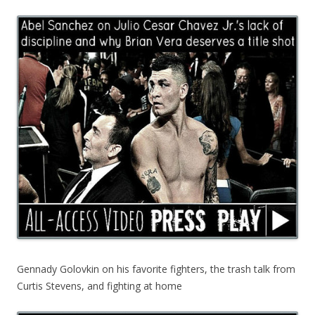
Gennady Golovkin on his favorite fighters, the trash talk from
Curtis Stevens, and fighting at home