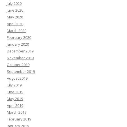
July 2020
June 2020
May 2020
April 2020
March 2020
February 2020
January 2020
December 2019
November 2019
October 2019
September 2019
August 2019
July 2019
June 2019
May 2019
April 2019
March 2019
February 2019
January 2019