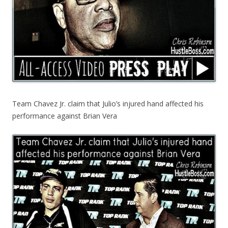
Team Chavez Jr. claim that Julio’s injured hand affected his
performance against Brian Vera