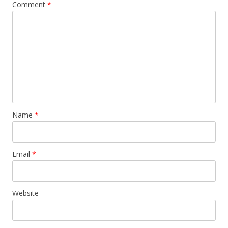
Comment
*
Name
*
Email
*
Website