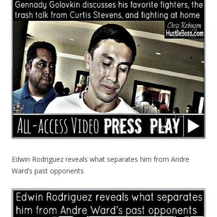
Edwin Rodriguez reveals what separates him from Andre
Ward’s past opponents