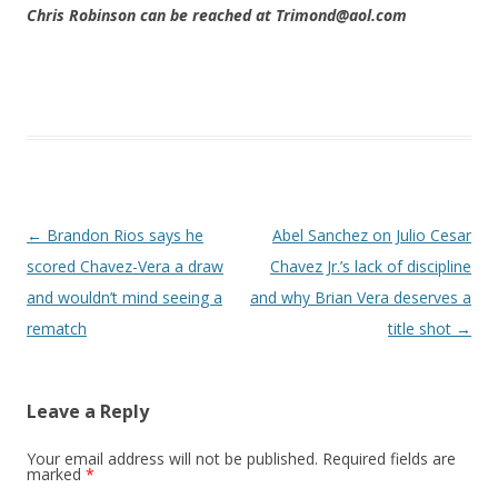
Chris Robinson can be reached at Trimond@aol.com
Post navigation
←
Brandon Rios says he
Abel Sanchez on Julio Cesar
scored Chavez-Vera a draw
Chavez Jr.’s lack of discipline
and wouldn’t mind seeing a
and why Brian Vera deserves a
rematch
title shot
→
Leave a Reply
Your email address will not be published.
Required fields are
marked
*