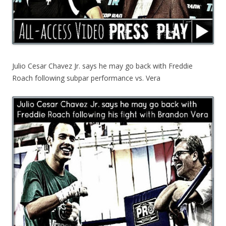
Julio Cesar Chavez Jr. says he may go back with Freddie
Roach following subpar performance vs. Vera