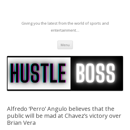
Giving you the latest from the world of sports and
entertainment…
Skip to content
Menu
Alfredo ‘Perro’ Angulo believes that the
public will be mad at Chavez’s victory over
Brian Vera