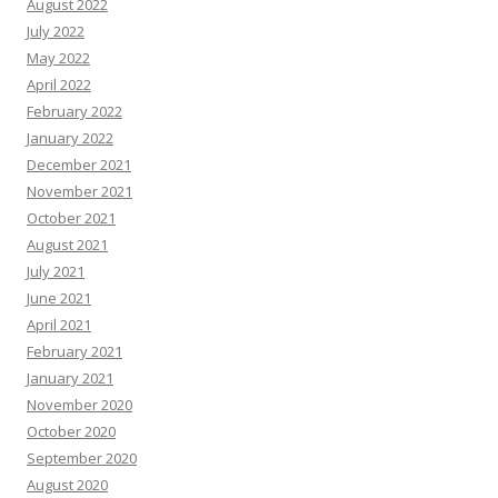
August 2022
July 2022
May 2022
April 2022
February 2022
January 2022
December 2021
November 2021
October 2021
August 2021
July 2021
June 2021
April 2021
February 2021
January 2021
November 2020
October 2020
September 2020
August 2020