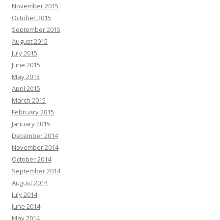
November 2015
October 2015
September 2015
August 2015
July 2015
June 2015
May 2015
April 2015
March 2015
February 2015
January 2015
December 2014
November 2014
October 2014
September 2014
August 2014
July 2014
June 2014
May 2014