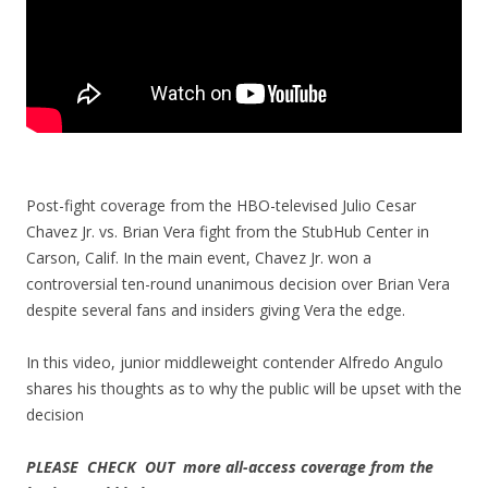
Post-fight coverage from the HBO-televised Julio Cesar
Chavez Jr. vs. Brian Vera fight from the StubHub Center in
Carson, Calif. In the main event, Chavez Jr. won a
controversial ten-round unanimous decision over Brian Vera
despite several fans and insiders giving Vera the edge.
In this video, junior middleweight contender Alfredo Angulo
shares his thoughts as to why the public will be upset with the
decision
PLEASE CHECK OUT more all-access coverage from the