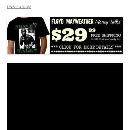
Leave a reply