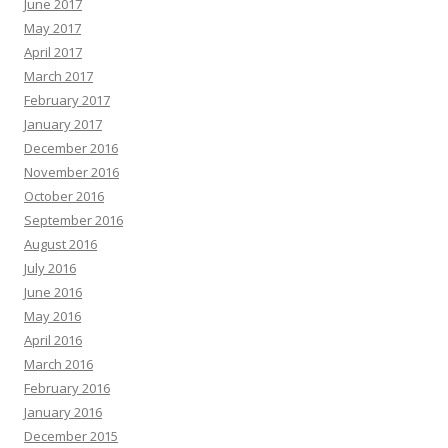
June 2017
May 2017
April 2017
March 2017
February 2017
January 2017
December 2016
November 2016
October 2016
September 2016
August 2016
July 2016
June 2016
May 2016
April 2016
March 2016
February 2016
January 2016
December 2015