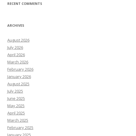
RECENT COMMENTS
ARCHIVES
August 2026
July 2026
April 2026
March 2026
February 2026
January 2026
August 2025
July 2025
June 2025
May 2025
April 2025
March 2025
February 2025
January 2025