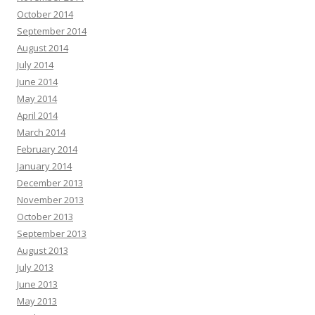
October 2014
September 2014
August 2014
July 2014
June 2014
May 2014
April 2014
March 2014
February 2014
January 2014
December 2013
November 2013
October 2013
September 2013
August 2013
July 2013
June 2013
May 2013