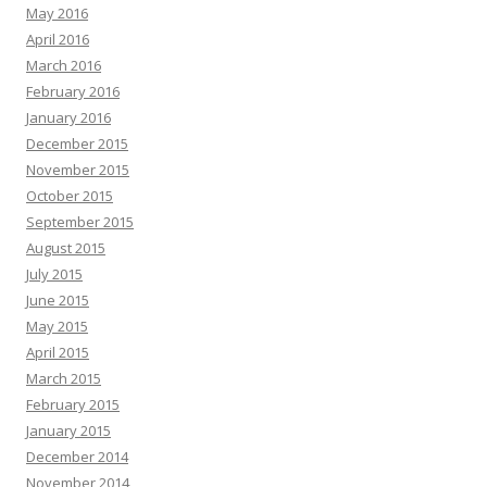
May 2016
April 2016
March 2016
February 2016
January 2016
December 2015
November 2015
October 2015
September 2015
August 2015
July 2015
June 2015
May 2015
April 2015
March 2015
February 2015
January 2015
December 2014
November 2014