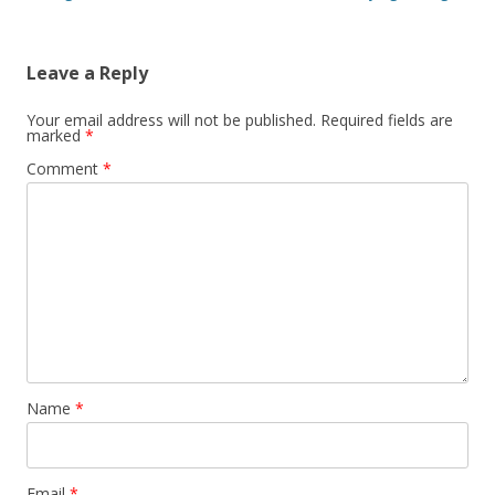
Leave a Reply
Your email address will not be published.
Required fields are
marked
*
Comment
*
Name
*
Email
*