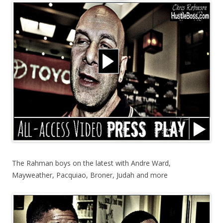
The Rahman boys on the latest with Andre Ward,
Mayweather, Pacquiao, Broner, Judah and more