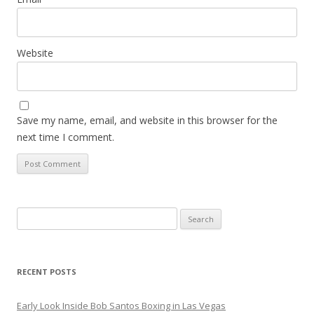
Website
Save my name, email, and website in this browser for the
next time I comment.
Search
for:
RECENT POSTS
Early Look Inside Bob Santos Boxing in Las Vegas