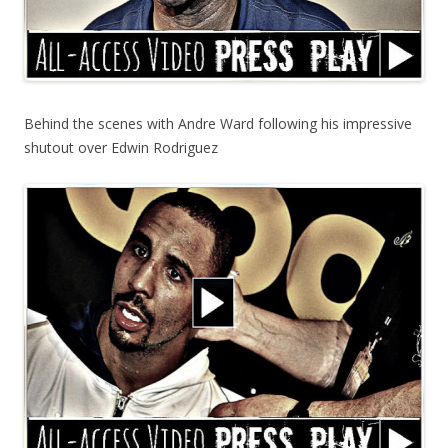
Behind the scenes with Andre Ward following his impressive
shutout over Edwin Rodriguez