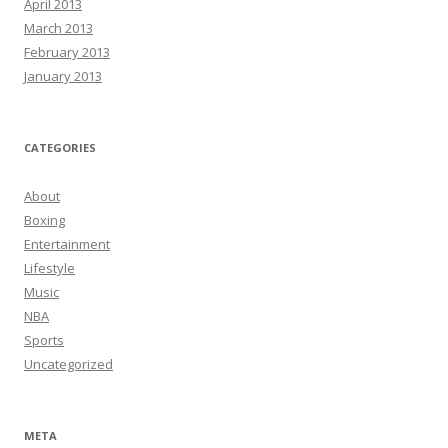
April 2013
March 2013
February 2013
January 2013
CATEGORIES
About
Boxing
Entertainment
Lifestyle
Music
NBA
Sports
Uncategorized
META