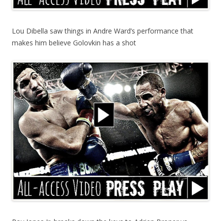
Lou Dibella saw things in Andre Ward’s performance that
makes him believe Golovkin has a shot