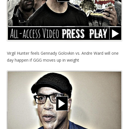
Virgil Hunter feels Gennady Golovkin vs. Andre Ward will one
day happen if GGG moves up in weight