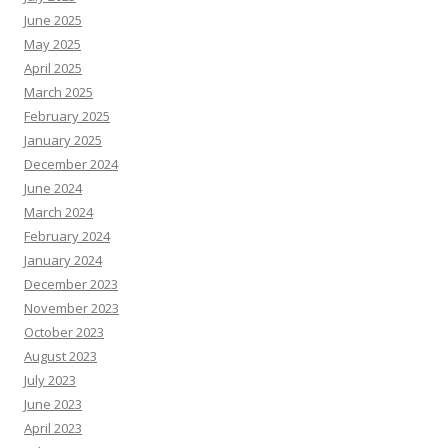
June 2025
May 2025
April 2025
March 2025
February 2025
January 2025
December 2024
June 2024
March 2024
February 2024
January 2024
December 2023
November 2023
October 2023
August 2023
July 2023
June 2023
April 2023