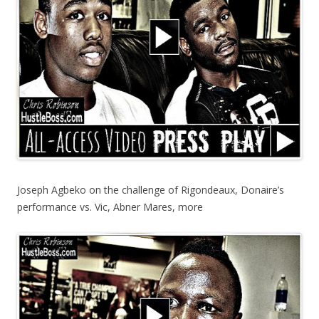
Joseph Agbeko on the challenge of Rigondeaux, Donaire’s
performance vs. Vic, Abner Mares, more