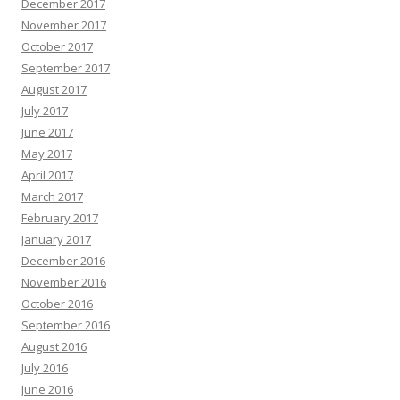
December 2017
November 2017
October 2017
September 2017
August 2017
July 2017
June 2017
May 2017
April 2017
March 2017
February 2017
January 2017
December 2016
November 2016
October 2016
September 2016
August 2016
July 2016
June 2016