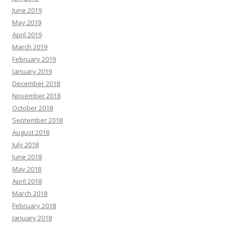
June 2019
May 2019
April 2019
March 2019
February 2019
January 2019
December 2018
November 2018
October 2018
September 2018
August 2018
July 2018
June 2018
May 2018
April 2018
March 2018
February 2018
January 2018