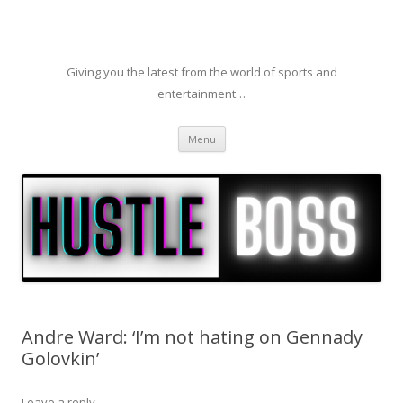
Giving you the latest from the world of sports and
entertainment…
Skip to content
Menu
Andre Ward: ‘I’m not hating on Gennady
Golovkin’
Leave a reply