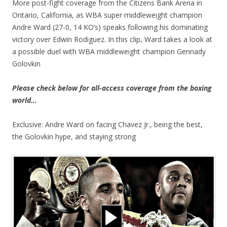
More post-fight coverage from the Citizens Bank Arena in
Ontario, California, as WBA super middleweight champion
Andre Ward (27-0, 14 KO’s) speaks following his dominating
victory over Edwin Rodiguez. In this clip, Ward takes a look at
a possible duel with WBA middleweight champion Gennady
Golovkin
Please check below for all-access coverage from the boxing
world…
Exclusive: Andre Ward on facing Chavez Jr., being the best,
the Golovkin hype, and staying strong