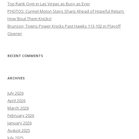
Top Rank Gym in Las Vegas as Busy as Ever
PHOTOS: Curmel Moton Stays Sharp Ahead of Hopeful Return
How ’Bout Them Knicks!
Brunson, Towns Power Knicks Past Hawks 113-102 in Playoff
Opener
RECENT COMMENTS
ARCHIVES
July 2026
April 2026
March 2026
February 2026
January 2026
August 2025
July 2025