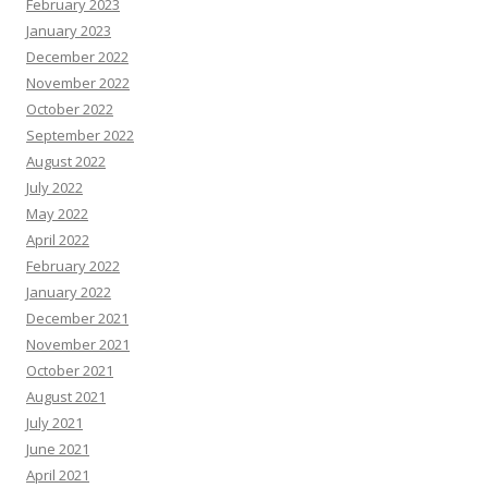
February 2023
January 2023
December 2022
November 2022
October 2022
September 2022
August 2022
July 2022
May 2022
April 2022
February 2022
January 2022
December 2021
November 2021
October 2021
August 2021
July 2021
June 2021
April 2021