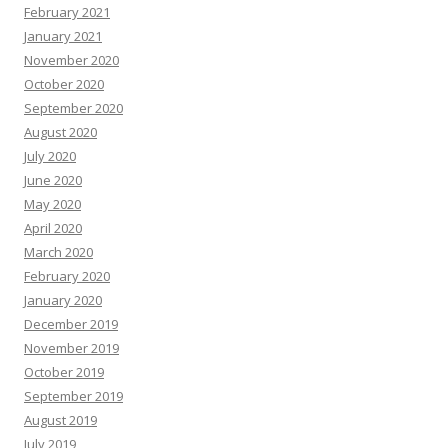
February 2021
January 2021
November 2020
October 2020
September 2020
August 2020
July 2020
June 2020
May 2020
April 2020
March 2020
February 2020
January 2020
December 2019
November 2019
October 2019
September 2019
August 2019
July 2019