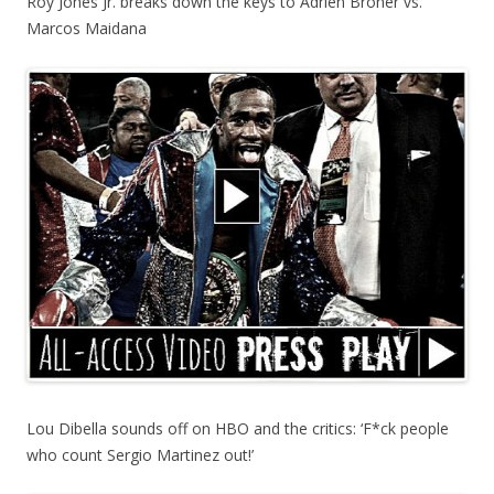
Roy Jones Jr. breaks down the keys to Adrien Broner vs.
Marcos Maidana
Lou Dibella sounds off on HBO and the critics: ‘F*ck people
who count Sergio Martinez out!’