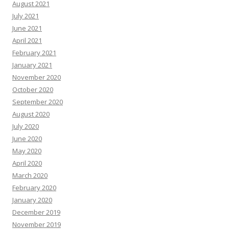
August 2021
July 2021
June 2021
April 2021
February 2021
January 2021
November 2020
October 2020
September 2020
August 2020
July 2020
June 2020
May 2020
April 2020
March 2020
February 2020
January 2020
December 2019
November 2019