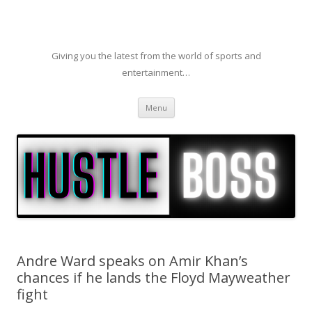
Giving you the latest from the world of sports and
entertainment…
Skip to content
Menu
Andre Ward speaks on Amir Khan’s
chances if he lands the Floyd Mayweather
fight