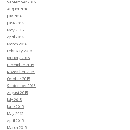
September 2016
August 2016
July 2016
June 2016
May 2016
April 2016
March 2016
February 2016
January 2016
December 2015
November 2015
October 2015
September 2015
August 2015
July 2015
June 2015
May 2015
April 2015
March 2015