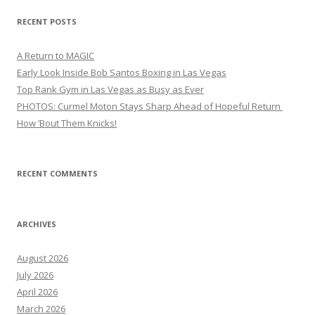
RECENT POSTS
A Return to MAGIC
Early Look Inside Bob Santos Boxing in Las Vegas
Top Rank Gym in Las Vegas as Busy as Ever
PHOTOS: Curmel Moton Stays Sharp Ahead of Hopeful Return
How ’Bout Them Knicks!
RECENT COMMENTS
ARCHIVES
August 2026
July 2026
April 2026
March 2026