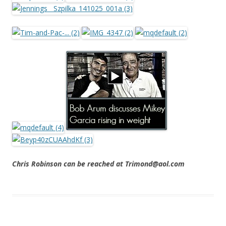
Chris Robinson can be reached at Trimond@aol.com