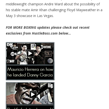
middleweight champion Andre Ward about the possibility of
his stable mate Amir Khan challenging Floyd Mayweather in a
May 3 showcase in Las Vegas.
FOR MORE BOXING updates please check out recent
exclusives from HustleBoss.com below…