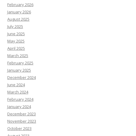
February 2026
January 2026
August 2025
July 2025
June 2025
May 2025
April 2025
March 2025
February 2025
January 2025
December 2024
June 2024
March 2024
February 2024
January 2024
December 2023
November 2023
October 2023
August 2023