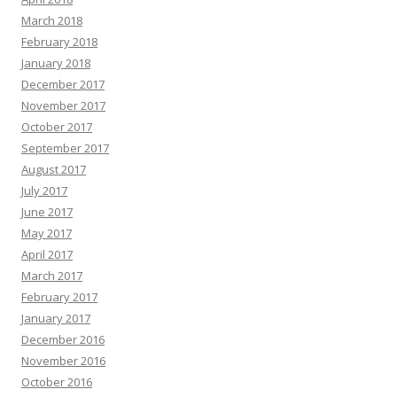
March 2018
February 2018
January 2018
December 2017
November 2017
October 2017
September 2017
August 2017
July 2017
June 2017
May 2017
April 2017
March 2017
February 2017
January 2017
December 2016
November 2016
October 2016