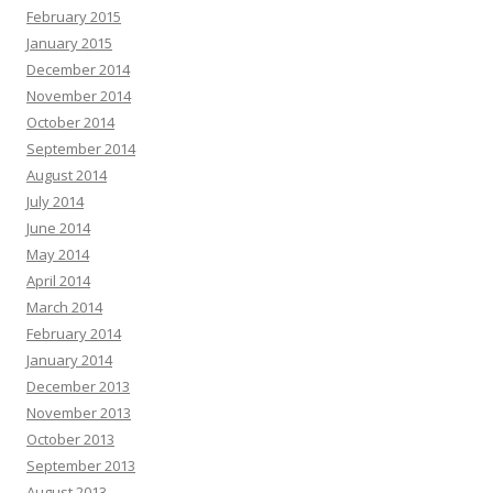
February 2015
January 2015
December 2014
November 2014
October 2014
September 2014
August 2014
July 2014
June 2014
May 2014
April 2014
March 2014
February 2014
January 2014
December 2013
November 2013
October 2013
September 2013
August 2013