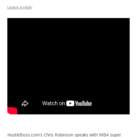
Leave a reply
HustleBoss.com’s Chris Robinson speaks with WBA super