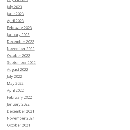
July 2023
June 2023
April 2023
February 2023
January 2023
December 2022
November 2022
October 2022
September 2022
August 2022
July 2022
May 2022
April 2022
February 2022
January 2022
December 2021
November 2021
October 2021