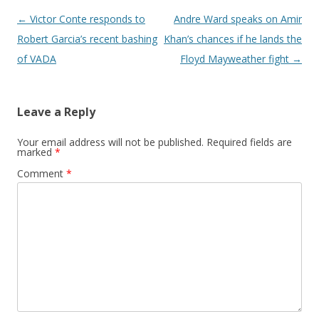
Post navigation
←
Victor Conte responds to
Andre Ward speaks on Amir
Robert Garcia’s recent bashing
Khan’s chances if he lands the
of VADA
Floyd Mayweather fight
→
Leave a Reply
Your email address will not be published.
Required fields are
marked
*
Comment
*