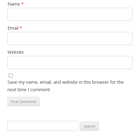
Name
*
Email
*
Website
Save my name, email, and website in this browser for the
next time I comment.
Search
for: