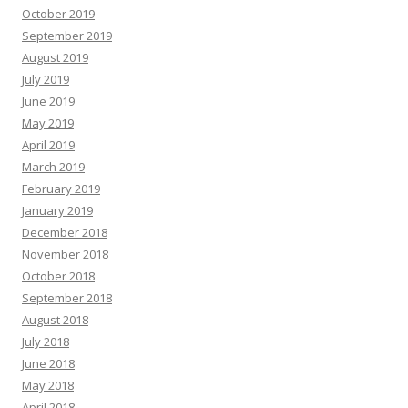
October 2019
September 2019
August 2019
July 2019
June 2019
May 2019
April 2019
March 2019
February 2019
January 2019
December 2018
November 2018
October 2018
September 2018
August 2018
July 2018
June 2018
May 2018
April 2018