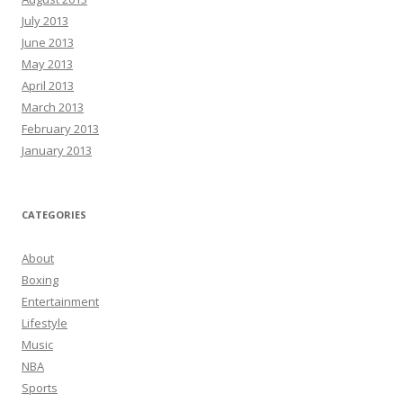
July 2013
June 2013
May 2013
April 2013
March 2013
February 2013
January 2013
CATEGORIES
About
Boxing
Entertainment
Lifestyle
Music
NBA
Sports