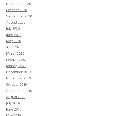
November 2020
October 2020
September 2020
August 2020
July 2020
June 2020
May 2020
April 2020
March 2020
February 2020
January 2020
December 2019
November 2019
October 2019
September 2019
August 2019
July 2019
June 2019
May 2019