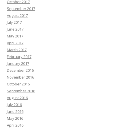
October 2017
September 2017
August 2017
July 2017
June 2017
May 2017
April 2017
March 2017
February 2017
January 2017
December 2016
November 2016
October 2016
September 2016
August 2016
July 2016
June 2016
May 2016
April 2016