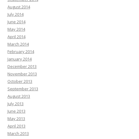
August 2014
July 2014
June 2014
May 2014
April 2014
March 2014
February 2014
January 2014
December 2013
November 2013
October 2013
September 2013
August 2013
July 2013
June 2013
May 2013
April 2013
March 2013