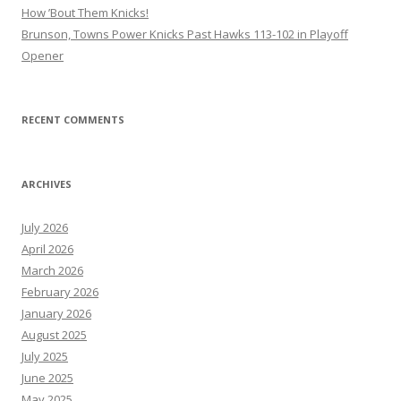
How ’Bout Them Knicks!
Brunson, Towns Power Knicks Past Hawks 113-102 in Playoff
Opener
RECENT COMMENTS
ARCHIVES
July 2026
April 2026
March 2026
February 2026
January 2026
August 2025
July 2025
June 2025
May 2025