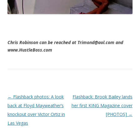
Chris Robinson can be reached at Trimond@aol.com and
www.HustleBoss.com
Post navigation
←
Flashback photos: A look
Flashback: Brook Bailey lands
back at Floyd Mayweather’s
her first KING Magazine cover
knockout over Victor Ortiz in
[PHOTOS]
→
Las Vegas