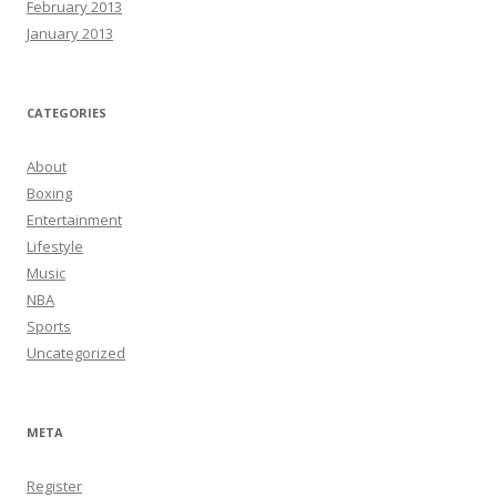
February 2013
January 2013
CATEGORIES
About
Boxing
Entertainment
Lifestyle
Music
NBA
Sports
Uncategorized
META
Register