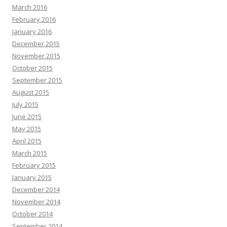
March 2016
February 2016
January 2016
December 2015
November 2015
October 2015
September 2015
August 2015
July 2015
June 2015
May 2015
April 2015
March 2015
February 2015
January 2015
December 2014
November 2014
October 2014
September 2014