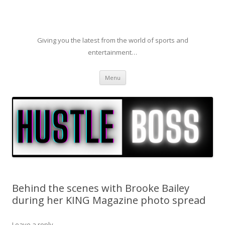
Giving you the latest from the world of sports and
entertainment…
Skip to content
Menu
Behind the scenes with Brooke Bailey
during her KING Magazine photo spread
Leave a reply