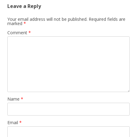
Leave a Reply
Your email address will not be published.
Required fields are
marked
*
Comment
*
Name
*
Email
*