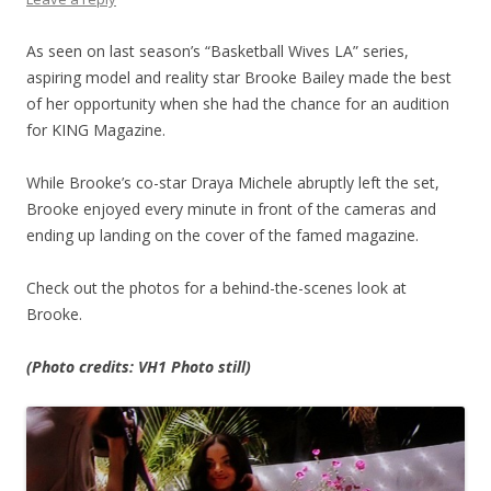
As seen on last season’s “Basketball Wives LA” series,
aspiring model and reality star Brooke Bailey made the best
of her opportunity when she had the chance for an audition
for KING Magazine.
While Brooke’s co-star Draya Michele abruptly left the set,
Brooke enjoyed every minute in front of the cameras and
ending up landing on the cover of the famed magazine.
Check out the photos for a behind-the-scenes look at
Brooke.
(Photo credits: VH1 Photo still)