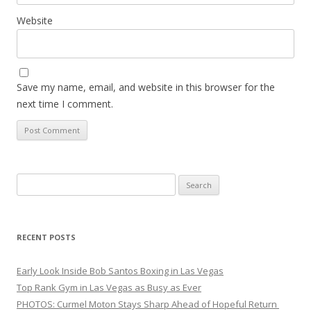
Website
Save my name, email, and website in this browser for the
next time I comment.
Search
for:
RECENT POSTS
Early Look Inside Bob Santos Boxing in Las Vegas
Top Rank Gym in Las Vegas as Busy as Ever
PHOTOS: Curmel Moton Stays Sharp Ahead of Hopeful Return