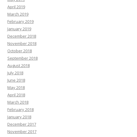
April 2019
March 2019
February 2019
January 2019
December 2018
November 2018
October 2018
September 2018
August 2018
July 2018
June 2018
May 2018
April 2018
March 2018
February 2018
January 2018
December 2017
November 2017