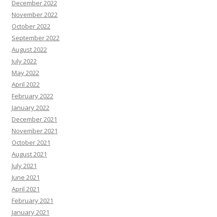
December 2022
November 2022
October 2022
September 2022
August 2022
July 2022
May 2022
April 2022
February 2022
January 2022
December 2021
November 2021
October 2021
August 2021
July 2021
June 2021
April 2021
February 2021
January 2021