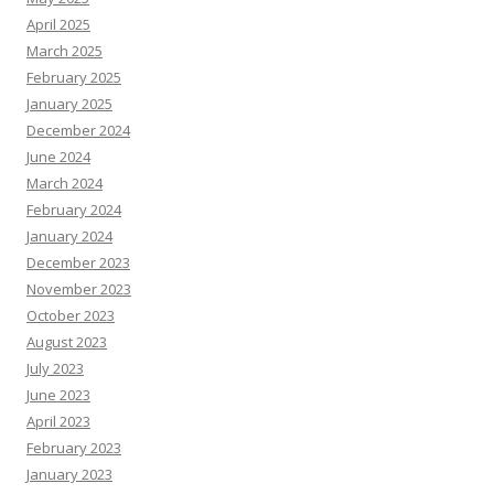
April 2025
March 2025
February 2025
January 2025
December 2024
June 2024
March 2024
February 2024
January 2024
December 2023
November 2023
October 2023
August 2023
July 2023
June 2023
April 2023
February 2023
January 2023