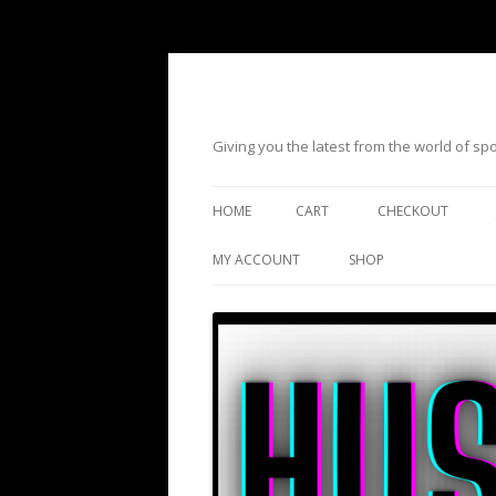
Giving you the latest from the world of s
HOME
CART
CHECKOUT
MY ACCOUNT
SHOP