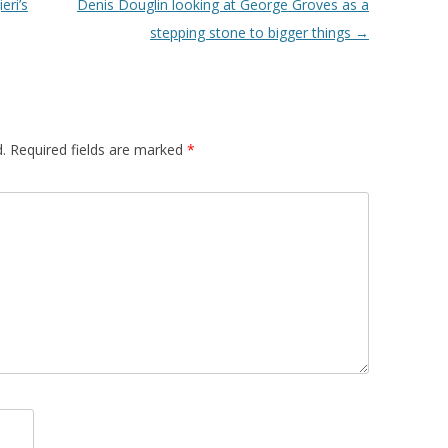
eri’s
Denis Douglin looking at George Groves as a
stepping stone to bigger things
→
.
Required fields are marked
*