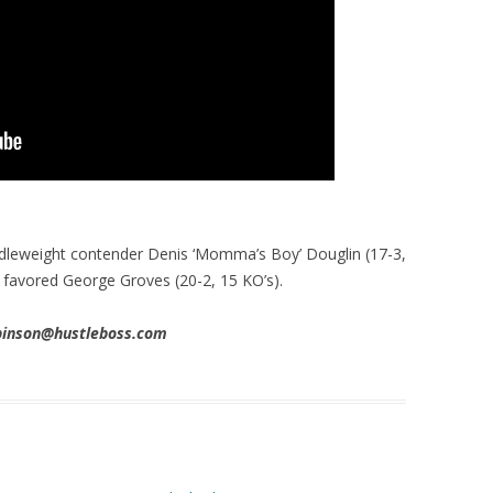
dleweight contender Denis ‘Momma’s Boy’ Douglin (17-3,
e favored George Groves (20-2, 15 KO’s).
obinson@hustleboss.com