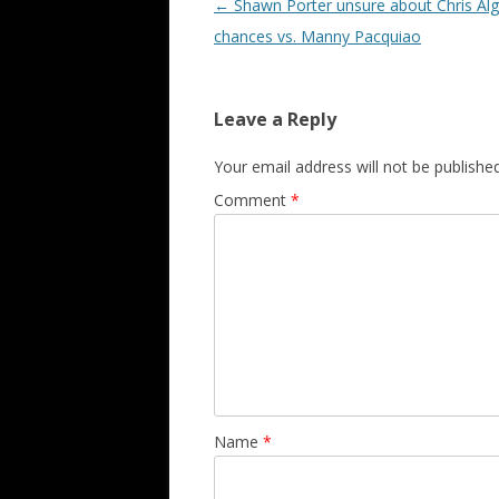
Post navigation
←
Shawn Porter unsure about Chris Algi
chances vs. Manny Pacquiao
Leave a Reply
Your email address will not be published
Comment
*
Name
*