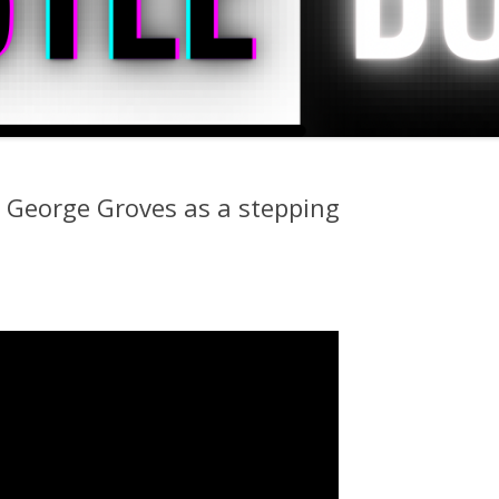
t George Groves as a stepping