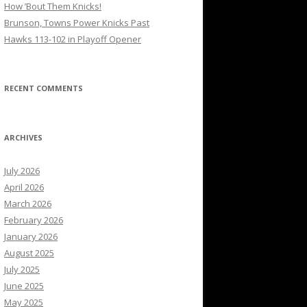
How ’Bout Them Knicks!
Brunson, Towns Power Knicks Past
Hawks 113-102 in Playoff Opener
RECENT COMMENTS
ARCHIVES
July 2026
April 2026
March 2026
February 2026
January 2026
August 2025
July 2025
June 2025
May 2025