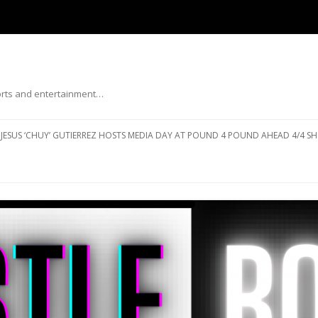
ports and entertainment…
Skip to content
JESUS ‘CHUY’ GUTIERREZ HOSTS MEDIA DAY AT POUND 4 POUND AHEAD 4/4 