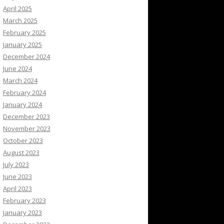
April 2025
March 2025
February 2025
January 2025
December 2024
June 2024
March 2024
February 2024
January 2024
December 2023
November 2023
October 2023
August 2023
July 2023
June 2023
April 2023
February 2023
January 2023