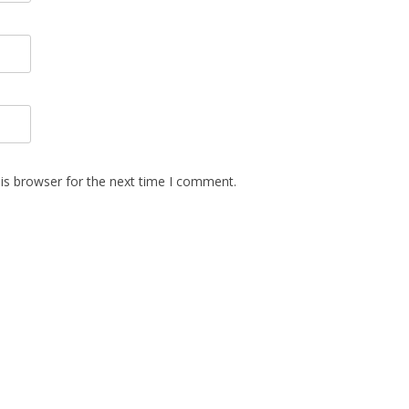
is browser for the next time I comment.