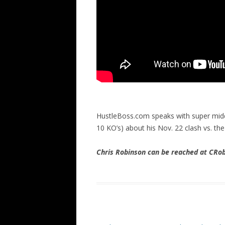
HustleBoss.com speaks with super mid
10 KO’s) about his Nov. 22 clash vs. th
Chris Robinson can be reached at CR