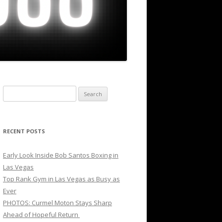
Search
for:
RECENT POSTS
Early Look Inside Bob Santos Boxing in
Las Vegas
Top Rank Gym in Las Vegas as Busy as
Ever
PHOTOS: Curmel Moton Stays Sharp
Ahead of Hopeful Return