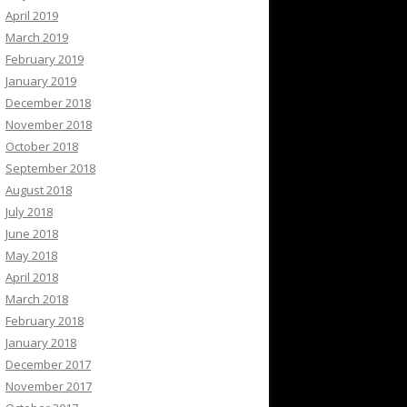
April 2019
March 2019
February 2019
January 2019
December 2018
November 2018
October 2018
September 2018
August 2018
July 2018
June 2018
May 2018
April 2018
March 2018
February 2018
January 2018
December 2017
November 2017