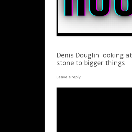
Denis Douglin looking a
stone to bigger things
Leave a reply