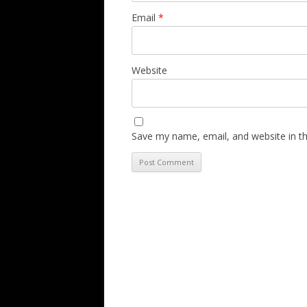
Email
*
Website
Save my name, email, and website in th