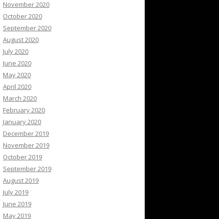
November 2020
October 2020
September 2020
August 2020
July 2020
June 2020
May 2020
April 2020
March 2020
February 2020
January 2020
December 2019
November 2019
October 2019
September 2019
August 2019
July 2019
June 2019
May 2019