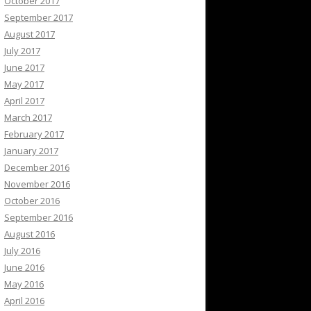
October 2017
September 2017
August 2017
July 2017
June 2017
May 2017
April 2017
March 2017
February 2017
January 2017
December 2016
November 2016
October 2016
September 2016
August 2016
July 2016
June 2016
May 2016
April 2016