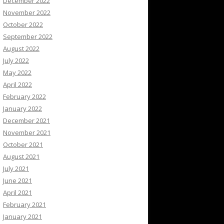
December 2022
November 2022
October 2022
September 2022
August 2022
July 2022
May 2022
April 2022
February 2022
January 2022
December 2021
November 2021
October 2021
August 2021
July 2021
June 2021
April 2021
February 2021
January 2021