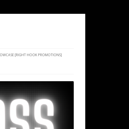
SHOWCASE [RIGHT HOOK PROMOTIONS]