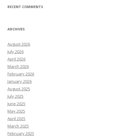
RECENT COMMENTS
ARCHIVES
August 2026
July 2026
April 2026
March 2026
February 2026
January 2026
August 2025
July 2025
June 2025
May 2025
April 2025
March 2025
February 2025