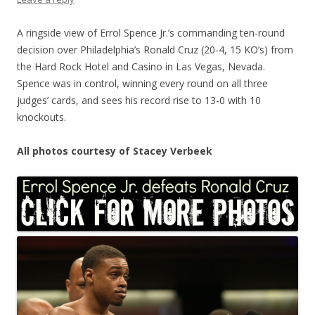
A ringside view of Errol Spence Jr.’s commanding ten-round
decision over Philadelphia’s Ronald Cruz (20-4, 15 KO’s) from
the Hard Rock Hotel and Casino in Las Vegas, Nevada.
Spence was in control, winning every round on all three
judges’ cards, and sees his record rise to 13-0 with 10
knockouts.
All photos courtesy of Stacey Verbeek