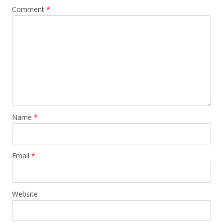
Comment
*
Name
*
Email
*
Website