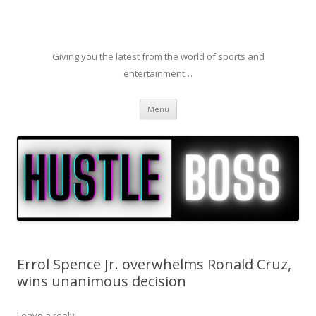
Giving you the latest from the world of sports and
entertainment…
Skip to content
Menu
Errol Spence Jr. overwhelms Ronald Cruz,
wins unanimous decision
Leave a reply