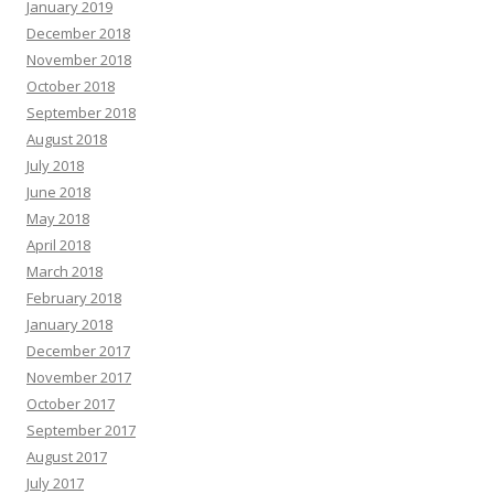
January 2019
December 2018
November 2018
October 2018
September 2018
August 2018
July 2018
June 2018
May 2018
April 2018
March 2018
February 2018
January 2018
December 2017
November 2017
October 2017
September 2017
August 2017
July 2017