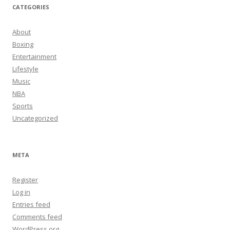
CATEGORIES
About
Boxing
Entertainment
Lifestyle
Music
NBA
Sports
Uncategorized
META
Register
Log in
Entries feed
Comments feed
WordPress.org