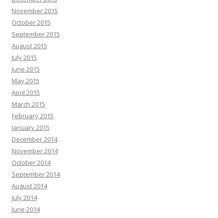
November 2015
October 2015
September 2015
August 2015
July 2015
June 2015
May 2015
April 2015
March 2015
February 2015
January 2015
December 2014
November 2014
October 2014
September 2014
August 2014
July 2014
June 2014