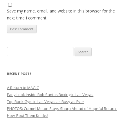
Save my name, email, and website in this browser for the
next time I comment.
Search
for:
RECENT POSTS
A Return to MAGIC
Early Look Inside Bob Santos Boxing in Las Vegas
Top Rank Gym in Las Vegas as Busy as Ever
PHOTOS: Curmel Moton Stays Sharp Ahead of Hopeful Return
How ’Bout Them Knicks!