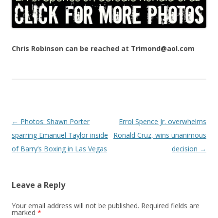
Chris Robinson can be reached at Trimond@aol.com
Post navigation
←
Photos: Shawn Porter
Errol Spence Jr. overwhelms
sparring Emanuel Taylor inside
Ronald Cruz, wins unanimous
of Barry’s Boxing in Las Vegas
decision
→
Leave a Reply
Your email address will not be published.
Required fields are
marked
*