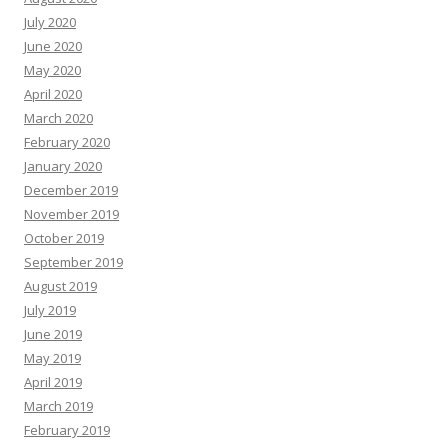
July 2020
June 2020
May 2020
April 2020
March 2020
February 2020
January 2020
December 2019
November 2019
October 2019
September 2019
August 2019
July 2019
June 2019
May 2019
April 2019
March 2019
February 2019