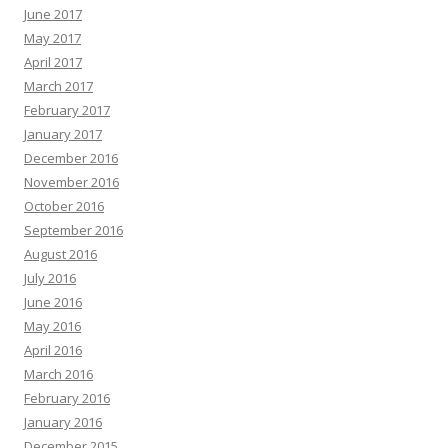
June 2017
May 2017
April 2017
March 2017
February 2017
January 2017
December 2016
November 2016
October 2016
September 2016
August 2016
July 2016
June 2016
May 2016
April 2016
March 2016
February 2016
January 2016
December 2015