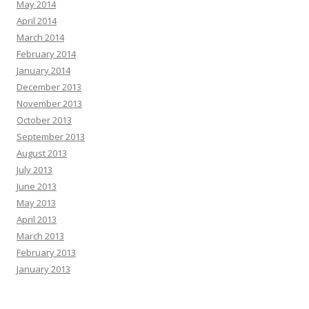
May 2014
April 2014
March 2014
February 2014
January 2014
December 2013
November 2013
October 2013
September 2013
August 2013
July 2013
June 2013
May 2013
April 2013
March 2013
February 2013
January 2013