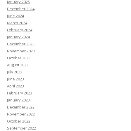
January 2025
December 2024
June 2024
March 2024
February 2024
January 2024
December 2023
November 2023
October 2023
August 2023
July 2023
June 2023
April 2023
February 2023
January 2023
December 2022
November 2022
October 2022
September 2022