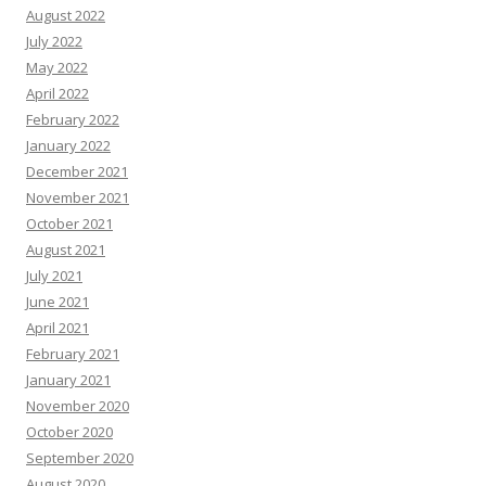
August 2022
July 2022
May 2022
April 2022
February 2022
January 2022
December 2021
November 2021
October 2021
August 2021
July 2021
June 2021
April 2021
February 2021
January 2021
November 2020
October 2020
September 2020
August 2020