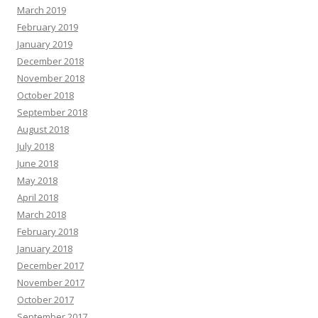
March 2019
February 2019
January 2019
December 2018
November 2018
October 2018
September 2018
August 2018
July 2018
June 2018
May 2018
April 2018
March 2018
February 2018
January 2018
December 2017
November 2017
October 2017
September 2017