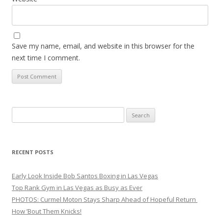
Save my name, email, and website in this browser for the
next time I comment.
Search
for:
RECENT POSTS
Early Look Inside Bob Santos Boxing in Las Vegas
Top Rank Gym in Las Vegas as Busy as Ever
PHOTOS: Curmel Moton Stays Sharp Ahead of Hopeful Return
How ’Bout Them Knicks!