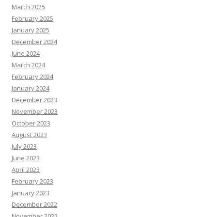
March 2025
February 2025
January 2025
December 2024
June 2024
March 2024
February 2024
January 2024
December 2023
November 2023
October 2023
August 2023
July 2023
June 2023
April 2023
February 2023
January 2023
December 2022
November 2022