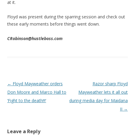
at it.
Floyd was present during the sparring session and check out
these early moments before things went down.
CRobinson@hustleboss.com
Post navigation
←
Floyd Mayweather orders
Razor sharp Floyd
Don Moore and Marco Hall to
Mayweather lets it all out
‘Fight to the death!!!’
during media day for Maidana
II
→
Leave a Reply