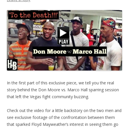
In the first part of this exclusive piece, we tell you the real
story behind the Don Moore vs. Marco Hall sparring session
that left the Vegas fight community buzzing.
Check out the video for a little backstory on the two men and
see exclusive footage of the confrontation between them
that sparked Floyd Mayweather’s interest in seeing them go