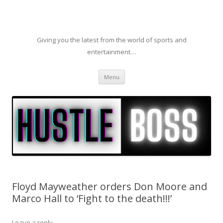
Giving you the latest from the world of sports and
entertainment…
Skip to content
Menu
Floyd Mayweather orders Don Moore and
Marco Hall to ‘Fight to the death!!!’
Leave a reply