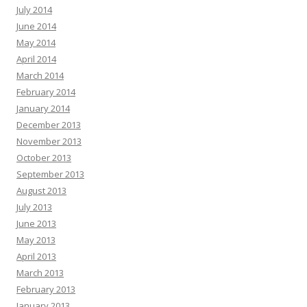
July 2014
June 2014
May 2014
April 2014
March 2014
February 2014
January 2014
December 2013
November 2013
October 2013
September 2013
August 2013
July 2013
June 2013
May 2013
April 2013
March 2013
February 2013
January 2013