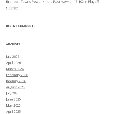
Brunson, Towns Power Knicks Past Hawks 113-102 in Playoff
Opener
RECENT COMMENTS
ARCHIVES
July 2026
April 2026
March 2026
February 2026
January 2026
August 2025
July 2025
June 2025
May 2025
April 2025