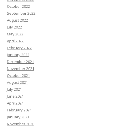
October 2022
September 2022
August 2022
July 2022
May 2022
April 2022
February 2022
January 2022
December 2021
November 2021
October 2021
August 2021
July 2021
June 2021
April 2021
February 2021
January 2021
November 2020