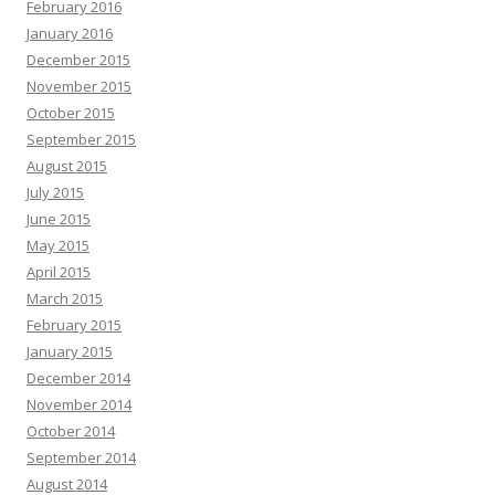
February 2016
January 2016
December 2015
November 2015
October 2015
September 2015
August 2015
July 2015
June 2015
May 2015
April 2015
March 2015
February 2015
January 2015
December 2014
November 2014
October 2014
September 2014
August 2014