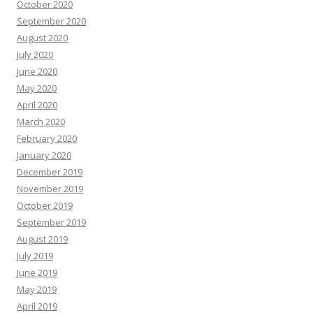
October 2020
September 2020
August 2020
July 2020
June 2020
May 2020
April 2020
March 2020
February 2020
January 2020
December 2019
November 2019
October 2019
September 2019
August 2019
July 2019
June 2019
May 2019
April 2019