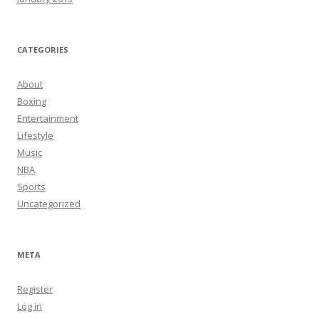
CATEGORIES
About
Boxing
Entertainment
Lifestyle
Music
NBA
Sports
Uncategorized
META
Register
Log in