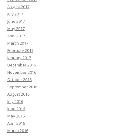
August 2017
July 2017
June 2017
May 2017
April 2017
March 2017
February 2017
January 2017
December 2016
November 2016
October 2016
September 2016
August 2016
July 2016
June 2016
May 2016
April 2016
March 2016