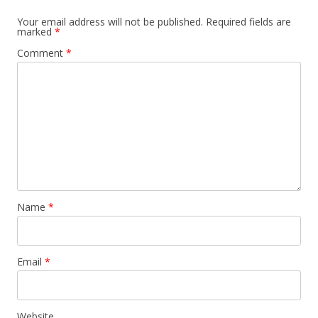
Your email address will not be published.
Required fields are
marked
*
Comment
*
Name
*
Email
*
Website