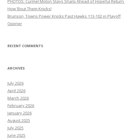
PHOTOS: Curmel Moton Stays Sharp Ahead of Hopeful Return
How ’Bout Them Knicks!
Brunson, Towns Power Knicks Past Hawks 113-102 in Playoff
Opener
RECENT COMMENTS
ARCHIVES
July 2026
April 2026
March 2026
February 2026
January 2026
August 2025
July 2025
June 2025