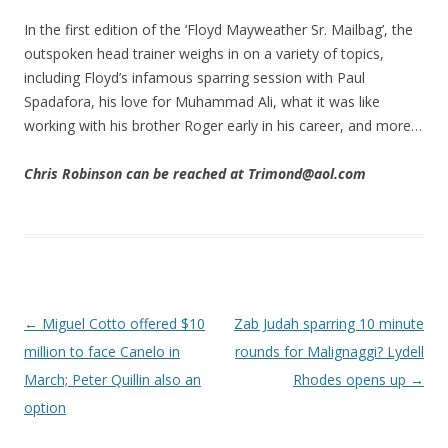
In the first edition of the ‘Floyd Mayweather Sr. Mailbag’, the
outspoken head trainer weighs in on a variety of topics,
including Floyd’s infamous sparring session with Paul
Spadafora, his love for Muhammad Ali, what it was like
working with his brother Roger early in his career, and more…
Chris Robinson can be reached at Trimond@aol.com
Post navigation
←
Miguel Cotto offered $10
Zab Judah sparring 10 minute
million to face Canelo in
rounds for Malignaggi? Lydell
March; Peter Quillin also an
Rhodes opens up
→
option