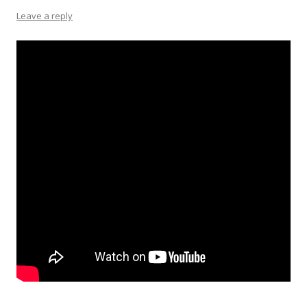
Leave a reply