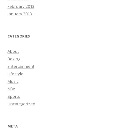
February 2013
January 2013
CATEGORIES
About
Boxing
Entertainment
Lifestyle
Music
NBA
Sports
Uncategorized
META