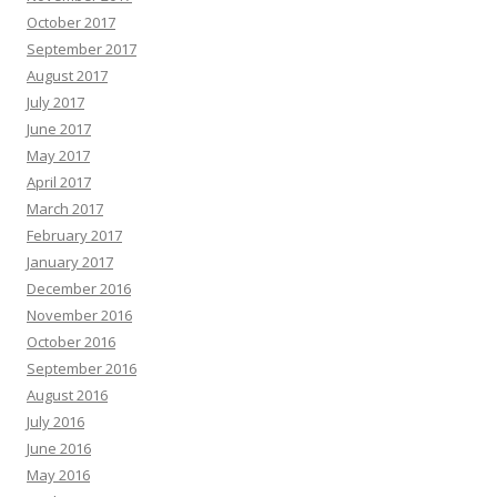
October 2017
September 2017
August 2017
July 2017
June 2017
May 2017
April 2017
March 2017
February 2017
January 2017
December 2016
November 2016
October 2016
September 2016
August 2016
July 2016
June 2016
May 2016