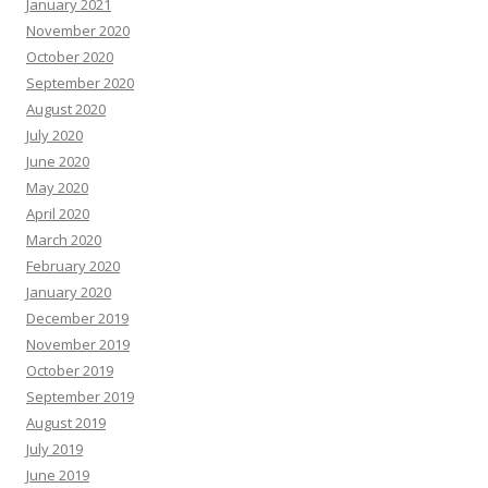
January 2021
November 2020
October 2020
September 2020
August 2020
July 2020
June 2020
May 2020
April 2020
March 2020
February 2020
January 2020
December 2019
November 2019
October 2019
September 2019
August 2019
July 2019
June 2019