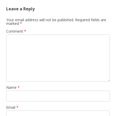
Leave a Reply
Your email address will not be published.
Required fields are
marked
*
Comment
*
Name
*
Email
*