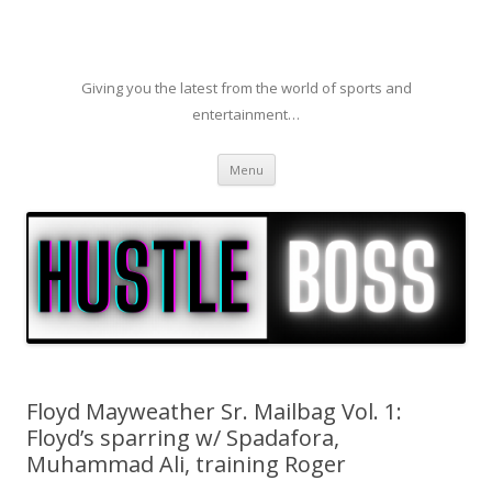
Giving you the latest from the world of sports and
entertainment…
Skip to content
Menu
Floyd Mayweather Sr. Mailbag Vol. 1:
Floyd’s sparring w/ Spadafora,
Muhammad Ali, training Roger