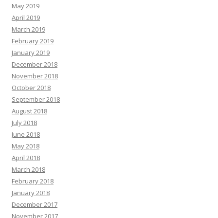
May 2019
April 2019
March 2019
February 2019
January 2019
December 2018
November 2018
October 2018
September 2018
August 2018
July 2018
June 2018
May 2018
April 2018
March 2018
February 2018
January 2018
December 2017
November 2017