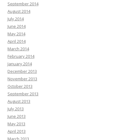
September 2014
August 2014
July 2014
June 2014
May 2014
April 2014
March 2014
February 2014
January 2014
December 2013
November 2013
October 2013
September 2013
August 2013
July 2013
June 2013
May 2013
April 2013
March 2013