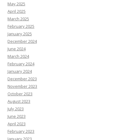
May 2025
April 2025
March 2025
February 2025
January 2025
December 2024
June 2024
March 2024
February 2024
January 2024
December 2023
November 2023
October 2023
August 2023
July 2023
June 2023
April 2023
February 2023
January 2023