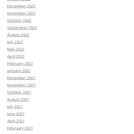
December 2022
November 2022
October 2022
September 2022
August 2022
July 2022
May 2022
April 2022
February 2022
January 2022
December 2021
November 2021
October 2021
August 2021
July 2021
June 2021
April 2021
February 2021