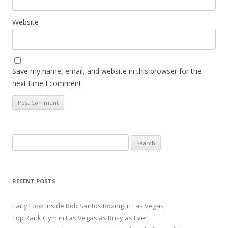
Website
Save my name, email, and website in this browser for the
next time I comment.
Search
for:
RECENT POSTS
Early Look Inside Bob Santos Boxing in Las Vegas
Top Rank Gym in Las Vegas as Busy as Ever