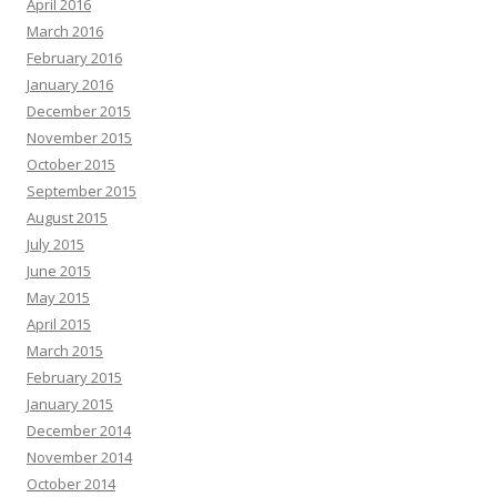
April 2016
March 2016
February 2016
January 2016
December 2015
November 2015
October 2015
September 2015
August 2015
July 2015
June 2015
May 2015
April 2015
March 2015
February 2015
January 2015
December 2014
November 2014
October 2014