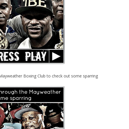
Mayweather Boxing Club to check out some sparring