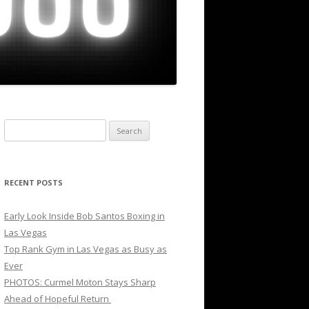
Search
for:
RECENT POSTS
Early Look Inside Bob Santos Boxing in
Las Vegas
Top Rank Gym in Las Vegas as Busy as
Ever
PHOTOS: Curmel Moton Stays Sharp
Ahead of Hopeful Return