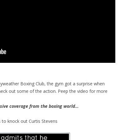
ayweather Boxing Club, the gym got a surprise when
ck out some of the action. Peep the video for more
ive coverage from the boxing world…
 to knock out Curtis Stevens