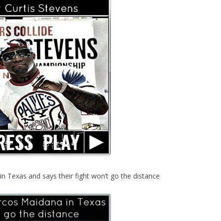
 Texas and says their fight won’t go the distance