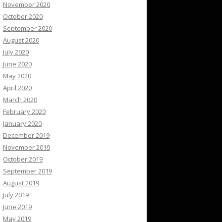
November 2020
October 2020
September 2020
August 2020
July 2020
June 2020
May 2020
April 2020
March 2020
February 2020
January 2020
December 2019
November 2019
October 2019
September 2019
August 2019
July 2019
June 2019
May 2019