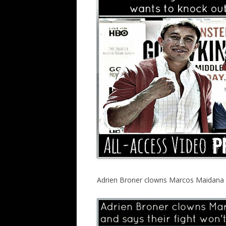
Adrien Broner clowns Marcos Maidana in