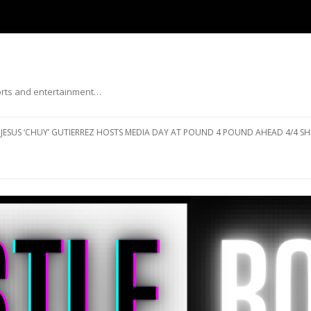
ports and entertainment…
Skip to content
JESUS ‘CHUY’ GUTIERREZ HOSTS MEDIA DAY AT POUND 4 POUND AHEAD 4/4 