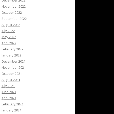
December 2022
November 2022
October 2022
September 2022
August 2022
July 2022
May 2022
April 2022
February 2022
January 2022
December 2021
November 2021
October 2021
August 2021
July 2021
June 2021
April 2021
February 2021
January 2021