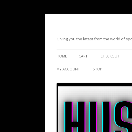
Giving you the latest from the world of s
HOME
CART
CHECKOUT
MY ACCOUNT
SHOP