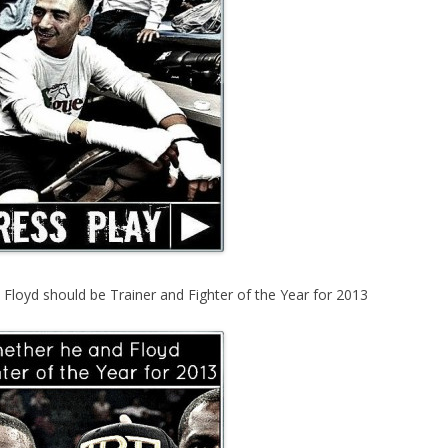
Floyd should be Trainer and Fighter of the Year for 2013