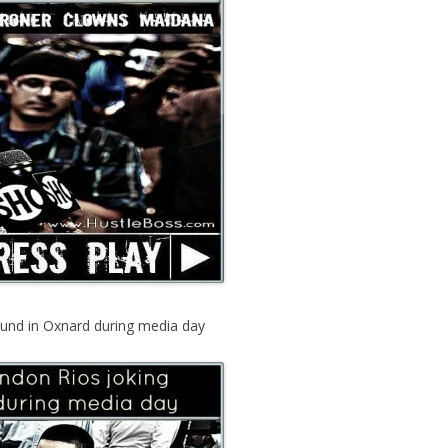
ound in Oxnard during media day