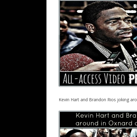
Kevin Hart and Brandon Rios joking ar