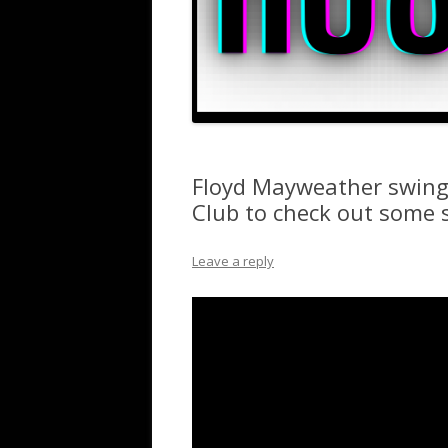
Floyd Mayweather swing
Club to check out some 
Leave a reply