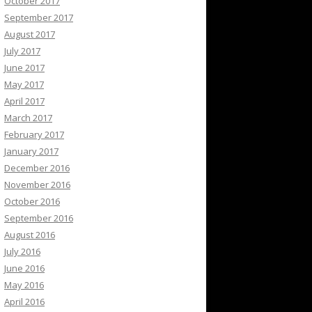
October 2017
September 2017
August 2017
July 2017
June 2017
May 2017
April 2017
March 2017
February 2017
January 2017
December 2016
November 2016
October 2016
September 2016
August 2016
July 2016
June 2016
May 2016
April 2016