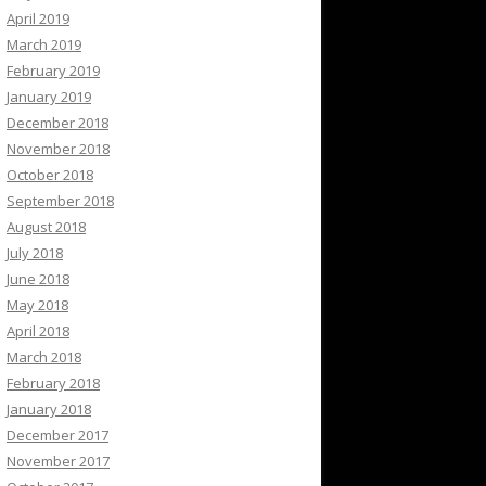
April 2019
March 2019
February 2019
January 2019
December 2018
November 2018
October 2018
September 2018
August 2018
July 2018
June 2018
May 2018
April 2018
March 2018
February 2018
January 2018
December 2017
November 2017