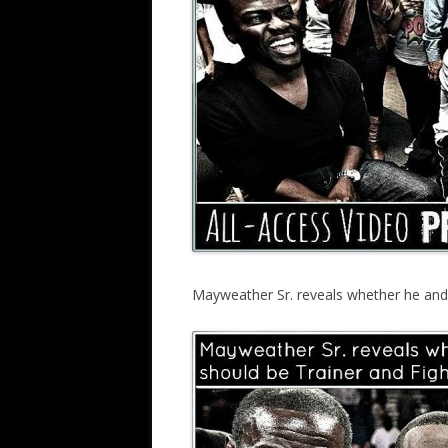
Mayweather Sr. reveals whether he and 