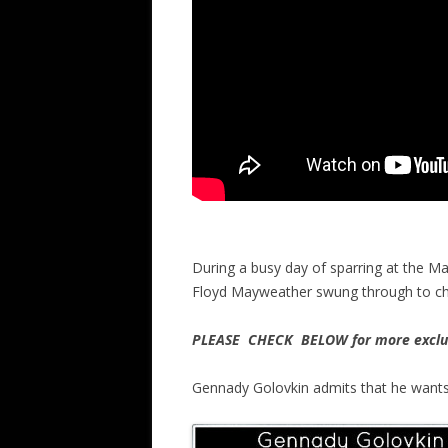
During a busy day of sparring at the M
Floyd Mayweather swung through to che
PLEASE CHECK BELOW for more exclus
Gennady Golovkin admits that he wants