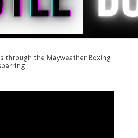
s through the Mayweather Boxing
sparring