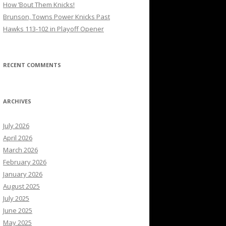
How ’Bout Them Knicks!
Brunson, Towns Power Knicks Past
Hawks 113-102 in Playoff Opener
RECENT COMMENTS
ARCHIVES
July 2026
April 2026
March 2026
February 2026
January 2026
August 2025
July 2025
June 2025
May 2025