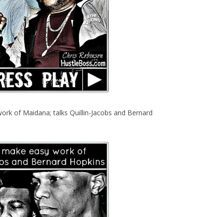
ork of Maidana; talks Quillin-Jacobs and Bernard