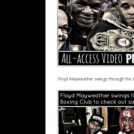
Floyd Mayweather swings through the 