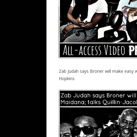
Zab Judah says Broner will make easy w
Hopkins