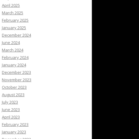
April 2025
March 2025
February 2025
January 2025
December 2024
June 2024
March 2024
February 2024
January 2024
December 2023
November 2023
October 2023
August 2023
July 2023
June 2023
April 2023
February 2023
January 2023