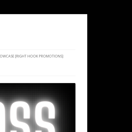
SHOWCASE [RIGHT HOOK PROMOTIONS]