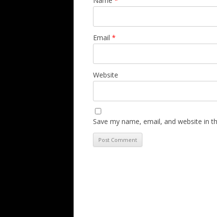
Name
*
Email
*
Website
Save my name, email, and website in th