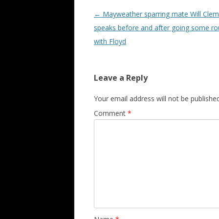
Post navigation
←
Mayweather sparring mate Will Cle
speaks before and after going some r
with Floyd
Leave a Reply
Your email address will not be published
Comment
*