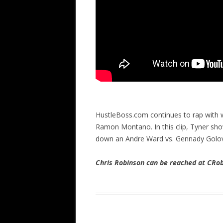
HustleBoss.com continues to rap with 
Ramon Montano. In this clip, Tyner show
down an Andre Ward vs. Gennady Golovk
Chris Robinson can be reached at CR