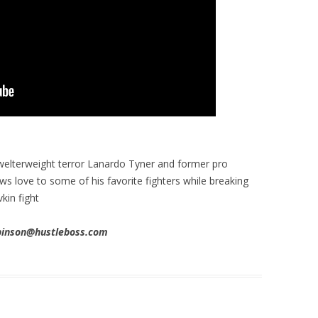
welterweight terror Lanardo Tyner and former pro
s love to some of his favorite fighters while breaking
in fight
obinson@hustleboss.com