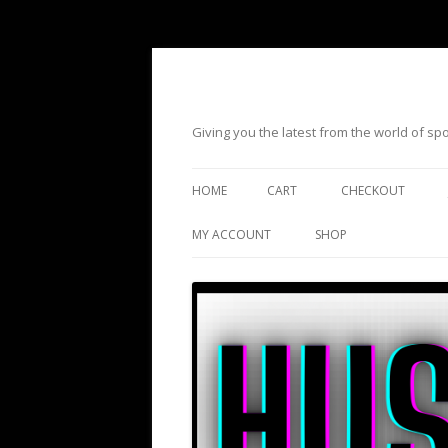
Giving you the latest from the world of s
HOME
CART
CHECKOUT
MY ACCOUNT
SHOP