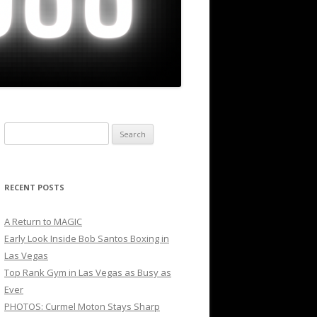
Search
for:
RECENT POSTS
A Return to MAGIC
Early Look Inside Bob Santos Boxing in
Las Vegas
Top Rank Gym in Las Vegas as Busy as
Ever
PHOTOS: Curmel Moton Stays Sharp