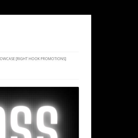
SHOWCASE [RIGHT HOOK PROMOTIONS]