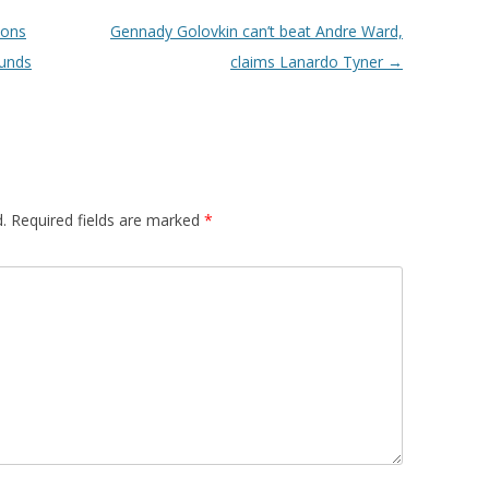
mons
Gennady Golovkin can’t beat Andre Ward,
ounds
claims Lanardo Tyner
→
.
Required fields are marked
*