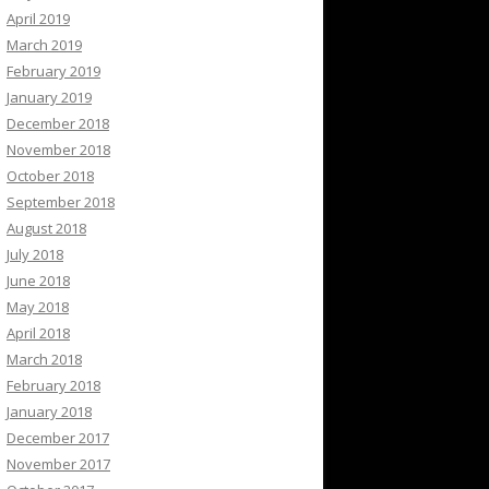
April 2019
March 2019
February 2019
January 2019
December 2018
November 2018
October 2018
September 2018
August 2018
July 2018
June 2018
May 2018
April 2018
March 2018
February 2018
January 2018
December 2017
November 2017