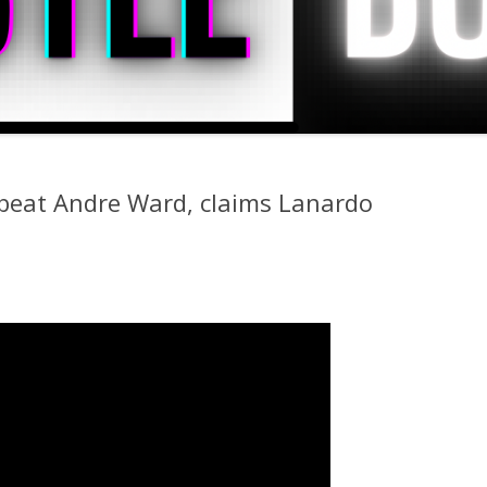
beat Andre Ward, claims Lanardo