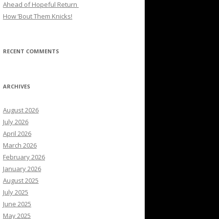
Ahead of Hopeful Return
How ’Bout Them Knicks!
RECENT COMMENTS
ARCHIVES
August 2026
July 2026
April 2026
March 2026
February 2026
January 2026
August 2025
July 2025
June 2025
May 2025