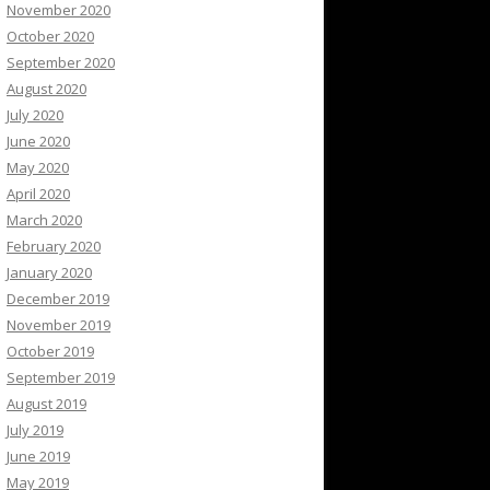
November 2020
October 2020
September 2020
August 2020
July 2020
June 2020
May 2020
April 2020
March 2020
February 2020
January 2020
December 2019
November 2019
October 2019
September 2019
August 2019
July 2019
June 2019
May 2019