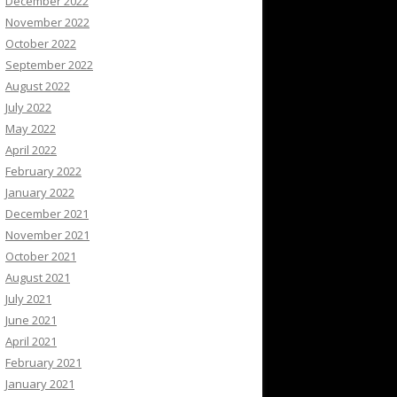
December 2022
November 2022
October 2022
September 2022
August 2022
July 2022
May 2022
April 2022
February 2022
January 2022
December 2021
November 2021
October 2021
August 2021
July 2021
June 2021
April 2021
February 2021
January 2021