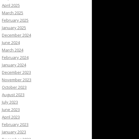
April 2025
March 2025
February 2025
January 2025
December 2024
June 2024
March 2024
February 2024
January 2024
December 2023
November 2023
October 2023
August 2023
July 2023
June 2023
April 2023
February 2023
January 2023