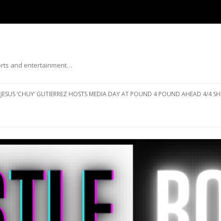
ports and entertainment…
Skip to content
JESUS ‘CHUY’ GUTIERREZ HOSTS MEDIA DAY AT POUND 4 POUND AHEAD 4/4 