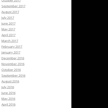
October 2017
September 2017
August 2017
July 2017
June 2017
May 2017
April 2017
March 2017
February 2017
January 2017
December 2016
November 2016
October 2016
September 2016
August 2016
July 2016
June 2016
May 2016
April 2016