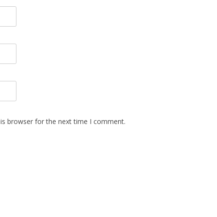
is browser for the next time I comment.