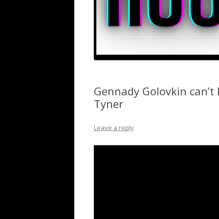
Gennady Golovkin can’t 
Tyner
Leave a reply