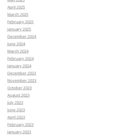
April 2025
March 2025
February 2025
January 2025
December 2024
June 2024
March 2024
February 2024
January 2024
December 2023
November 2023
October 2023
August 2023
July 2023
June 2023
April 2023
February 2023
January 2023