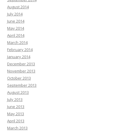
August 2014
July 2014
June 2014
May 2014
April 2014
March 2014
February 2014
January 2014
December 2013
November 2013
October 2013
September 2013
August 2013
July 2013
June 2013
May 2013
April 2013
March 2013