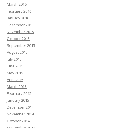
March 2016
February 2016
January 2016
December 2015
November 2015
October 2015
September 2015
August 2015
July 2015
June 2015
May 2015
April 2015
March 2015
February 2015
January 2015
December 2014
November 2014
October 2014
September 2014