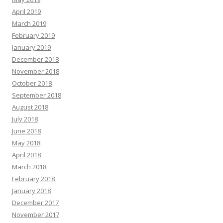
April 2019
March 2019
February 2019
January 2019
December 2018
November 2018
October 2018
September 2018
August 2018
July 2018
June 2018
May 2018
April 2018
March 2018
February 2018
January 2018
December 2017
November 2017