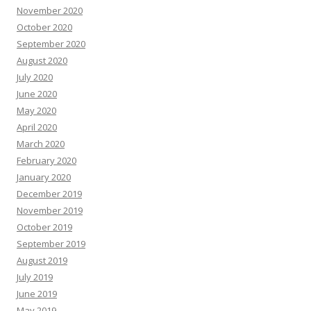
November 2020
October 2020
September 2020
August 2020
July 2020
June 2020
May 2020
April 2020
March 2020
February 2020
January 2020
December 2019
November 2019
October 2019
September 2019
August 2019
July 2019
June 2019
May 2019