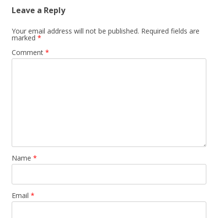
Leave a Reply
Your email address will not be published.
Required fields are
marked
*
Comment
*
Name
*
Email
*