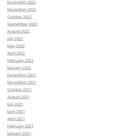
December 2022
November 2022
October 2022
September 2022
August 2022
July 2022
May 2022
April 2022
February 2022
January 2022
December 2021
November 2021
October 2021
August 2021
July 2021
June 2021
April 2021
February 2021
January 2021