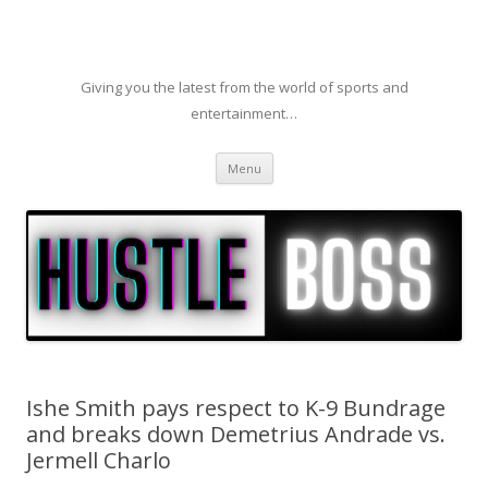
Giving you the latest from the world of sports and
entertainment…
Skip to content
Menu
Ishe Smith pays respect to K-9 Bundrage
and breaks down Demetrius Andrade vs.
Jermell Charlo