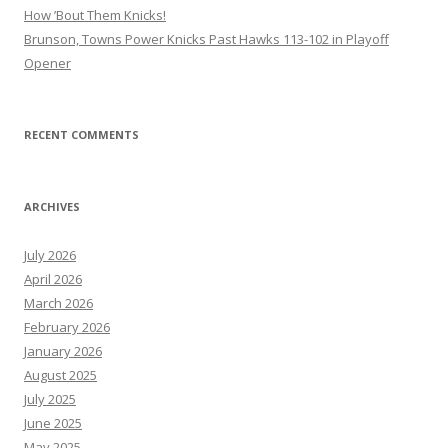
How ’Bout Them Knicks!
Brunson, Towns Power Knicks Past Hawks 113-102 in Playoff
Opener
RECENT COMMENTS
ARCHIVES
July 2026
April 2026
March 2026
February 2026
January 2026
August 2025
July 2025
June 2025
May 2025