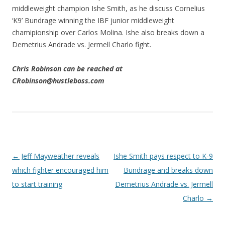
middleweight champion Ishe Smith, as he discuss Cornelius
‘K9’ Bundrage winning the IBF junior middleweight
chamipionship over Carlos Molina. Ishe also breaks down a
Demetrius Andrade vs. Jermell Charlo fight.
Chris Robinson can be reached at
CRobinson@hustleboss.com
Post navigation
←
Jeff Mayweather reveals
Ishe Smith pays respect to K-9
which fighter encouraged him
Bundrage and breaks down
to start training
Demetrius Andrade vs. Jermell
Charlo
→