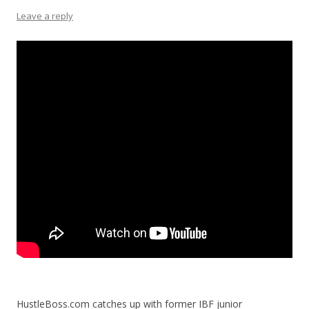
Leave a reply
HustleBoss.com catches up with former IBF junior