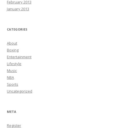
February 2013
January 2013
CATEGORIES
About
Boxing
Entertainment
Lifestyle
Music
NBA
Sports
Uncategorized
META
Register