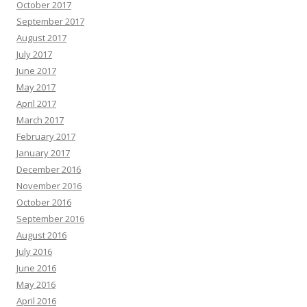
October 2017
September 2017
August 2017
July 2017
June 2017
May 2017
April 2017
March 2017
February 2017
January 2017
December 2016
November 2016
October 2016
September 2016
August 2016
July 2016
June 2016
May 2016
April 2016