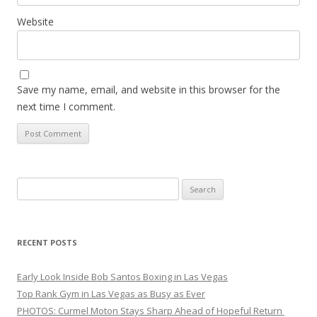
Website
Save my name, email, and website in this browser for the
next time I comment.
Search
for:
RECENT POSTS
Early Look Inside Bob Santos Boxing in Las Vegas
Top Rank Gym in Las Vegas as Busy as Ever
PHOTOS: Curmel Moton Stays Sharp Ahead of Hopeful Return