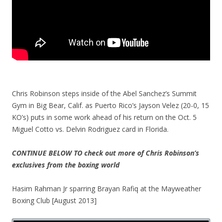
Chris Robinson steps inside of the Abel Sanchez’s Summit
Gym in Big Bear, Calif. as Puerto Rico’s Jayson Velez (20-0, 15
KO’s) puts in some work ahead of his return on the Oct. 5
Miguel Cotto vs. Delvin Rodriguez card in Florida.
CONTINUE BELOW TO check out more of Chris Robinson’s
exclusives from the boxing world
Hasim Rahman Jr sparring Brayan Rafiq at the Mayweather
Boxing Club [August 2013]