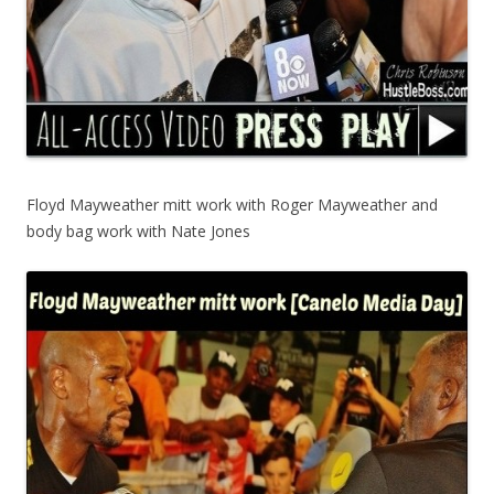
Floyd Mayweather mitt work with Roger Mayweather and
body bag work with Nate Jones