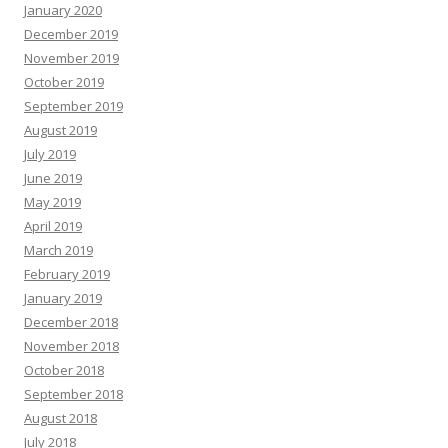
January 2020
December 2019
November 2019
October 2019
September 2019
August 2019
July 2019
June 2019
May 2019
April 2019
March 2019
February 2019
January 2019
December 2018
November 2018
October 2018
September 2018
August 2018
July 2018