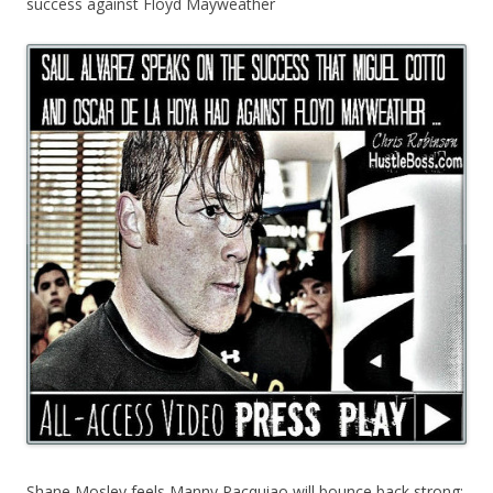
success against Floyd Mayweather
Shane Mosley feels Manny Pacquiao will bounce back strong;