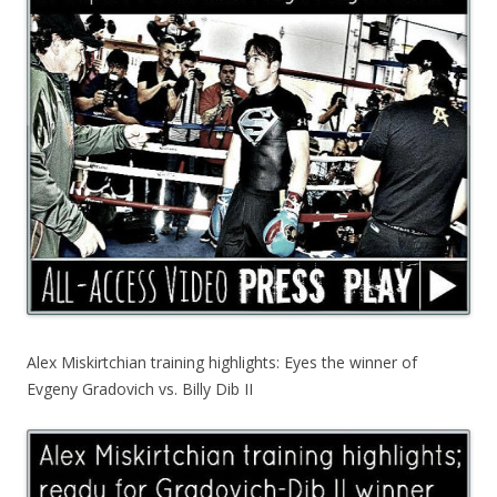
Alex Miskirtchian training highlights: Eyes the winner of
Evgeny Gradovich vs. Billy Dib II