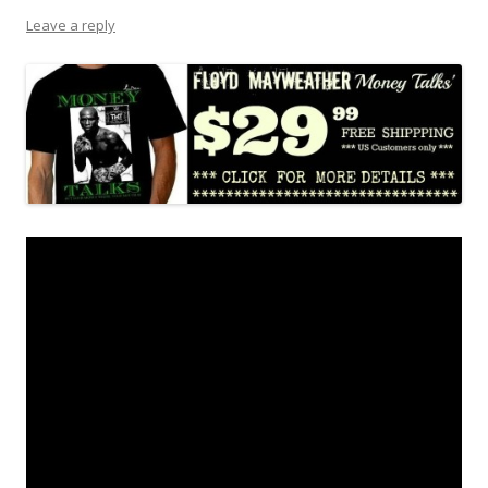
Leave a reply