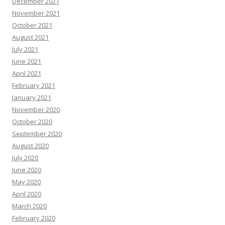
December 2021
November 2021
October 2021
August 2021
July 2021
June 2021
April 2021
February 2021
January 2021
November 2020
October 2020
September 2020
August 2020
July 2020
June 2020
May 2020
April 2020
March 2020
February 2020