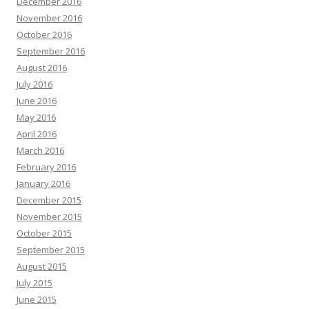
December 2016
November 2016
October 2016
September 2016
August 2016
July 2016
June 2016
May 2016
April 2016
March 2016
February 2016
January 2016
December 2015
November 2015
October 2015
September 2015
August 2015
July 2015
June 2015