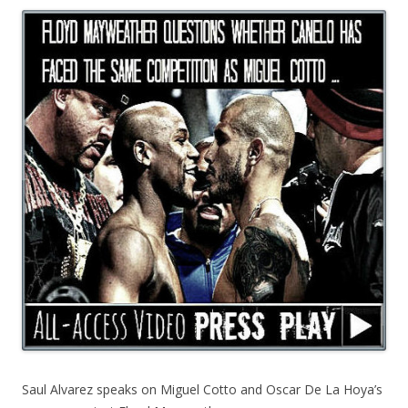
Saul Alvarez speaks on Miguel Cotto and Oscar De La Hoya’s