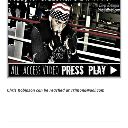
Chris Robinson can be reached at Trimond@aol.com