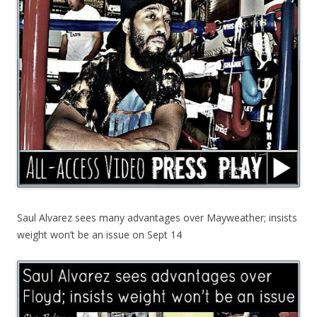
Saul Alvarez sees many advantages over Mayweather; insists
weight won’t be an issue on Sept 14