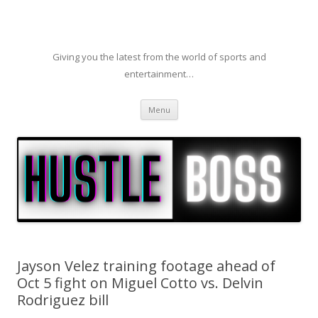
Giving you the latest from the world of sports and
entertainment…
Skip to content
Menu
Jayson Velez training footage ahead of
Oct 5 fight on Miguel Cotto vs. Delvin
Rodriguez bill