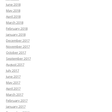
June 2018
May 2018
April 2018
March 2018
February 2018
January 2018
December 2017
November 2017
October 2017
September 2017
August 2017
July 2017
June 2017
May 2017
April 2017
March 2017
February 2017
January 2017