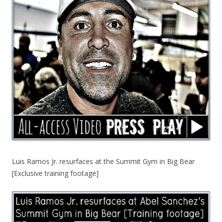
Luis Ramos Jr. resurfaces at the Summit Gym in Big Bear
[Exclusive training footage]