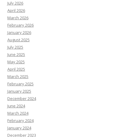
July 2026
April 2026
March 2026
February 2026
January 2026
August 2025
July 2025
June 2025
May 2025
April 2025
March 2025
February 2025
January 2025
December 2024
June 2024
March 2024
February 2024
January 2024
December 2023