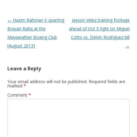
Post navigation
←
Hasim Rahman Jr sparring
Jayson Velez training footage
Brayan Rafiq at the
ahead of Oct 5 fight on Miguel
Mayweather Boxing Club
Cotto vs. Delvin Rodriguez bill
[August 2013]
→
Leave a Reply
Your email address will not be published.
Required fields are
marked
*
Comment
*