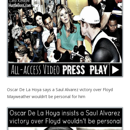
Oscar De La Hoya says a Saul Alvarez victory over Floyd
Mayweather wouldn’t be personal for him