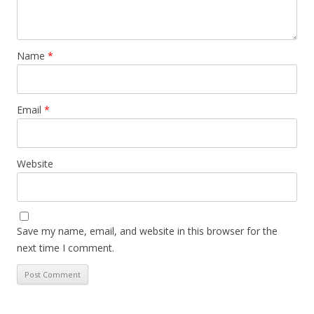
Name
*
Email
*
Website
Save my name, email, and website in this browser for the
next time I comment.