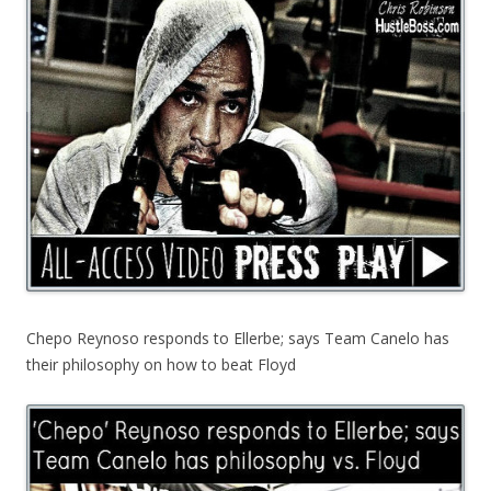
Chepo Reynoso responds to Ellerbe; says Team Canelo has
their philosophy on how to beat Floyd