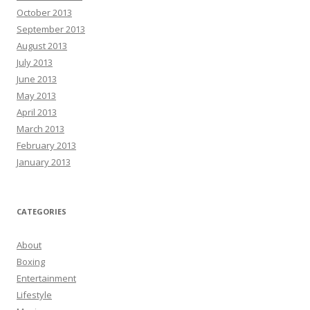
October 2013
September 2013
August 2013
July 2013
June 2013
May 2013
April 2013
March 2013
February 2013
January 2013
CATEGORIES
About
Boxing
Entertainment
Lifestyle