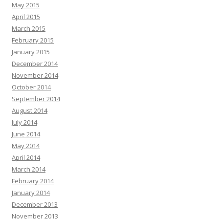
May 2015
April 2015
March 2015
February 2015
January 2015
December 2014
November 2014
October 2014
September 2014
August 2014
July 2014
June 2014
May 2014
April 2014
March 2014
February 2014
January 2014
December 2013
November 2013