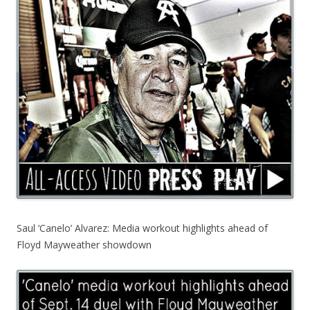
Saul ‘Canelo’ Alvarez: Media workout highlights ahead of
Floyd Mayweather showdown