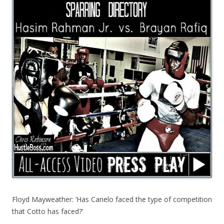
Floyd Mayweather: ‘Has Canelo faced the type of competition
that Cotto has faced?’