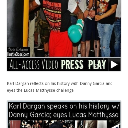
Karl Dargan reflects on his history with Danny Garcia and
eyes the Lucas Matthysse challenge