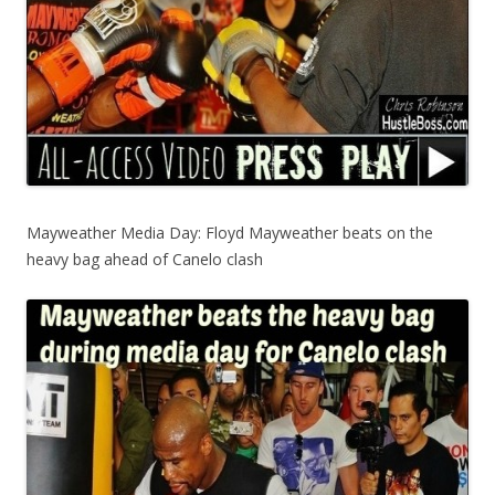
Mayweather Media Day: Floyd Mayweather beats on the
heavy bag ahead of Canelo clash