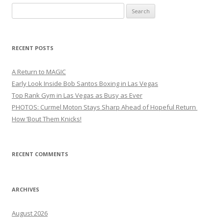
Search
for:
RECENT POSTS
A Return to MAGIC
Early Look Inside Bob Santos Boxing in Las Vegas
Top Rank Gym in Las Vegas as Busy as Ever
PHOTOS: Curmel Moton Stays Sharp Ahead of Hopeful Return
How ’Bout Them Knicks!
RECENT COMMENTS
ARCHIVES
August 2026