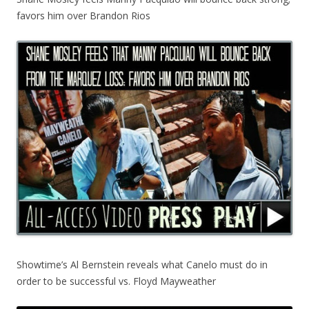
favors him over Brandon Rios
Showtime’s Al Bernstein reveals what Canelo must do in
order to be successful vs. Floyd Mayweather