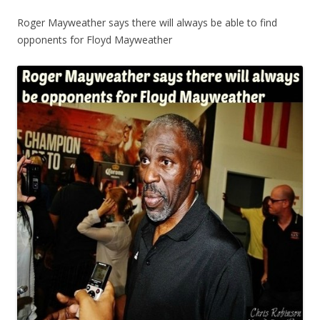
Roger Mayweather says there will always be able to find
opponents for Floyd Mayweather