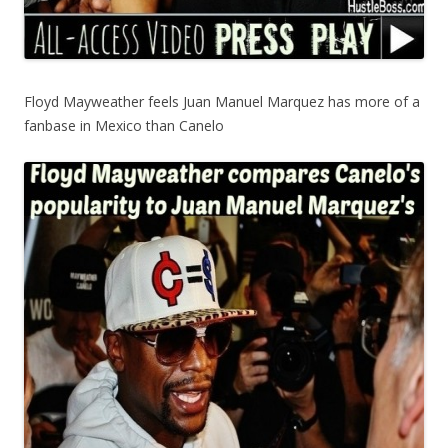
Floyd Mayweather feels Juan Manuel Marquez has more of a
fanbase in Mexico than Canelo