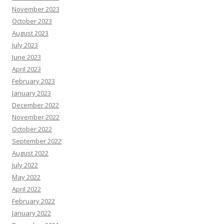
November 2023
October 2023
August 2023
July 2023
June 2023
April 2023
February 2023
January 2023
December 2022
November 2022
October 2022
September 2022
August 2022
July 2022
May 2022
April 2022
February 2022
January 2022