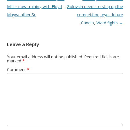
Miller now training with Floyd
Golovkin needs to step up the
Mayweather Sr.
competition, eyes future
Canelo, Ward fights
→
Leave a Reply
Your email address will not be published.
Required fields are
marked
*
Comment
*