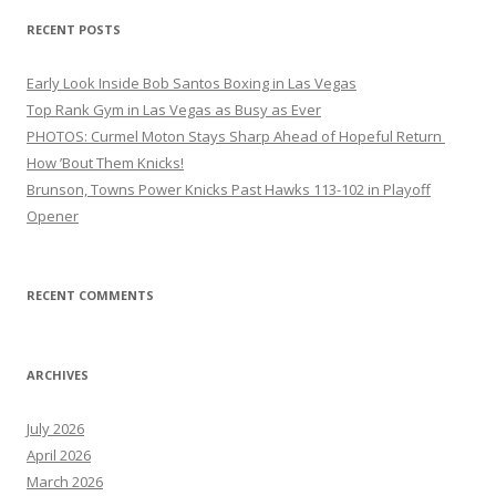
RECENT POSTS
Early Look Inside Bob Santos Boxing in Las Vegas
Top Rank Gym in Las Vegas as Busy as Ever
PHOTOS: Curmel Moton Stays Sharp Ahead of Hopeful Return
How ’Bout Them Knicks!
Brunson, Towns Power Knicks Past Hawks 113-102 in Playoff
Opener
RECENT COMMENTS
ARCHIVES
July 2026
April 2026
March 2026