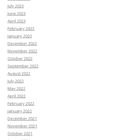
July 2023
June 2023
April 2023
February 2023
January 2023
December 2022
November 2022
October 2022
September 2022
August 2022
July 2022
May 2022
April 2022
February 2022
January 2022
December 2021
November 2021
October 2021