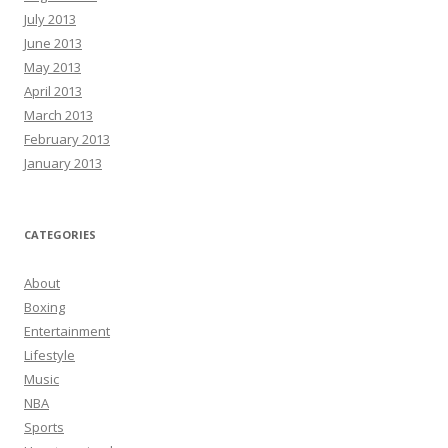
July 2013
June 2013
May 2013
April 2013
March 2013
February 2013
January 2013
CATEGORIES
About
Boxing
Entertainment
Lifestyle
Music
NBA
Sports