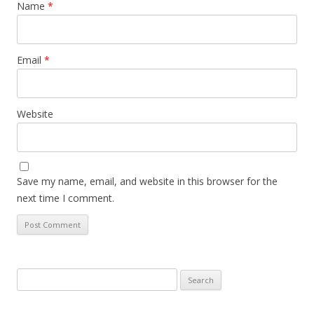
Name
*
Email
*
Website
Save my name, email, and website in this browser for the
next time I comment.
Search
for: