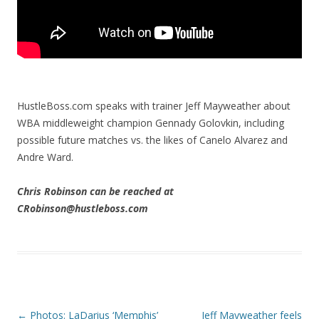
HustleBoss.com speaks with trainer Jeff Mayweather about
WBA middleweight champion Gennady Golovkin, including
possible future matches vs. the likes of Canelo Alvarez and
Andre Ward.
Chris Robinson can be reached at
CRobinson@hustleboss.com
Post navigation
←
Photos: LaDarius ‘Memphis’
Jeff Mayweather feels