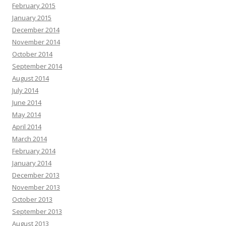
February 2015
January 2015
December 2014
November 2014
October 2014
September 2014
August 2014
July 2014
June 2014
May 2014
April 2014
March 2014
February 2014
January 2014
December 2013
November 2013
October 2013
September 2013
August 2013