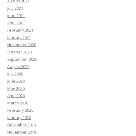
August 2021
July 2021
June 2021
April 2021
February 2021
January 2021
November 2020
October 2020
September 2020
August 2020
July 2020
June 2020
May 2020
April 2020
March 2020
February 2020
January 2020
December 2019
November 2019