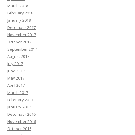
March 2018
February 2018
January 2018
December 2017
November 2017
October 2017
September 2017
August 2017
July 2017
June 2017
May 2017
April 2017
March 2017
February 2017
January 2017
December 2016
November 2016
October 2016