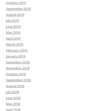
October 2019
September 2019
August 2019
July 2019
June 2019
May 2019
April 2019
March 2019
February 2019
January 2019
December 2018
November 2018
October 2018
September 2018
August 2018
July 2018
June 2018
May 2018
April 2018