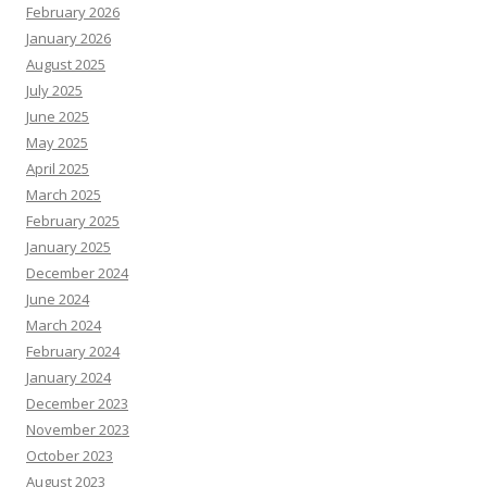
February 2026
January 2026
August 2025
July 2025
June 2025
May 2025
April 2025
March 2025
February 2025
January 2025
December 2024
June 2024
March 2024
February 2024
January 2024
December 2023
November 2023
October 2023
August 2023