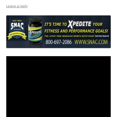
Leave a reply