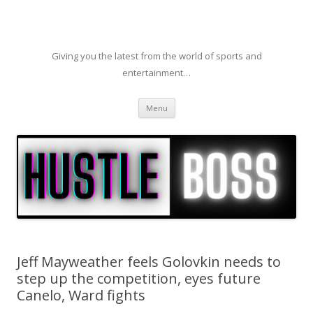
Giving you the latest from the world of sports and
entertainment…
Skip to content
Menu
Jeff Mayweather feels Golovkin needs to
step up the competition, eyes future
Canelo, Ward fights