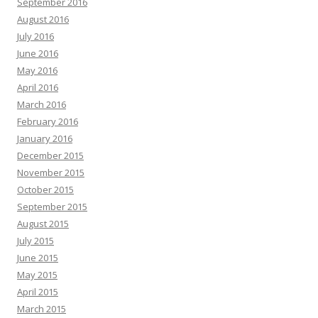
September 2016
August 2016
July 2016
June 2016
May 2016
April 2016
March 2016
February 2016
January 2016
December 2015
November 2015
October 2015
September 2015
August 2015
July 2015
June 2015
May 2015
April 2015
March 2015