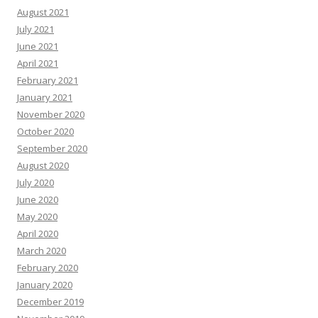
August 2021
July 2021
June 2021
April 2021
February 2021
January 2021
November 2020
October 2020
September 2020
August 2020
July 2020
June 2020
May 2020
April 2020
March 2020
February 2020
January 2020
December 2019