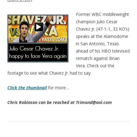
Former WBC middleweight
champion Julio Cesar
Chavez Jr. (47-1-1, 32 KO’s)
speaks at the Alamodome
in San Antonio, Texas
ahead of his HBO televised
rematch against Brian
Vera. Check out the
footage to see what Chavez Jr. had to say.
Click the thumbnail
for more…
Chris Robinson can be reached at Trimond@aol.com