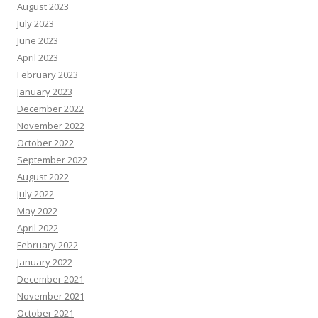
August 2023
July 2023
June 2023
April 2023
February 2023
January 2023
December 2022
November 2022
October 2022
September 2022
August 2022
July 2022
May 2022
April 2022
February 2022
January 2022
December 2021
November 2021
October 2021