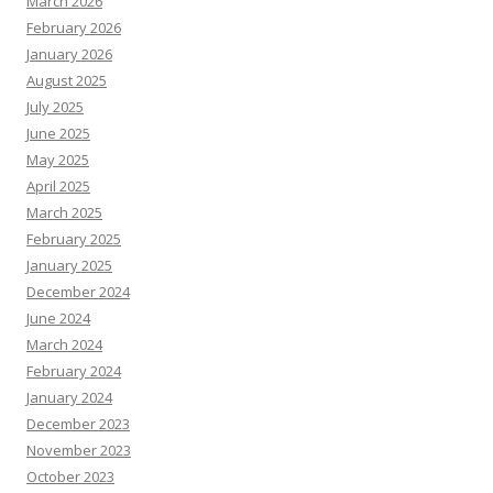
March 2026
February 2026
January 2026
August 2025
July 2025
June 2025
May 2025
April 2025
March 2025
February 2025
January 2025
December 2024
June 2024
March 2024
February 2024
January 2024
December 2023
November 2023
October 2023