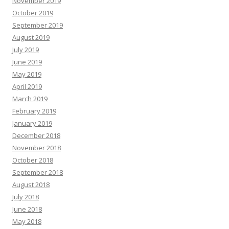
November 2019
October 2019
September 2019
August 2019
July 2019
June 2019
May 2019
April 2019
March 2019
February 2019
January 2019
December 2018
November 2018
October 2018
September 2018
August 2018
July 2018
June 2018
May 2018