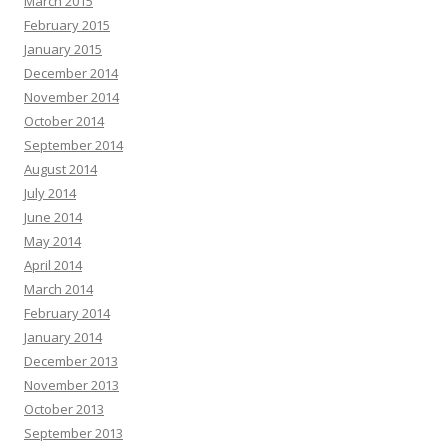
March 2015
February 2015
January 2015
December 2014
November 2014
October 2014
September 2014
August 2014
July 2014
June 2014
May 2014
April 2014
March 2014
February 2014
January 2014
December 2013
November 2013
October 2013
September 2013