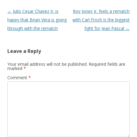
Post navigation
←
Julio Cesar Chavez Jr. is
Roy Jones Jr. feels a rematch
happy that Brian Vera is going
with Carl Froch is the biggest
through with the rematch
fight for Jean Pascal
→
Leave a Reply
Your email address will not be published.
Required fields are
marked
*
Comment
*