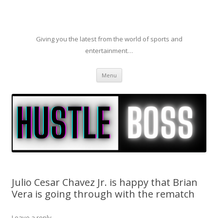
Giving you the latest from the world of sports and
entertainment…
Skip to content
Menu
Julio Cesar Chavez Jr. is happy that Brian
Vera is going through with the rematch
Leave a reply