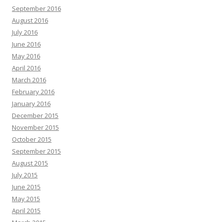
September 2016
August 2016
July 2016
June 2016
May 2016
April 2016
March 2016
February 2016
January 2016
December 2015
November 2015
October 2015
September 2015
August 2015
July 2015
June 2015
May 2015
April 2015