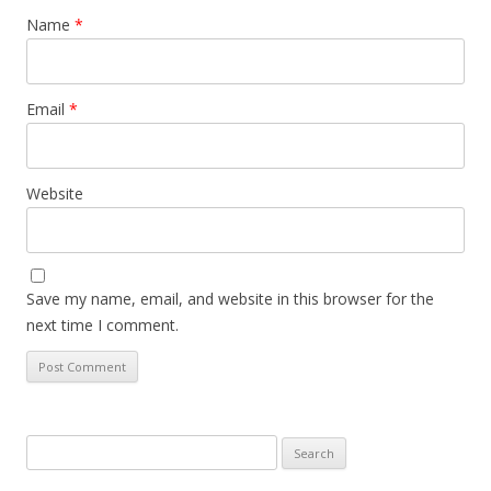
Name
*
Email
*
Website
Save my name, email, and website in this browser for the
next time I comment.
Search
for: