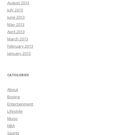
August 2013
July 2013
June 2013
May 2013
April 2013
March 2013
February 2013
January 2013
CATEGORIES
About
Boxing
Entertainment
Lifestyle
Music
NBA
Sports