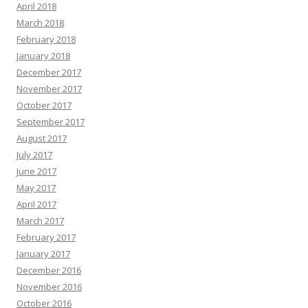
April 2018
March 2018
February 2018
January 2018
December 2017
November 2017
October 2017
September 2017
August 2017
July 2017
June 2017
May 2017
April 2017
March 2017
February 2017
January 2017
December 2016
November 2016
October 2016