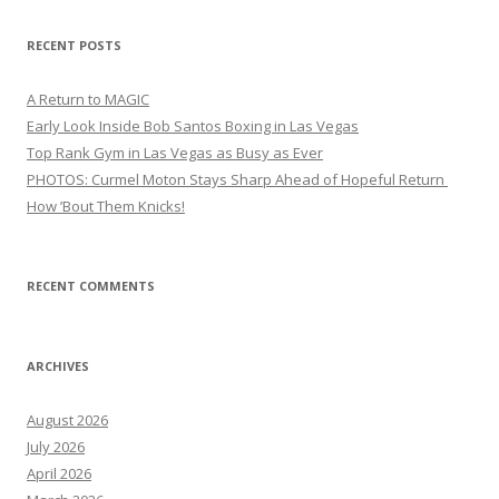
RECENT POSTS
A Return to MAGIC
Early Look Inside Bob Santos Boxing in Las Vegas
Top Rank Gym in Las Vegas as Busy as Ever
PHOTOS: Curmel Moton Stays Sharp Ahead of Hopeful Return
How ’Bout Them Knicks!
RECENT COMMENTS
ARCHIVES
August 2026
July 2026
April 2026