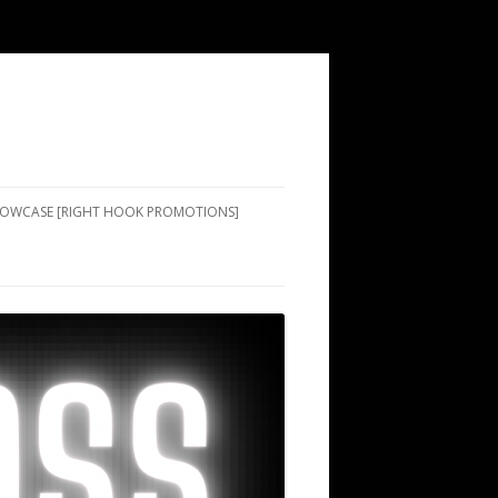
SHOWCASE [RIGHT HOOK PROMOTIONS]