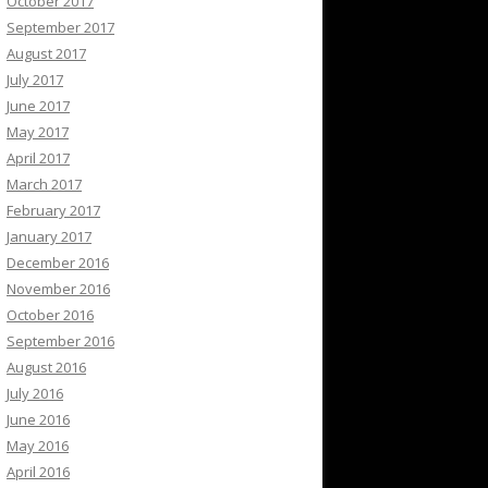
October 2017
September 2017
August 2017
July 2017
June 2017
May 2017
April 2017
March 2017
February 2017
January 2017
December 2016
November 2016
October 2016
September 2016
August 2016
July 2016
June 2016
May 2016
April 2016