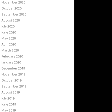
November 2020
October 2020
September 2020
August 2020
July 2020
June 2020
May 2020
April 2020
March 2020
February 2020
January 2020
December 2019
November 2019
October 2019
September 2019
August 2019
July 2019
June 2019
May 2019