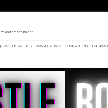
ports and entertainment…
Skip to content
JESUS ‘CHUY’ GUTIERREZ HOSTS MEDIA DAY AT POUND 4 POUND AHEAD 4/4 