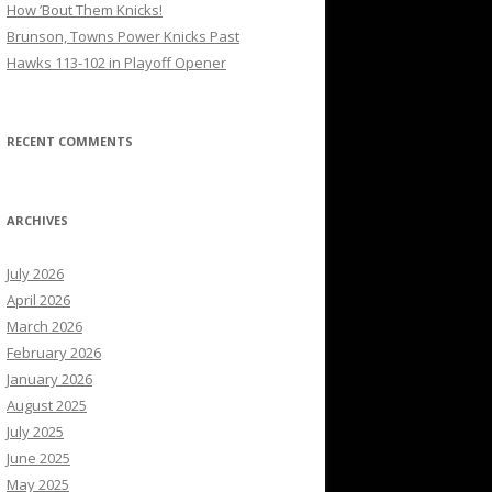
How ’Bout Them Knicks!
Brunson, Towns Power Knicks Past
Hawks 113-102 in Playoff Opener
RECENT COMMENTS
ARCHIVES
July 2026
April 2026
March 2026
February 2026
January 2026
August 2025
July 2025
June 2025
May 2025