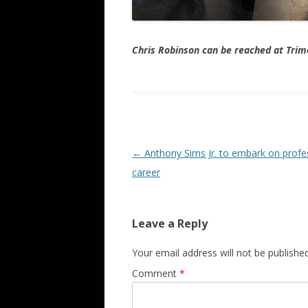
Chris Robinson can be reached at Tr
Post navigation
←
Anthony Sims Jr. to embark on profe
career
Leave a Reply
Your email address will not be published
Comment
*