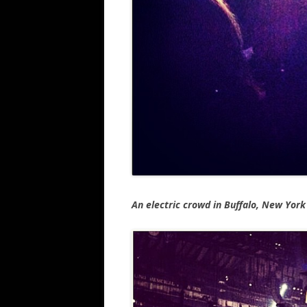
An electric crowd in Buffalo, New York