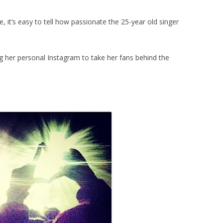
e, it’s easy to tell how passionate the 25-year old singer
ng her personal Instagram to take her fans behind the
.