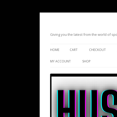
Giving you the latest from the world of s
HOME
CART
CHECKOUT
MY ACCOUNT
SHOP