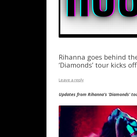
Rihanna goes behind the
‘Diamonds’ tour kicks o
Leave a reply
Updates from Rihanna’s ‘Diamonds’ tou