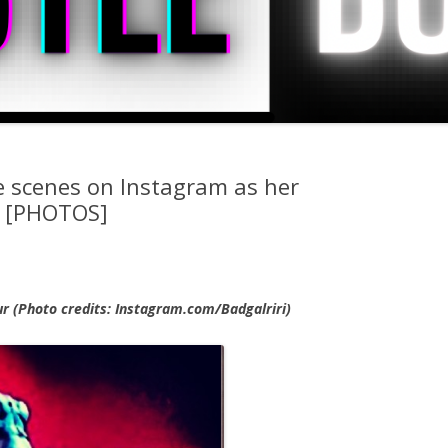
 scenes on Instagram as her
ff [PHOTOS]
r (Photo credits: Instagram.com/Badgalriri)