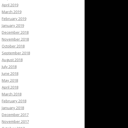
April 2019
March 2019
February 2019
January 2019
December 2018
November 2018
October 2018
September 2018
August 2018
July 2018
June 2018
May 2018
April 2018
March 2018
February 2018
January 2018
December 2017
November 2017