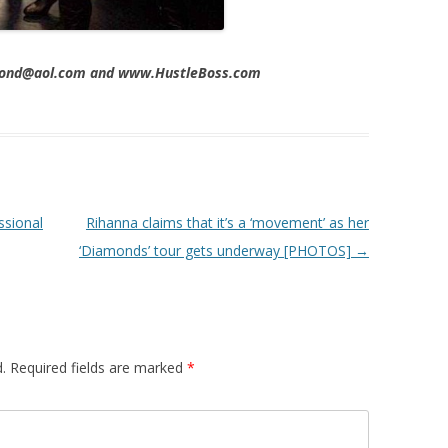
imond@aol.com and www.HustleBoss.com
ssional
Rihanna claims that it’s a ‘movement’ as her
‘Diamonds’ tour gets underway [PHOTOS]
→
.
Required fields are marked
*