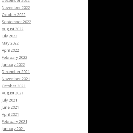
December 2022
November 2022
October 2022
September 2022
August 2022
July 2022
May 2022
April 2022
February 2022
January 2022
December 2021
November 2021
October 2021
August 2021
July 2021
June 2021
April 2021
February 2021
January 2021