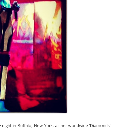
y night in Buffalo, New York, as her worldwide ‘Diamonds’