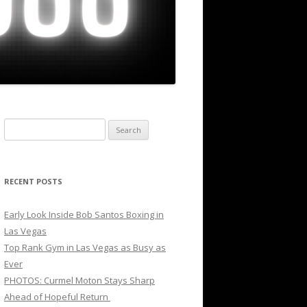
Search
for:
RECENT POSTS
Early Look Inside Bob Santos Boxing in
Las Vegas
Top Rank Gym in Las Vegas as Busy as
Ever
PHOTOS: Curmel Moton Stays Sharp
Ahead of Hopeful Return