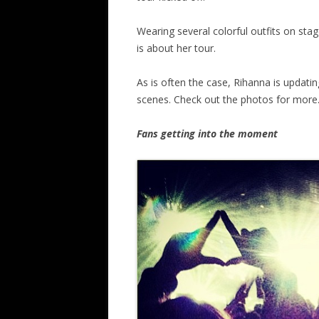
Wearing several colorful outfits on stag
is about her tour.
As is often the case, Rihanna is updati
scenes. Check out the photos for more
Fans getting into the moment