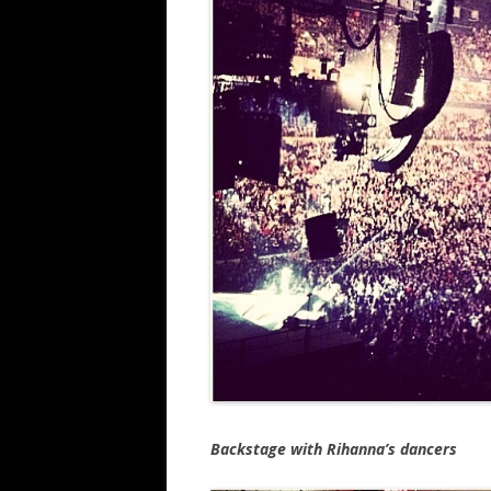
Backstage with Rihanna’s dancers