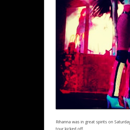
Rihanna was in great spirits on Saturda
tour kicked off.