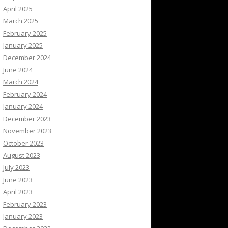
April 2025
March 2025
February 2025
January 2025
December 2024
June 2024
March 2024
February 2024
January 2024
December 2023
November 2023
October 2023
August 2023
July 2023
June 2023
April 2023
February 2023
January 2023