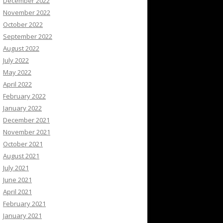
December 2022
November 2022
October 2022
September 2022
August 2022
July 2022
May 2022
April 2022
February 2022
January 2022
December 2021
November 2021
October 2021
August 2021
July 2021
June 2021
April 2021
February 2021
January 2021