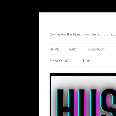
Giving you the latest from the world of s
HOME
CART
CHECKOUT
MY ACCOUNT
SHOP