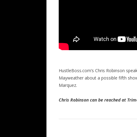
HustleBoss.com’s Chris Robinson speak
Mayweather about a possible fifth s
Marquez.
Chris Robinson can be reached at Tr