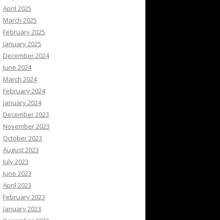
April 2025
March 2025
February 2025
January 2025
December 2024
June 2024
March 2024
February 2024
January 2024
December 2023
November 2023
October 2023
August 2023
July 2023
June 2023
April 2023
February 2023
January 2023