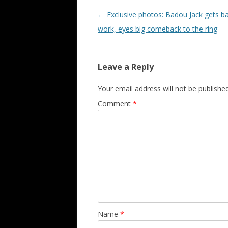
Post navigation
←
Exclusive photos: Badou Jack gets b
work, eyes big comeback to the ring
Leave a Reply
Your email address will not be published
Comment
*
Name
*