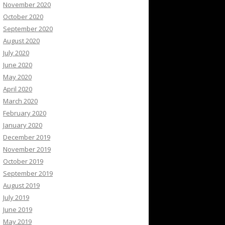
November 2020
October 2020
September 2020
August 2020
July 2020
June 2020
May 2020
April 2020
March 2020
February 2020
January 2020
December 2019
November 2019
October 2019
September 2019
August 2019
July 2019
June 2019
May 2019