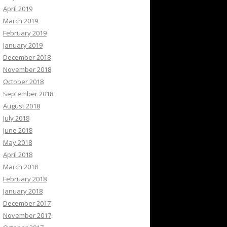
April 2019
March 2019
February 2019
January 2019
December 2018
November 2018
October 2018
September 2018
August 2018
July 2018
June 2018
May 2018
April 2018
March 2018
February 2018
January 2018
December 2017
November 2017