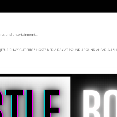
ports and entertainment…
Skip to content
JESUS ‘CHUY’ GUTIERREZ HOSTS MEDIA DAY AT POUND 4 POUND AHEAD 4/4 