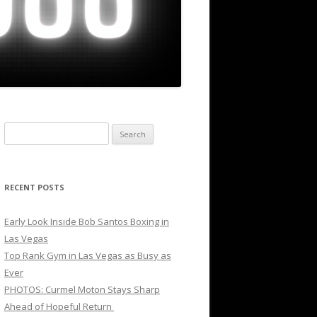
Search
for:
RECENT POSTS
Early Look Inside Bob Santos Boxing in
Las Vegas
Top Rank Gym in Las Vegas as Busy as
Ever
PHOTOS: Curmel Moton Stays Sharp
Ahead of Hopeful Return