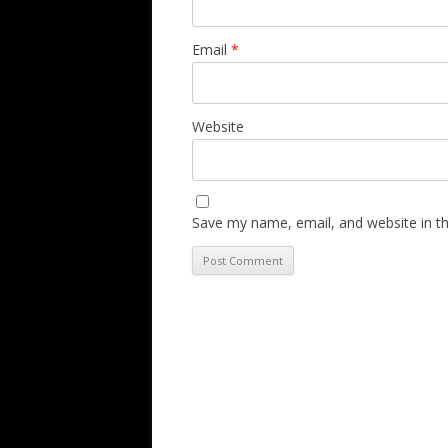
Email
*
Website
Save my name, email, and website in th