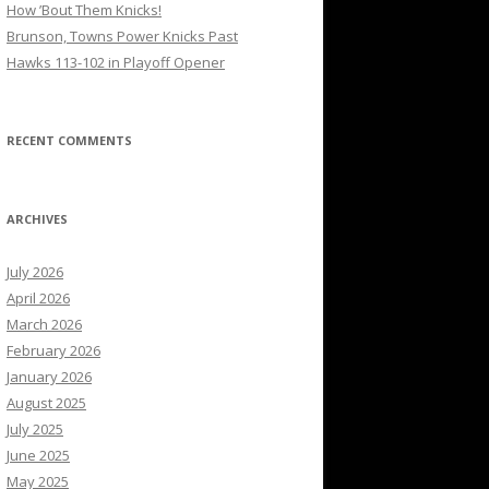
How ’Bout Them Knicks!
Brunson, Towns Power Knicks Past
Hawks 113-102 in Playoff Opener
RECENT COMMENTS
ARCHIVES
July 2026
April 2026
March 2026
February 2026
January 2026
August 2025
July 2025
June 2025
May 2025