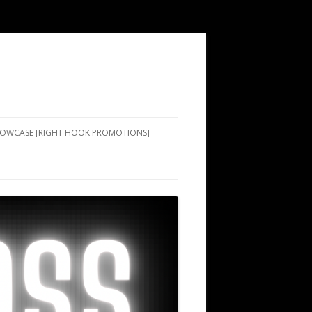
SHOWCASE [RIGHT HOOK PROMOTIONS]