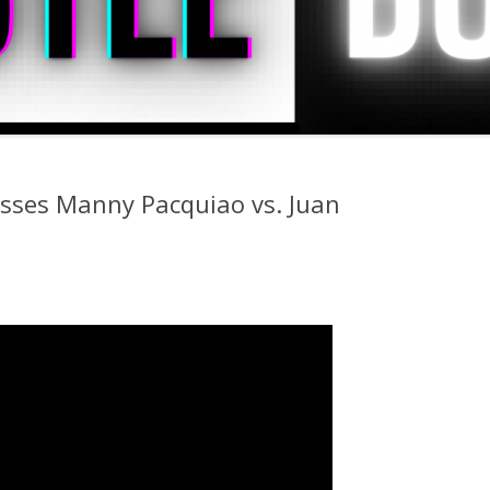
sses Manny Pacquiao vs. Juan