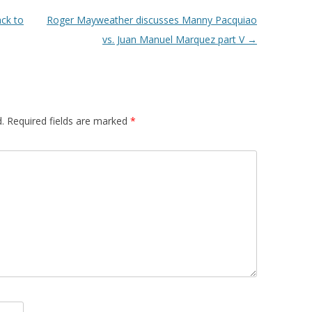
ack to
Roger Mayweather discusses Manny Pacquiao
vs. Juan Manuel Marquez part V
→
.
Required fields are marked
*