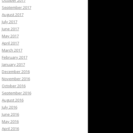
October 2017
September 2017
August 2017
July 2017
June 2017
May 2017
April 2017
March 2017
February 2017
January 2017
December 2016
November 2016
October 2016
September 2016
August 2016
July 2016
June 2016
May 2016
April 2016