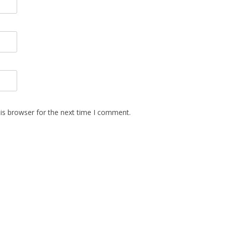
is browser for the next time I comment.