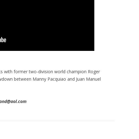
s with former two-division world champion Roger
howdown between Manny Pacquiao and Juan Manuel
imond@aol.com