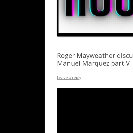
Roger Mayweather discu
Manuel Marquez part V
Leave a reply