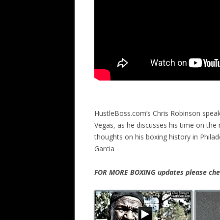
HustleBoss.com’s Chris Robinson speak
Vegas, as he discusses his time on the r
thoughts on his boxing history in Phil
Garcia
FOR MORE BOXING updates please chec