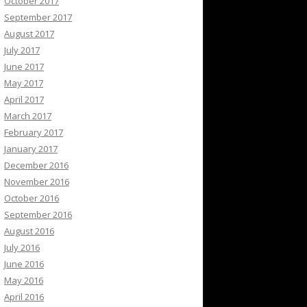
October 2017
September 2017
August 2017
July 2017
June 2017
May 2017
April 2017
March 2017
February 2017
January 2017
December 2016
November 2016
October 2016
September 2016
August 2016
July 2016
June 2016
May 2016
April 2016