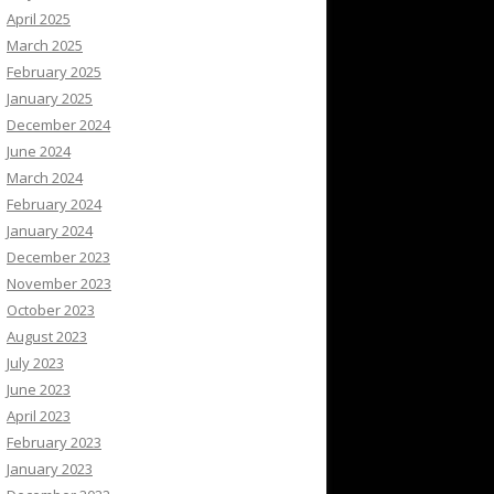
April 2025
March 2025
February 2025
January 2025
December 2024
June 2024
March 2024
February 2024
January 2024
December 2023
November 2023
October 2023
August 2023
July 2023
June 2023
April 2023
February 2023
January 2023