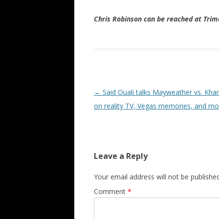
Chris Robinson can be reached at Tr
Post navigation
←
Said Ouali talks Mayweather vs. Khan
on reality TV, Vegas memories, and mo
Leave a Reply
Your email address will not be published
Comment
*