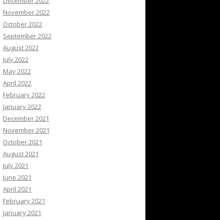
December 2022
November 2022
October 2022
September 2022
August 2022
July 2022
May 2022
April 2022
February 2022
January 2022
December 2021
November 2021
October 2021
August 2021
July 2021
June 2021
April 2021
February 2021
January 2021