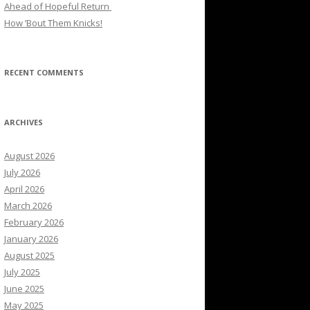
Ahead of Hopeful Return
How ’Bout Them Knicks!
RECENT COMMENTS
ARCHIVES
August 2026
July 2026
April 2026
March 2026
February 2026
January 2026
August 2025
July 2025
June 2025
May 2025