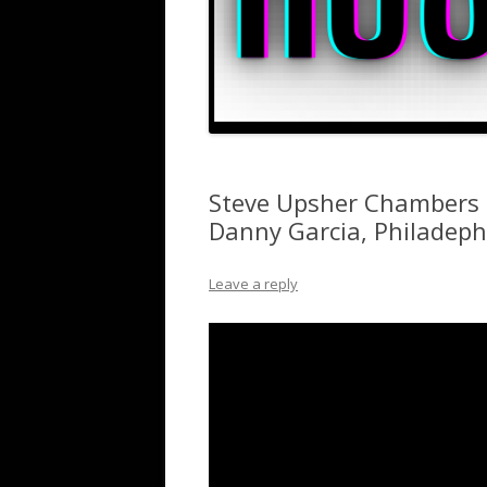
Steve Upsher Chambers o
Danny Garcia, Philadep
Leave a reply