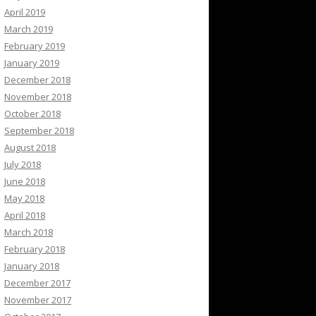
April 2019
March 2019
February 2019
January 2019
December 2018
November 2018
October 2018
September 2018
August 2018
July 2018
June 2018
May 2018
April 2018
March 2018
February 2018
January 2018
December 2017
November 2017