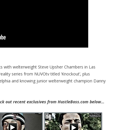
s with welterweight Steve Upsher Chambers in Las
eality series from NUVOtv titled ‘Knockout’, plus
adelphia and knowing junior welterweight champion Danny
k out recent exclusives from HustleBoss.com below…