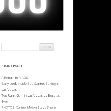
Search
for:
RECENT POSTS
A Return to MAGIC
Early Look Inside Bob Santos Boxing in
Las Vegas
Top Rank Gym in Las Vegas as Busy as
Ever
PHOTOS: Curmel Moton Stays Sharp