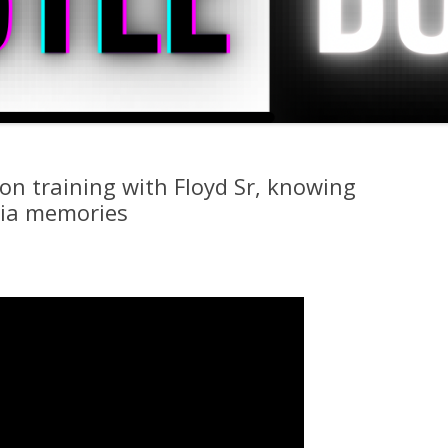
n training with Floyd Sr, knowing
hia memories