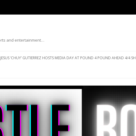
ports and entertainment…
Skip to content
JESUS ‘CHUY’ GUTIERREZ HOSTS MEDIA DAY AT POUND 4 POUND AHEAD 4/4 