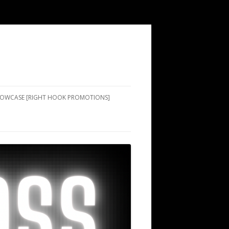
SHOWCASE [RIGHT HOOK PROMOTIONS]