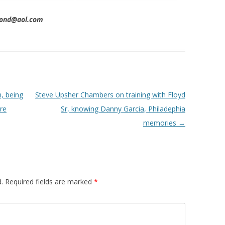
imond@aol.com
, being
Steve Upsher Chambers on training with Floyd
re
Sr, knowing Danny Garcia, Philadephia
memories
→
.
Required fields are marked
*