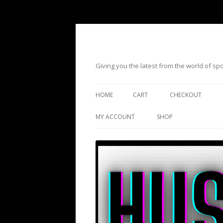
Giving you the latest from the world of s
HOME
CART
CHECKOUT
MY ACCOUNT
SHOP