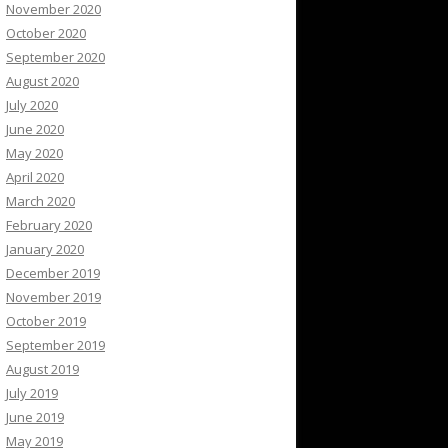
November 2020
October 2020
September 2020
August 2020
July 2020
June 2020
May 2020
April 2020
March 2020
February 2020
January 2020
December 2019
November 2019
October 2019
September 2019
August 2019
July 2019
June 2019
May 2019