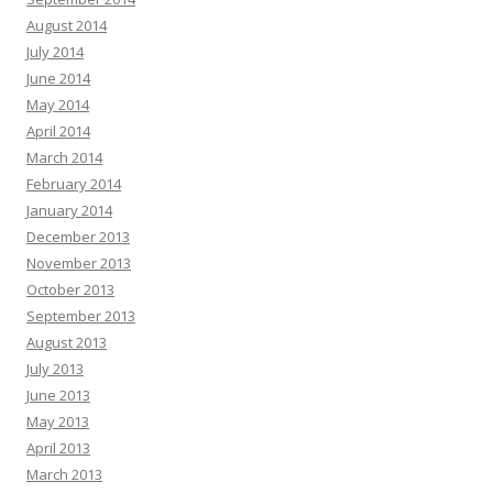
August 2014
July 2014
June 2014
May 2014
April 2014
March 2014
February 2014
January 2014
December 2013
November 2013
October 2013
September 2013
August 2013
July 2013
June 2013
May 2013
April 2013
March 2013