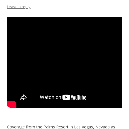
Leave a reply
Coverage from the Palms Resort in Las Vegas, Nevada as