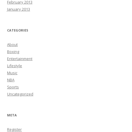
February 2013
January 2013
CATEGORIES
About
Boxing
Entertainment
Lifestyle
Music
NBA
Sports
Uncategorized
META
Register