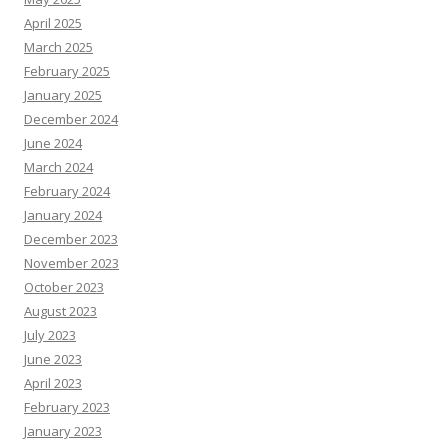
April 2025
March 2025
February 2025
January 2025
December 2024
June 2024
March 2024
February 2024
January 2024
December 2023
November 2023
October 2023
August 2023
July 2023
June 2023
April 2023
February 2023
January 2023