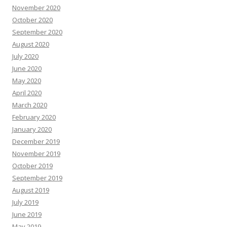
November 2020
October 2020
September 2020
August 2020
July 2020
June 2020
May 2020
April 2020
March 2020
February 2020
January 2020
December 2019
November 2019
October 2019
September 2019
August 2019
July 2019
June 2019
May 2019