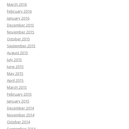
March 2016
February 2016
January 2016
December 2015
November 2015
October 2015
September 2015
August 2015
July 2015
June 2015
May 2015
April 2015
March 2015
February 2015
January 2015
December 2014
November 2014
October 2014
September 2014