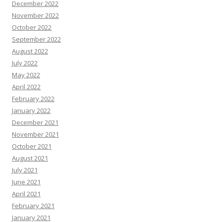
December 2022
November 2022
October 2022
September 2022
August 2022
July 2022
May 2022
April 2022
February 2022
January 2022
December 2021
November 2021
October 2021
August 2021
July 2021
June 2021
April 2021
February 2021
January 2021