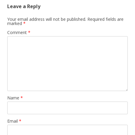
Leave a Reply
Your email address will not be published.
Required fields are
marked
*
Comment
*
Name
*
Email
*