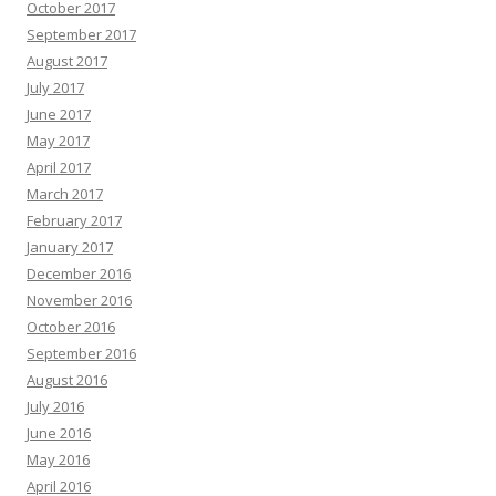
October 2017
September 2017
August 2017
July 2017
June 2017
May 2017
April 2017
March 2017
February 2017
January 2017
December 2016
November 2016
October 2016
September 2016
August 2016
July 2016
June 2016
May 2016
April 2016