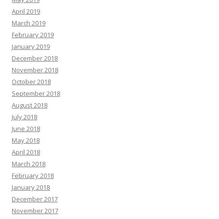
April 2019
March 2019
February 2019
January 2019
December 2018
November 2018
October 2018
September 2018
August 2018
July 2018
June 2018
May 2018
April 2018
March 2018
February 2018
January 2018
December 2017
November 2017