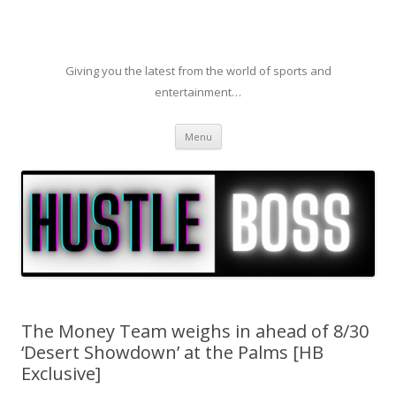
Giving you the latest from the world of sports and
entertainment…
Skip to content
Menu
The Money Team weighs in ahead of 8/30
‘Desert Showdown’ at the Palms [HB
Exclusive]