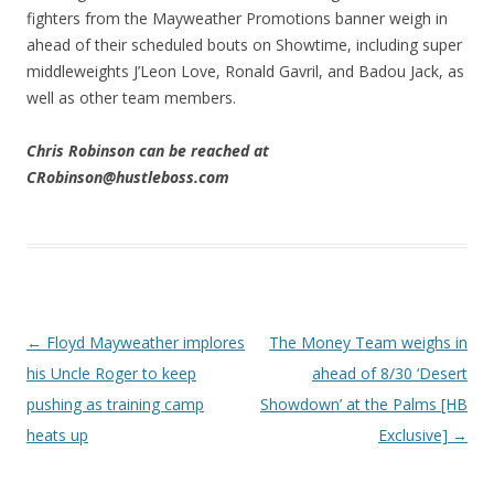
fighters from the Mayweather Promotions banner weigh in
ahead of their scheduled bouts on Showtime, including super
middleweights J’Leon Love, Ronald Gavril, and Badou Jack, as
well as other team members.
Chris Robinson can be reached at
CRobinson@hustleboss.com
Post navigation
←
Floyd Mayweather implores
The Money Team weighs in
his Uncle Roger to keep
ahead of 8/30 ‘Desert
pushing as training camp
Showdown’ at the Palms [HB
heats up
Exclusive]
→