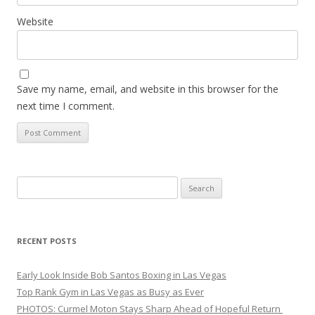
Website
Save my name, email, and website in this browser for the
next time I comment.
Search
for:
RECENT POSTS
Early Look Inside Bob Santos Boxing in Las Vegas
Top Rank Gym in Las Vegas as Busy as Ever
PHOTOS: Curmel Moton Stays Sharp Ahead of Hopeful Return