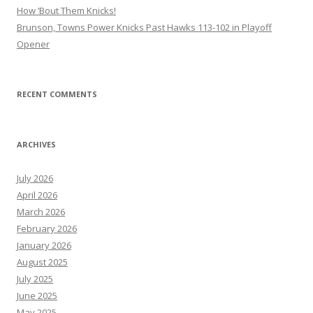
How ’Bout Them Knicks!
Brunson, Towns Power Knicks Past Hawks 113-102 in Playoff
Opener
RECENT COMMENTS
ARCHIVES
July 2026
April 2026
March 2026
February 2026
January 2026
August 2025
July 2025
June 2025
May 2025