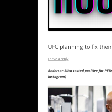
UFC planning to fix their
Leave a reply
Anderson Silva tested positive for PED
Instagram)