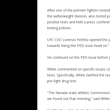
After one of the premier fighters teste
the welterweight division, also tested 
positive tests and held a press confere
testing policies.
UFC CEO Lorenzo Fertitta opened the pr
towards fixing this PED issue head on.”
He continued on the PED issue before g
White commented on specific issues conc
tests. Specifically, White clarified the r
pre-fight drug test:
“The Nevada state athletic commission d
we found out that morning,” said White