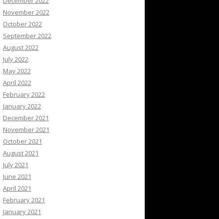
December 2022
November 2022
October 2022
September 2022
August 2022
July 2022
May 2022
April 2022
February 2022
January 2022
December 2021
November 2021
October 2021
August 2021
July 2021
June 2021
April 2021
February 2021
January 2021