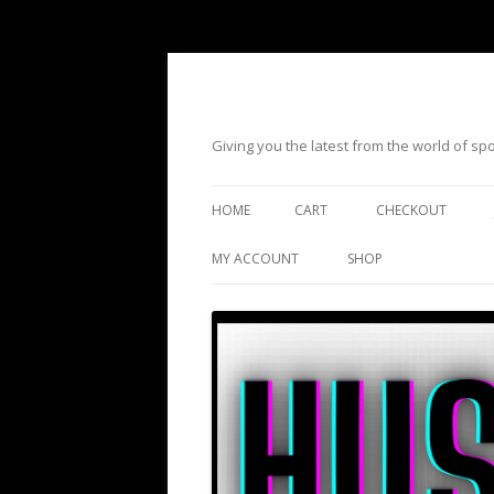
Giving you the latest from the world of s
HOME
CART
CHECKOUT
MY ACCOUNT
SHOP