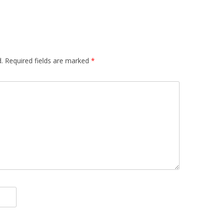
.
Required fields are marked
*