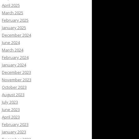
April 2025
March 2025
February 2025
January 2025
December 2024
June 2024
March 2024
February 2024
January 2024
December 2023
November 2023
October 2023
August 2023
July 2023
June 2023
April 2023
February 2023
January 2023