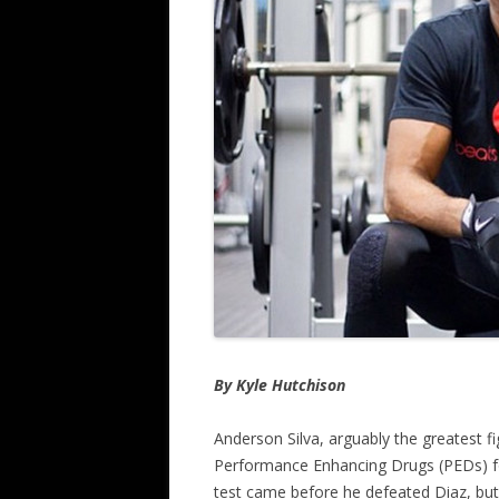
By Kyle Hutchison
Anderson Silva, arguably the greatest f
Performance Enhancing Drugs (PEDs) fol
test came before he defeated Diaz, but