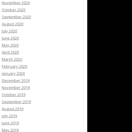
November 2020
October 2020
September 2020
August 2020
July 2020
June 2020
May 2020
April 2020
March 2020
February 2020
January 2020
December 2019
November 2019
October 2019
September 2019
August 2019
July 2019
June 2019
May 2019