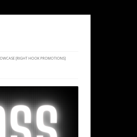
SHOWCASE [RIGHT HOOK PROMOTIONS]