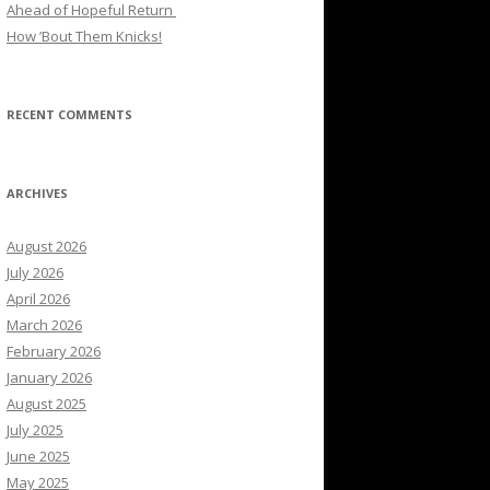
Ahead of Hopeful Return
How ’Bout Them Knicks!
RECENT COMMENTS
ARCHIVES
August 2026
July 2026
April 2026
March 2026
February 2026
January 2026
August 2025
July 2025
June 2025
May 2025