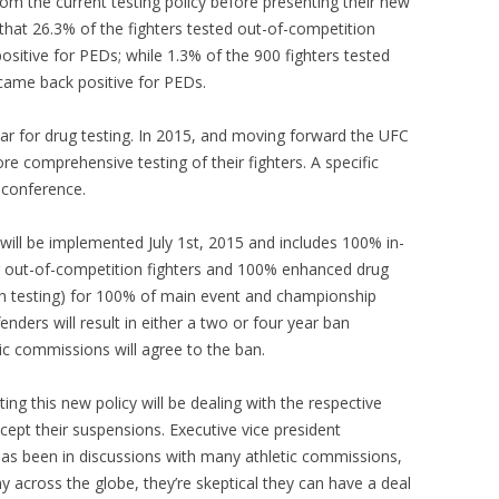
from the current testing policy before presenting their new
that 26.3% of the fighters tested out-of-competition
ositive for PEDs; while 1.3% of the 900 fighters tested
 came back positive for PEDs.
r for drug testing. In 2015, and moving forward the UFC
re comprehensive testing of their fighters. A specific
 conference.
ill be implemented July 1st, 2015 and includes 100% in-
r out-of-competition fighters and 100% enhanced drug
h testing) for 100% of main event and championship
fenders will result in either a two or four year ban
ic commissions will agree to the ban.
ng this new policy will be dealing with the respective
cept their suspensions. Executive vice president
as been in discussions with many athletic commissions,
y across the globe, they’re skeptical they can have a deal