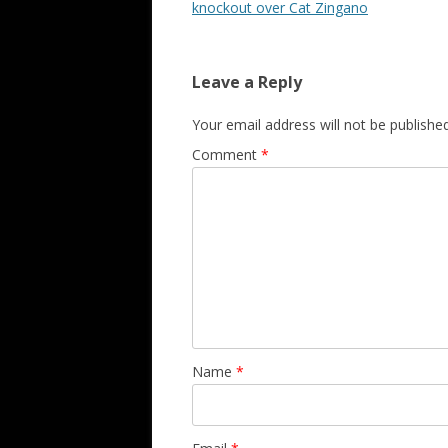
knockout over Cat Zingano
Leave a Reply
Your email address will not be published
Comment
*
Name
*