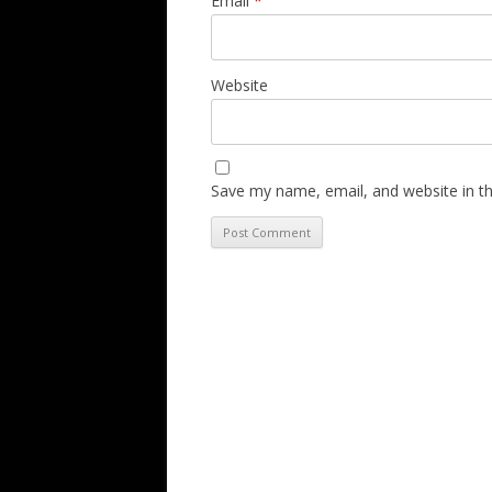
Email
*
Website
Save my name, email, and website in th