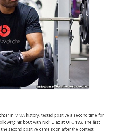
ighter in MMA history, tested positive a second time for
lowing his bout with Nick Diaz at UFC 183. The first
 the second positive came soon after the contest.