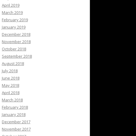
April 2019
March 2019
February 2019
January 2019
December 2018
November 2018
October 2018
September 2018
August 2018
July 2018
June 2018
May 2018
April 2018
March 2018
February 2018
January 2018
December 2017
November 2017