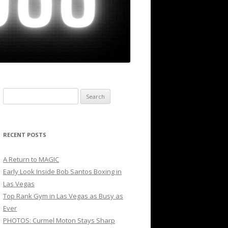
Search
for:
RECENT POSTS
A Return to MAGIC
Early Look Inside Bob Santos Boxing in
Las Vegas
Top Rank Gym in Las Vegas as Busy as
Ever
PHOTOS: Curmel Moton Stays Sharp