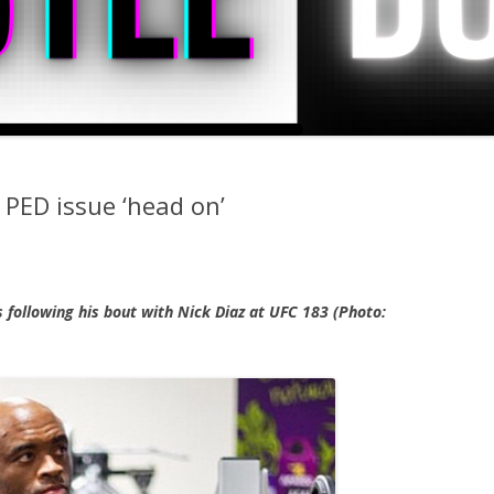
 PED issue ‘head on’
s following his bout with Nick Diaz at UFC 183 (Photo: