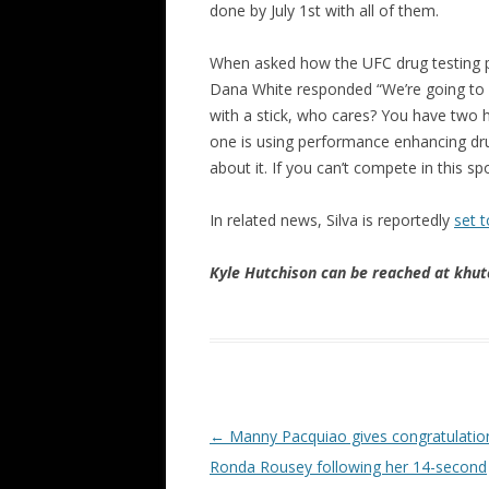
done by July 1st with all of them.
When asked how the UFC drug testing p
Dana White responded “We’re going to mo
with a stick, who cares? You have two
one is using performance enhancing drugs
about it. If you can’t compete in this sp
In related news, Silva is reportedly
set t
Kyle Hutchison can be reached at khu
Post navigation
←
Manny Pacquiao gives congratulatio
Ronda Rousey following her 14-second