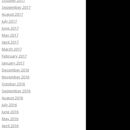
October 2017
September 2017
August 2017
July 2017
June 2017
May 2017
April 2017
March 2017
February 2017
January 2017
December 2016
November 2016
October 2016
September 2016
August 2016
July 2016
June 2016
May 2016
April 2016