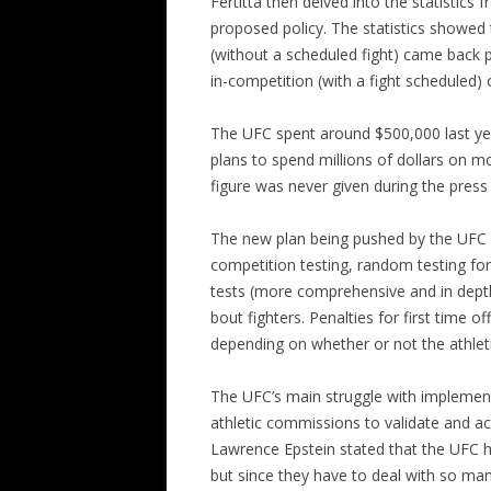
Fertitta then delved into the statistics 
proposed policy. The statistics showed 
(without a scheduled fight) came back p
in-competition (with a fight scheduled)
The UFC spent around $500,000 last yea
plans to spend millions of dollars on mo
figure was never given during the press
The new plan being pushed by the UFC w
competition testing, random testing fo
tests (more comprehensive and in dept
bout fighters. Penalties for first time of
depending on whether or not the athlet
The UFC’s main struggle with implementi
athletic commissions to validate and ac
Lawrence Epstein stated that the UFC h
but since they have to deal with so man