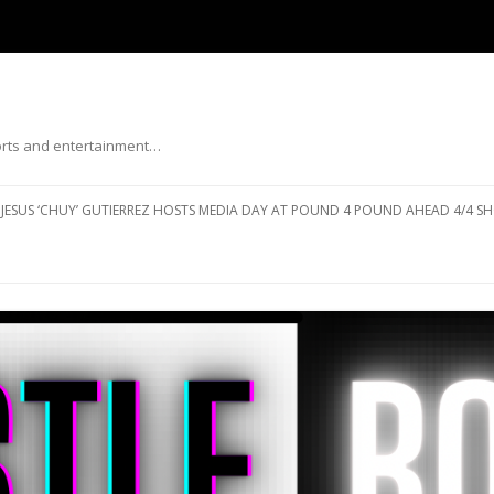
ports and entertainment…
Skip to content
JESUS ‘CHUY’ GUTIERREZ HOSTS MEDIA DAY AT POUND 4 POUND AHEAD 4/4 