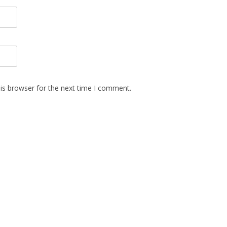
is browser for the next time I comment.