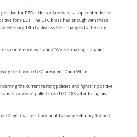
d positive for PEDs, Hector Lombard, a top contender for
positive for PEDs. The UFC brass had enough with these
nce February 18th to discuss their changes to the drug
ess conference by stating “We are making it a point
iving the floor to UFC president Dana White.
erning the current testing policies and fighters’ positive
easons Silva wasn’t pulled from UFC 183 after failing his
idn’t get that test back until Tuesday February 3rd and
.