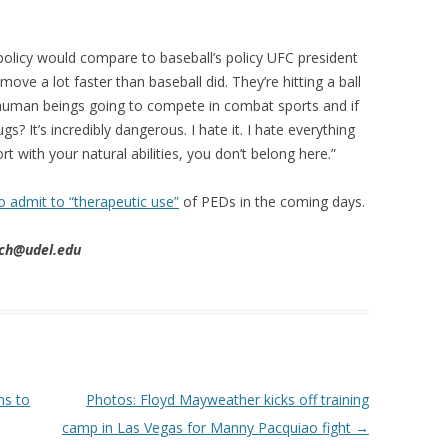
olicy would compare to baseball’s policy UFC president
ve a lot faster than baseball did. They’re hitting a ball
 human beings going to compete in combat sports and if
? It’s incredibly dangerous. I hate it. I hate everything
ort with your natural abilities, you don’t belong here.”
o admit to “therapeutic use”
of PEDs in the coming days.
tch@udel.edu
ns to
Photos: Floyd Mayweather kicks off training
camp in Las Vegas for Manny Pacquiao fight
→