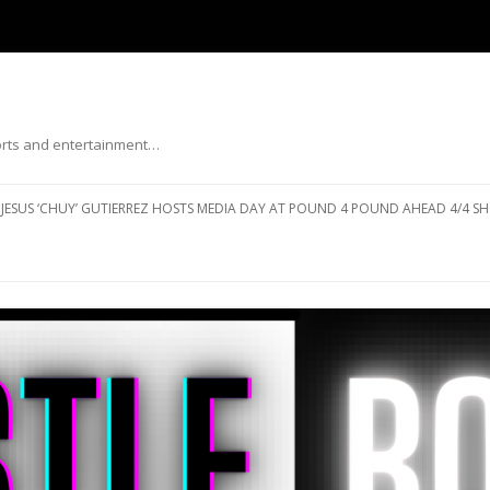
ports and entertainment…
Skip to content
JESUS ‘CHUY’ GUTIERREZ HOSTS MEDIA DAY AT POUND 4 POUND AHEAD 4/4 