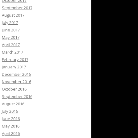
October 2017
September 2017
August 2017
July 2017
June 2017
May 2017
April 2017
March 2017
February 2017
January 2017
December 2016
November 2016
October 2016
September 2016
August 2016
July 2016
June 2016
May 2016
April 2016