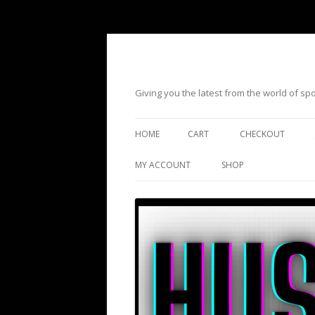
Giving you the latest from the world of s
HOME
CART
CHECKOUT
MY ACCOUNT
SHOP