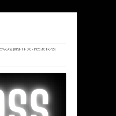
SHOWCASE [RIGHT HOOK PROMOTIONS]