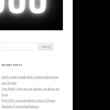
Search
for:
RECENT POSTS
Early Look Inside Bob Santos Boxing in
Las Vegas
Top Rank Gym in Las Vegas as Busy as
Ever
PHOTOS: Curmel Moton Stays Sharp
Ahead of Hopeful Return