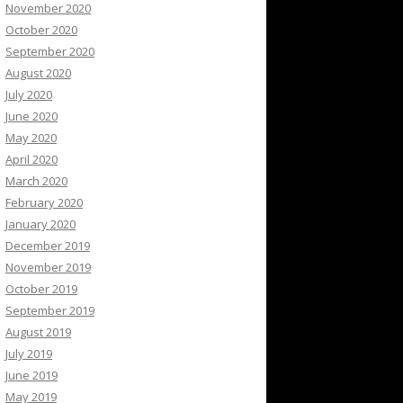
November 2020
October 2020
September 2020
August 2020
July 2020
June 2020
May 2020
April 2020
March 2020
February 2020
January 2020
December 2019
November 2019
October 2019
September 2019
August 2019
July 2019
June 2019
May 2019