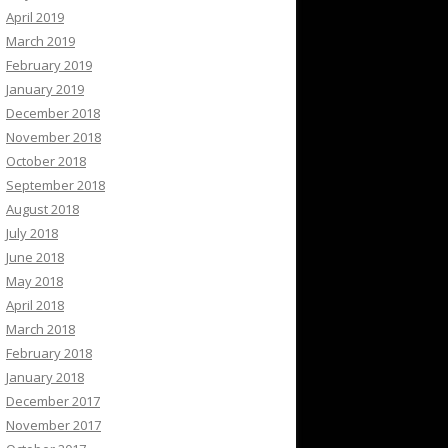
April 2019
March 2019
February 2019
January 2019
December 2018
November 2018
October 2018
September 2018
August 2018
July 2018
June 2018
May 2018
April 2018
March 2018
February 2018
January 2018
December 2017
November 2017