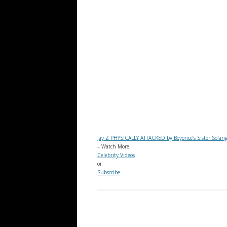
Jay Z PHYSICALLY ATTACKED by Beyonce’s Sister Solan
– Watch More
Celebrity Videos
or
Subscribe