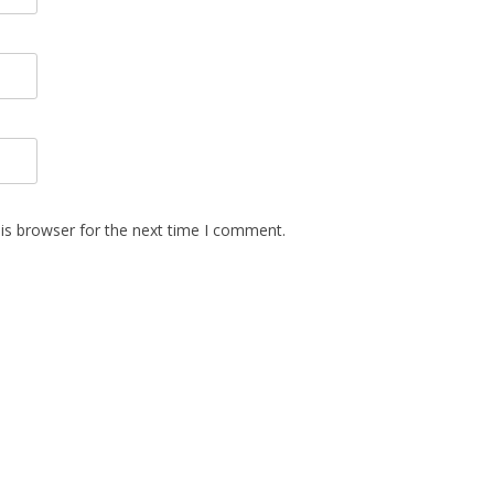
is browser for the next time I comment.