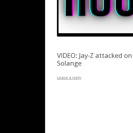
VIDEO: Jay-Z attacked on
Solange
Leave a reply