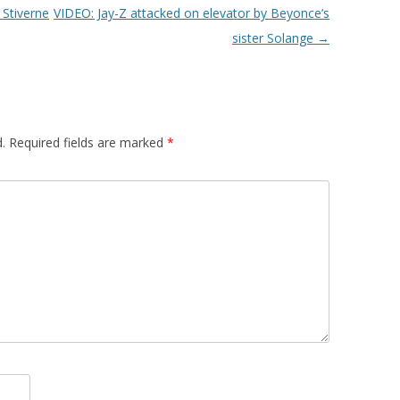
Stiverne
VIDEO: Jay-Z attacked on elevator by Beyonce’s
sister Solange
→
.
Required fields are marked
*