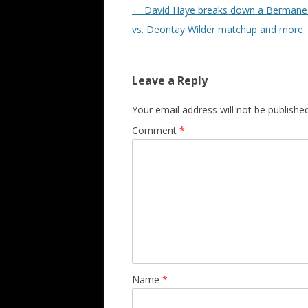
Post navigation
←
David Haye breaks down a Bermane 
vs. Deontay Wilder matchup and more
Leave a Reply
Your email address will not be published
Comment
*
Name
*