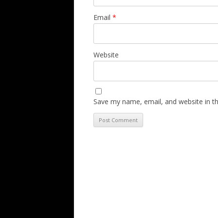
Email
*
Website
Save my name, email, and website in th