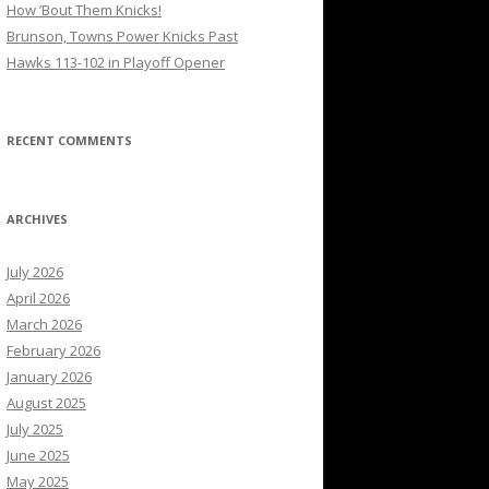
How ’Bout Them Knicks!
Brunson, Towns Power Knicks Past
Hawks 113-102 in Playoff Opener
RECENT COMMENTS
ARCHIVES
July 2026
April 2026
March 2026
February 2026
January 2026
August 2025
July 2025
June 2025
May 2025