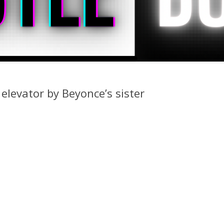
 elevator by Beyonce’s sister