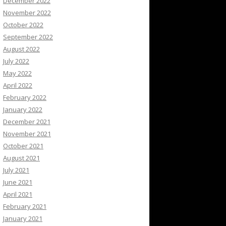
December 2022
November 2022
October 2022
September 2022
August 2022
July 2022
May 2022
April 2022
February 2022
January 2022
December 2021
November 2021
October 2021
August 2021
July 2021
June 2021
April 2021
February 2021
January 2021