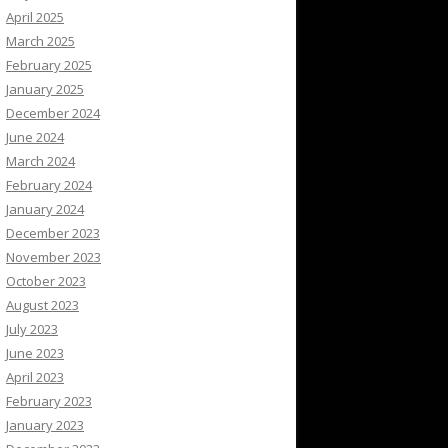
April 2025
March 2025
February 2025
January 2025
December 2024
June 2024
March 2024
February 2024
January 2024
December 2023
November 2023
October 2023
August 2023
July 2023
June 2023
April 2023
February 2023
January 2023