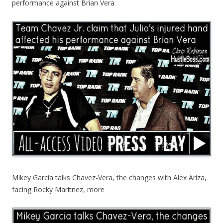
performance against Brian Vera
Mikey Garcia talks Chavez-Vera, the changes with Alex Ariza,
facing Rocky Maritnez, more