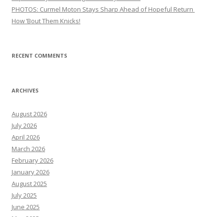
PHOTOS: Curmel Moton Stays Sharp Ahead of Hopeful Return
How ’Bout Them Knicks!
RECENT COMMENTS
ARCHIVES
August 2026
July 2026
April 2026
March 2026
February 2026
January 2026
August 2025
July 2025
June 2025