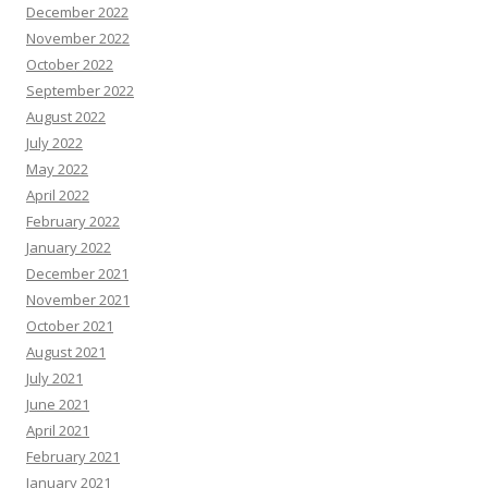
December 2022
November 2022
October 2022
September 2022
August 2022
July 2022
May 2022
April 2022
February 2022
January 2022
December 2021
November 2021
October 2021
August 2021
July 2021
June 2021
April 2021
February 2021
January 2021