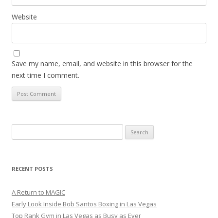
Website
Save my name, email, and website in this browser for the
next time I comment.
Search
for:
RECENT POSTS
A Return to MAGIC
Early Look Inside Bob Santos Boxing in Las Vegas
Top Rank Gym in Las Vegas as Busy as Ever