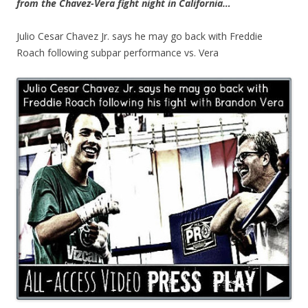
from the Chavez-Vera fight night in California…
Julio Cesar Chavez Jr. says he may go back with Freddie
Roach following subpar performance vs. Vera