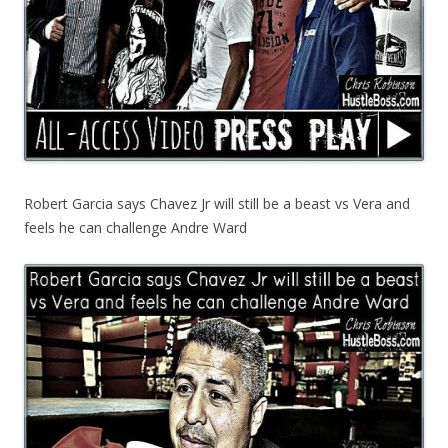
Robert Garcia says Chavez Jr will still be a beast vs Vera and
feels he can challenge Andre Ward