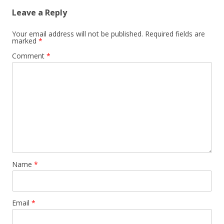
Leave a Reply
Your email address will not be published.
Required fields are
marked
*
Comment
*
Name
*
Email
*