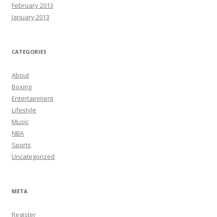
February 2013
January 2013
CATEGORIES
About
Boxing
Entertainment
Lifestyle
Music
NBA
Sports
Uncategorized
META
Register