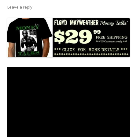
Leave a reply