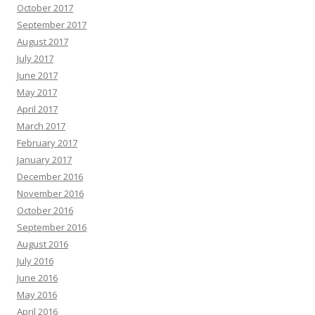
October 2017
September 2017
August 2017
July 2017
June 2017
May 2017
April 2017
March 2017
February 2017
January 2017
December 2016
November 2016
October 2016
September 2016
August 2016
July 2016
June 2016
May 2016
April 2016