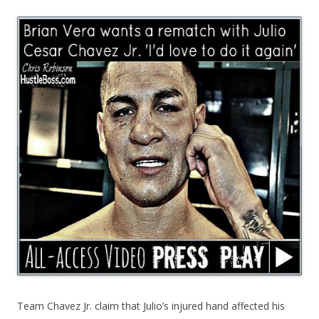
Team Chavez Jr. claim that Julio’s injured hand affected his