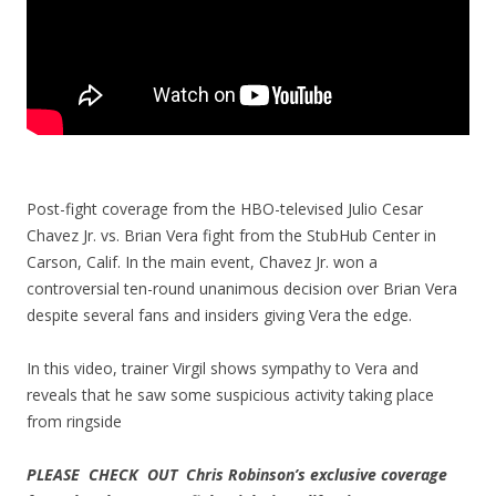
Post-fight coverage from the HBO-televised Julio Cesar
Chavez Jr. vs. Brian Vera fight from the StubHub Center in
Carson, Calif. In the main event, Chavez Jr. won a
controversial ten-round unanimous decision over Brian Vera
despite several fans and insiders giving Vera the edge.
In this video, trainer Virgil shows sympathy to Vera and
reveals that he saw some suspicious activity taking place
from ringside
PLEASE CHECK OUT Chris Robinson’s exclusive coverage