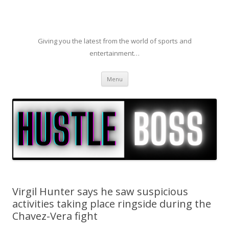
Giving you the latest from the world of sports and
entertainment…
Skip to content
Menu
Virgil Hunter says he saw suspicious
activities taking place ringside during the
Chavez-Vera fight