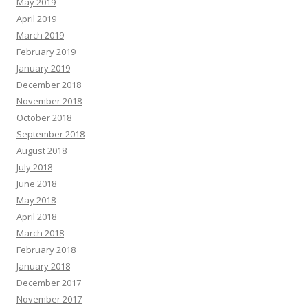
May 2019
April 2019
March 2019
February 2019
January 2019
December 2018
November 2018
October 2018
September 2018
August 2018
July 2018
June 2018
May 2018
April 2018
March 2018
February 2018
January 2018
December 2017
November 2017