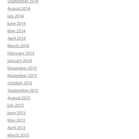
September 2014
August 2014
July 2014
June 2014
May 2014
April 2014
March 2014
February 2014
January 2014
December 2013
November 2013
October 2013
September 2013
August 2013
July 2013
June 2013
May 2013
April 2013
March 2013