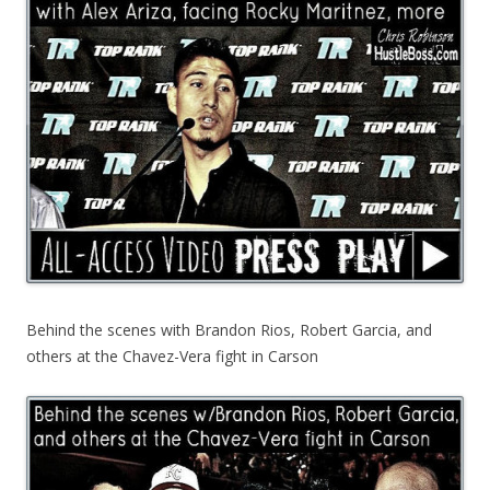
Behind the scenes with Brandon Rios, Robert Garcia, and
others at the Chavez-Vera fight in Carson