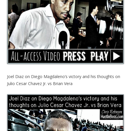
Joel Diaz on Diego Magdaleno’s victory and his thoughts on
Julio Cesar Chavez Jr. vs Brian Vera