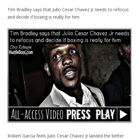
Tim Bradley says that Julio Cesar Chavez Jr needs to refocus
and decide if boxing is really for him
Robert Garcia feels Julio Cesar Chavez Jr landed the better