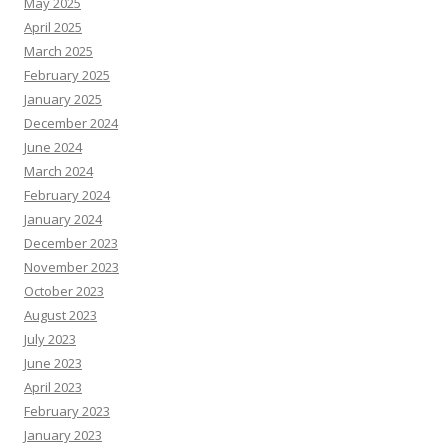
May 2025
April 2025
March 2025
February 2025
January 2025
December 2024
June 2024
March 2024
February 2024
January 2024
December 2023
November 2023
October 2023
August 2023
July 2023
June 2023
April 2023
February 2023
January 2023