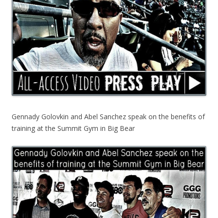
Gennady Golovkin and Abel Sanchez speak on the benefits of
training at the Summit Gym in Big Bear