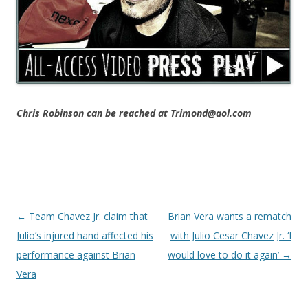
Chris Robinson can be reached at Trimond@aol.com
Post navigation
←
Team Chavez Jr. claim that
Brian Vera wants a rematch
Julio’s injured hand affected his
with Julio Cesar Chavez Jr. ‘I
performance against Brian
would love to do it again’
→
Vera