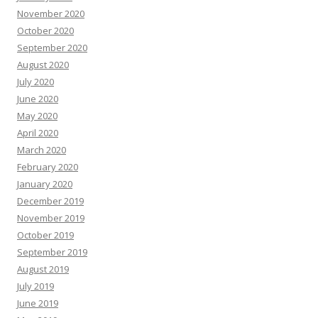
November 2020
October 2020
September 2020
August 2020
July 2020
June 2020
May 2020
April 2020
March 2020
February 2020
January 2020
December 2019
November 2019
October 2019
September 2019
August 2019
July 2019
June 2019