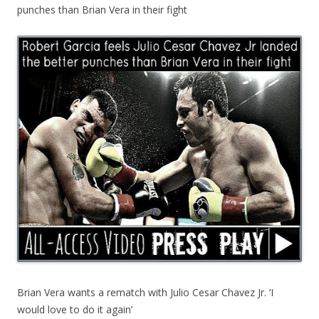
punches than Brian Vera in their fight
Brian Vera wants a rematch with Julio Cesar Chavez Jr. ‘I
would love to do it again’