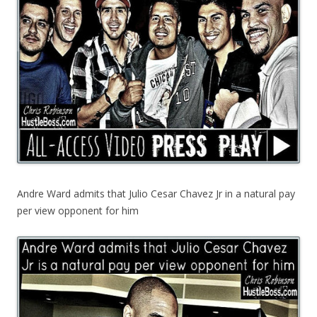
Andre Ward admits that Julio Cesar Chavez Jr in a natural pay
per view opponent for him