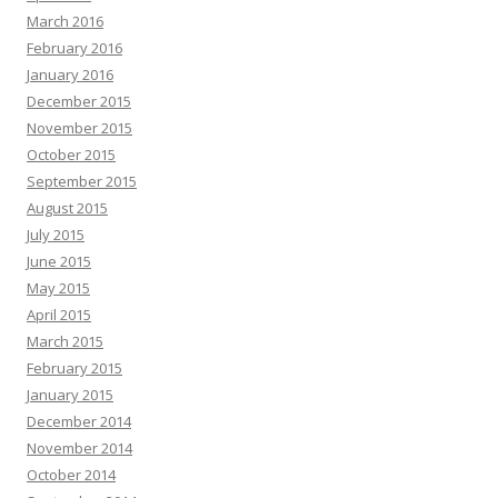
March 2016
February 2016
January 2016
December 2015
November 2015
October 2015
September 2015
August 2015
July 2015
June 2015
May 2015
April 2015
March 2015
February 2015
January 2015
December 2014
November 2014
October 2014