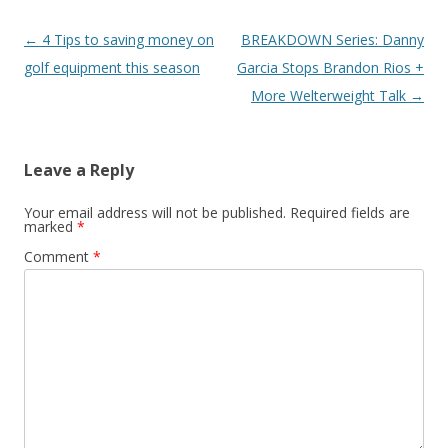
Post navigation
←
4 Tips to saving money on
BREAKDOWN Series: Danny
golf equipment this season
Garcia Stops Brandon Rios +
More Welterweight Talk
→
Leave a Reply
Your email address will not be published.
Required fields are
marked
*
Comment
*