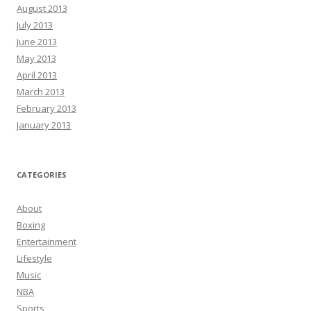
August 2013
July 2013
June 2013
May 2013
April 2013
March 2013
February 2013
January 2013
CATEGORIES
About
Boxing
Entertainment
Lifestyle
Music
NBA
Sports