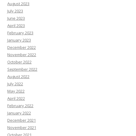
August 2023
July 2023
June 2023
April 2023
February 2023
January 2023
December 2022
November 2022
October 2022
September 2022
August 2022
July 2022
May 2022
April 2022
February 2022
January 2022
December 2021
November 2021
October 2021