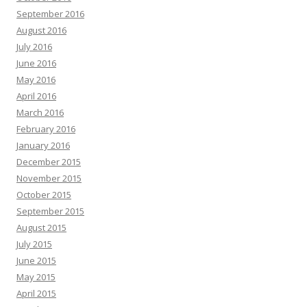
September 2016
August 2016
July 2016
June 2016
May 2016
April 2016
March 2016
February 2016
January 2016
December 2015
November 2015
October 2015
September 2015
August 2015
July 2015
June 2015
May 2015
April 2015