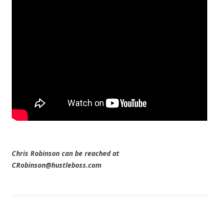
Chris Robinson can be reached at
CRobinson@hustleboss.com