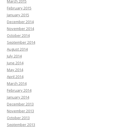
March 2015
February 2015
January 2015
December 2014
November 2014
October 2014
September 2014
August 2014
July 2014
June 2014
May 2014
April 2014
March 2014
February 2014
January 2014
December 2013
November 2013
October 2013
September 2013