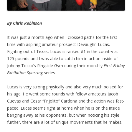
By Chris Robinson
It was just a month ago when I crossed paths for the first
time with aspiring amateur prospect Devaughn Lucas.
Fighting out of Texas, Lucas is ranked #1 in the country at
125 pounds and I was able to catch him in action inside of
Johnny Tocco’s Ringside Gym during their monthly
First Friday
Exhibition Sparring
series.
Lucas is very strong physically and also very much poised for
his age. He went some rounds with fellow amateurs Jacob
Cuevas and Cesar “Frijolito” Cardona and the action was fast-
paced. Lucas seems right at home when he is on the inside
banging away at his opponents, but when noticing his style
further, there are a lot of unique movements that he makes.