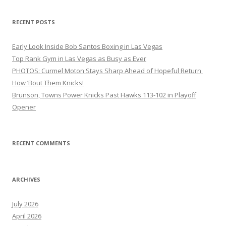
RECENT POSTS
Early Look Inside Bob Santos Boxing in Las Vegas
Top Rank Gym in Las Vegas as Busy as Ever
PHOTOS: Curmel Moton Stays Sharp Ahead of Hopeful Return
How ’Bout Them Knicks!
Brunson, Towns Power Knicks Past Hawks 113-102 in Playoff
Opener
RECENT COMMENTS
ARCHIVES
July 2026
April 2026