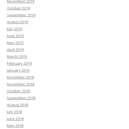
November 2019
October 2019
September 2019
August 2019
July 2019
June 2019
May 2019
April 2019
March 2019
February 2019
January 2019
December 2018
November 2018
October 2018
September 2018
August 2018
July 2018
June 2018
May 2018