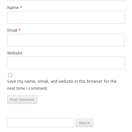
Name
*
Email
*
Website
Save my name, email, and website in this browser for the
next time I comment.
Search
for: