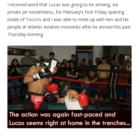
I received word that Lucas was going to be arriving, via
private jet nonetheless, for February’s First Friday sparring
inside of Tocco’s and I was able to meet up with him and his
people at Atlantic Aviation moments after he arrived this past
Thursday evening.