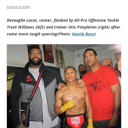
Leave a reply
Devaughn Lucas, center, flanked by All-Pro Offensive Tackle
Trent Williams (left) and trainer Otis Pimpleton (right) after
some more tough sparring(Photo:
Hustle Boss
)