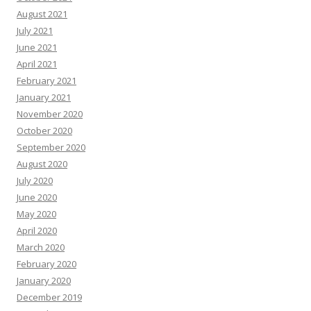
August 2021
July 2021
June 2021
April 2021
February 2021
January 2021
November 2020
October 2020
September 2020
August 2020
July 2020
June 2020
May 2020
April 2020
March 2020
February 2020
January 2020
December 2019