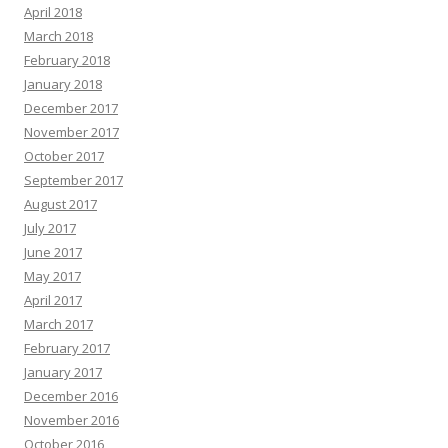
April 2018
March 2018
February 2018
January 2018
December 2017
November 2017
October 2017
September 2017
August 2017
July 2017
June 2017
May 2017
April 2017
March 2017
February 2017
January 2017
December 2016
November 2016
October 2016