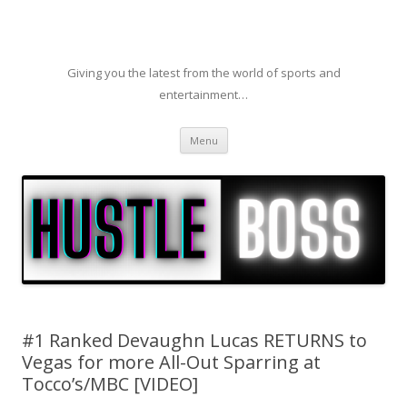
Giving you the latest from the world of sports and
entertainment…
Skip to content
Menu
#1 Ranked Devaughn Lucas RETURNS to
Vegas for more All-Out Sparring at
Tocco’s/MBC [VIDEO]