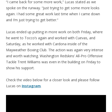
“I came back for some more work,” Lucas stated as we
spoke on the runway. “Just trying to get some more looks
again. I had some great work last time when I came down
and I’m just trying to get better.”
Lucas ended up putting in more work on both Friday, where
he went to Tocco’s again and worked with Cuevas, and
Saturday, as he worked with Cardona inside of the
Mayweather Boxing Club. The action was again very intense
and worth watching. Washington Redskins’ All-Pro Offensive
Tackle Trent Williams was even in the building on Friday to
show his support.
Check the video below for a closer look and please follow
Lucas on
Instagram
.