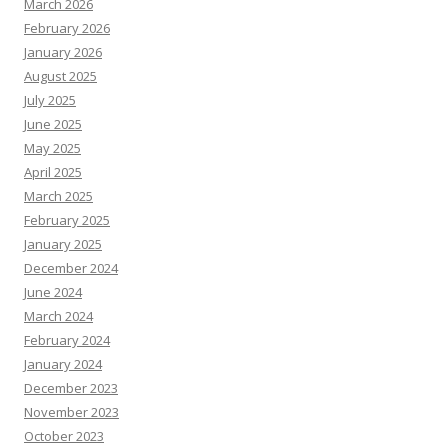
March 2026
February 2026
January 2026
August 2025
July 2025
June 2025
May 2025
April 2025
March 2025
February 2025
January 2025
December 2024
June 2024
March 2024
February 2024
January 2024
December 2023
November 2023
October 2023