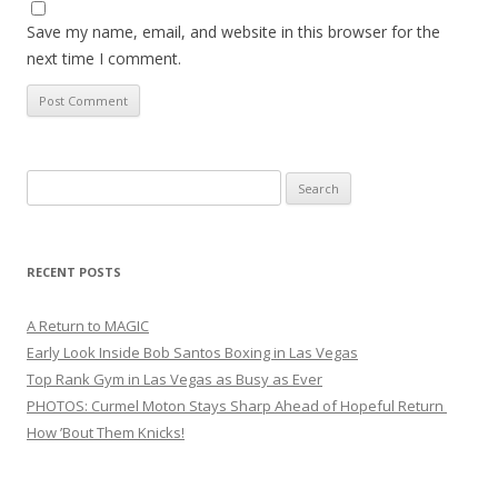
Save my name, email, and website in this browser for the
next time I comment.
Search
for:
RECENT POSTS
A Return to MAGIC
Early Look Inside Bob Santos Boxing in Las Vegas
Top Rank Gym in Las Vegas as Busy as Ever
PHOTOS: Curmel Moton Stays Sharp Ahead of Hopeful Return
How ’Bout Them Knicks!