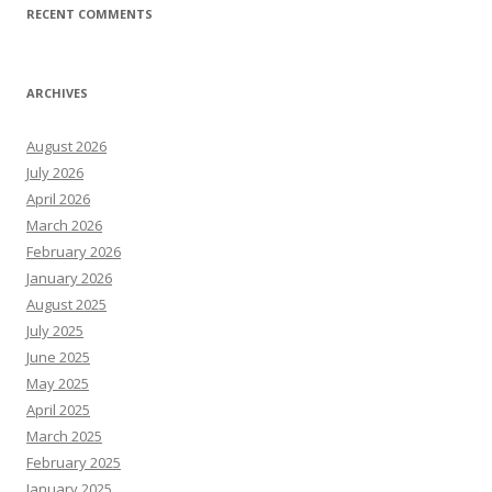
RECENT COMMENTS
ARCHIVES
August 2026
July 2026
April 2026
March 2026
February 2026
January 2026
August 2025
July 2025
June 2025
May 2025
April 2025
March 2025
February 2025
January 2025