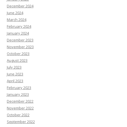
December 2024
June 2024
March 2024
February 2024
January 2024
December 2023
November 2023
October 2023
August 2023
July 2023
June 2023
April 2023
February 2023
January 2023
December 2022
November 2022
October 2022
September 2022