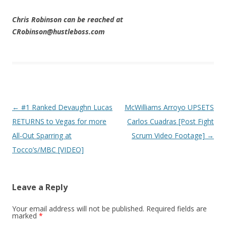
Chris Robinson can be reached at
CRobinson@hustleboss.com
Post navigation
←
#1 Ranked Devaughn Lucas
McWilliams Arroyo UPSETS
RETURNS to Vegas for more
Carlos Cuadras [Post Fight
All-Out Sparring at
Scrum Video Footage]
→
Tocco’s/MBC [VIDEO]
Leave a Reply
Your email address will not be published.
Required fields are
marked
*