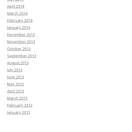
April 2014
March 2014
February 2014
January 2014
December 2013
November 2013
October 2013
September 2013
August 2013
July 2013
June 2013
May 2013
April 2013
March 2013
February 2013
January 2013