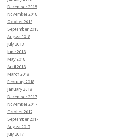
December 2018
November 2018
October 2018
September 2018
August 2018
July 2018
June 2018
May 2018
April 2018
March 2018
February 2018
January 2018
December 2017
November 2017
October 2017
September 2017
August 2017
July 2017