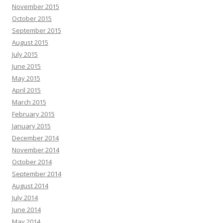
November 2015
October 2015
September 2015
August 2015
July 2015
June 2015
May 2015
April 2015
March 2015
February 2015
January 2015
December 2014
November 2014
October 2014
September 2014
August 2014
July 2014
June 2014
May 2014