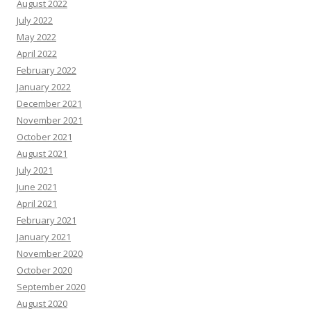
August 2022
July 2022
May 2022
April 2022
February 2022
January 2022
December 2021
November 2021
October 2021
August 2021
July 2021
June 2021
April 2021
February 2021
January 2021
November 2020
October 2020
September 2020
August 2020