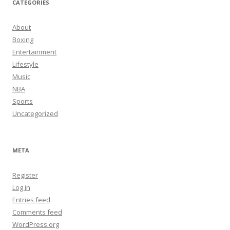
CATEGORIES
About
Boxing
Entertainment
Lifestyle
Music
NBA
Sports
Uncategorized
META
Register
Log in
Entries feed
Comments feed
WordPress.org