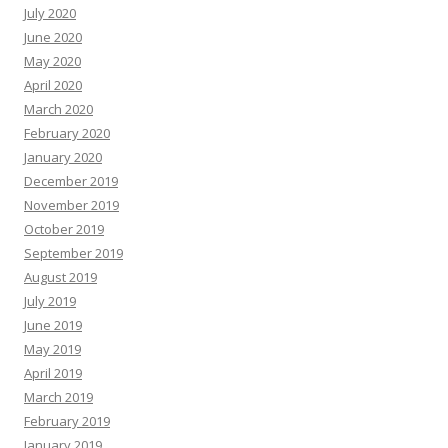
July 2020
June 2020
May 2020
April 2020
March 2020
February 2020
January 2020
December 2019
November 2019
October 2019
September 2019
August 2019
July 2019
June 2019
May 2019
April 2019
March 2019
February 2019
January 2019