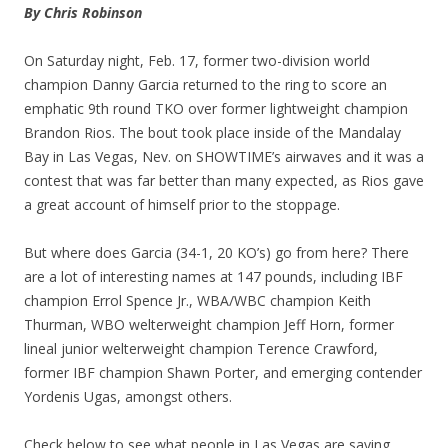
By Chris Robinson
On Saturday night, Feb. 17, former two-division world
champion Danny Garcia returned to the ring to score an
emphatic 9th round TKO over former lightweight champion
Brandon Rios. The bout took place inside of the Mandalay
Bay in Las Vegas, Nev. on SHOWTIME’s airwaves and it was a
contest that was far better than many expected, as Rios gave
a great account of himself prior to the stoppage.
But where does Garcia (34-1, 20 KO’s) go from here? There
are a lot of interesting names at 147 pounds, including IBF
champion Errol Spence Jr., WBA/WBC champion Keith
Thurman, WBO welterweight champion Jeff Horn, former
lineal junior welterweight champion Terence Crawford,
former IBF champion Shawn Porter, and emerging contender
Yordenis Ugas, amongst others.
Check below to see what people in Las Vegas are saying