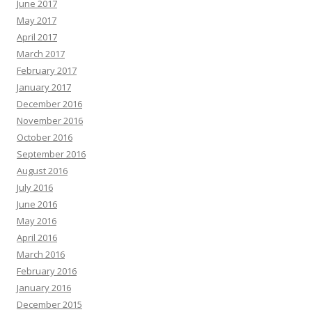
June 2017
May 2017
April 2017
March 2017
February 2017
January 2017
December 2016
November 2016
October 2016
September 2016
August 2016
July 2016
June 2016
May 2016
April 2016
March 2016
February 2016
January 2016
December 2015