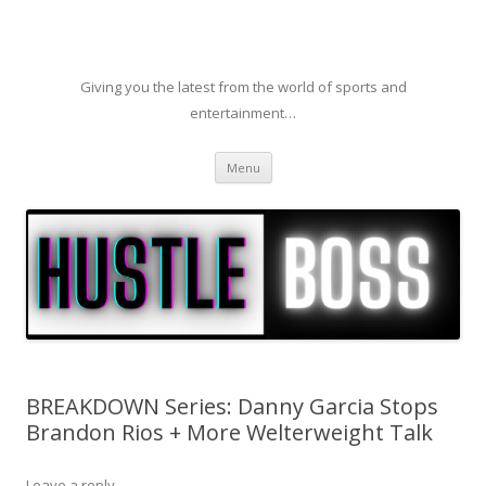
Giving you the latest from the world of sports and
entertainment…
Skip to content
Menu
BREAKDOWN Series: Danny Garcia Stops
Brandon Rios + More Welterweight Talk
Leave a reply