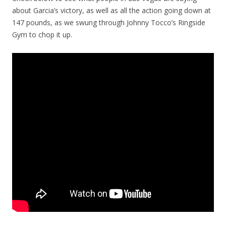
about Garcia’s victory, as well as all the action going down at
147 pounds, as we swung through Johnny Tocco’s Ringside
Gym to chop it up.