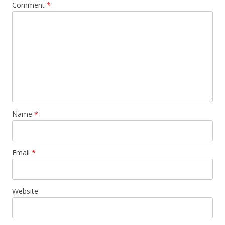
Comment
*
Name
*
Email
*
Website