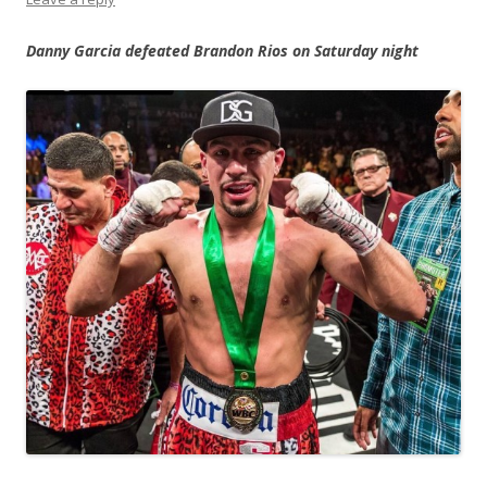
Danny Garcia defeated Brandon Rios on Saturday night