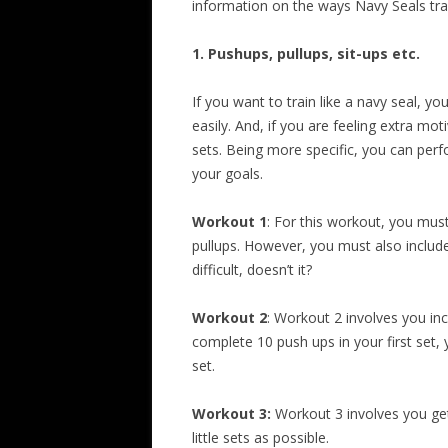
information on the ways Navy Seals tra
1. Pushups, pullups, sit-ups etc.
If you want to train like a navy seal, y
easily. And, if you are feeling extra m
sets. Being more specific, you can perf
your goals.
Workout 1
: For this workout, you mus
pullups. However, you must also include
difficult, doesn’t it?
Workout 2
: Workout 2 involves you inc
complete 10 push ups in your first set,
set.
Workout 3:
Workout 3 involves you gett
little sets as possible.