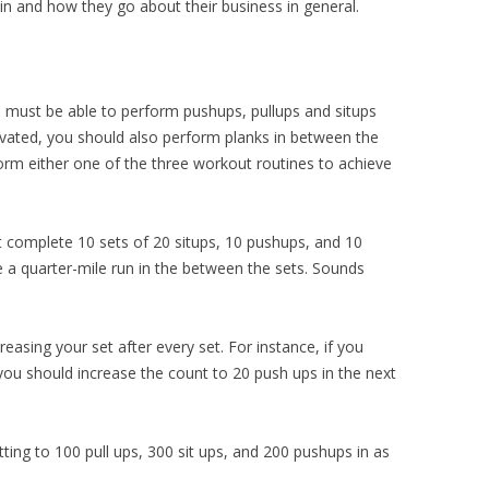
in and how they go about their business in general.
ou must be able to perform pushups, pullups and situps
otivated, you should also perform planks in between the
orm either one of the three workout routines to achieve
t complete 10 sets of 20 situps, 10 pushups, and 10
 a quarter-mile run in the between the sets. Sounds
reasing your set after every set. For instance, if you
 you should increase the count to 20 push ups in the next
ing to 100 pull ups, 300 sit ups, and 200 pushups in as