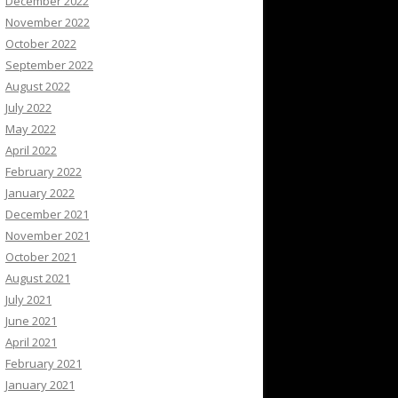
December 2022
November 2022
October 2022
September 2022
August 2022
July 2022
May 2022
April 2022
February 2022
January 2022
December 2021
November 2021
October 2021
August 2021
July 2021
June 2021
April 2021
February 2021
January 2021