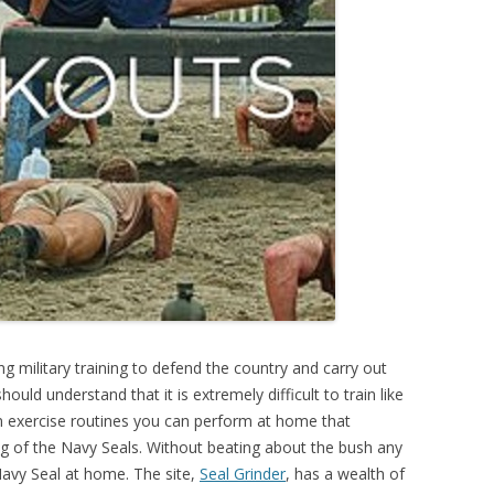
ng military training to defend the country and carry out
hould understand that it is extremely difficult to train like
n exercise routines you can perform at home that
ning of the Navy Seals. Without beating about the bush any
 Navy Seal at home. The site,
Seal Grinder
, has a wealth of