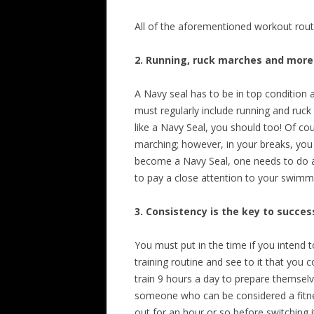
All of the aforementioned workout rou
2. Running, ruck marches and more
A Navy seal has to be in top condition a
must regularly include running and ruck 
like a Navy Seal, you should too! Of co
marching; however, in your breaks, you 
become a Navy Seal, one needs to do a
to pay a close attention to your swimm
3. Consistency is the key to succes
You must put in the time if you intend t
training routine and see to it that you 
train 9 hours a day to prepare themselv
someone who can be considered a fitnes
out for an hour or so before switching i