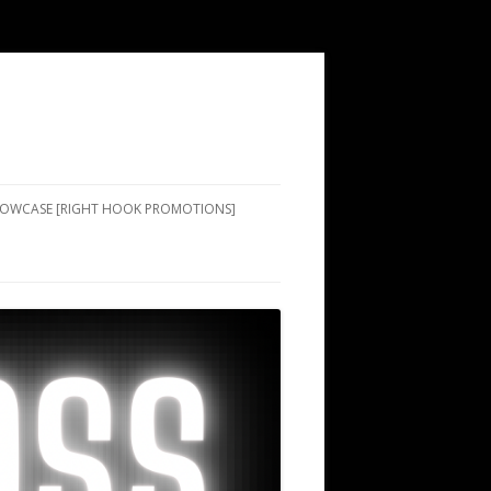
SHOWCASE [RIGHT HOOK PROMOTIONS]