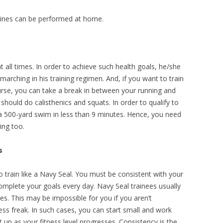
tines can be performed at home.
t all times. In order to achieve such health goals, he/she
marching in his training regimen. And, if you want to train
urse, you can take a break in between your running and
should do calisthenics and squats. In order to qualify to
 500-yard swim in less than 9 minutes. Hence, you need
ing too.
s
o train like a Navy Seal. You must be consistent with your
complete your goals every day. Navy Seal trainees usually
es. This may be impossible for you if you aren’t
s freak. In such cases, you can start small and work
t up as your fitness level progresses. Consistency is the