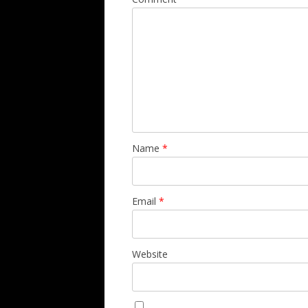
Name
*
Email
*
Website