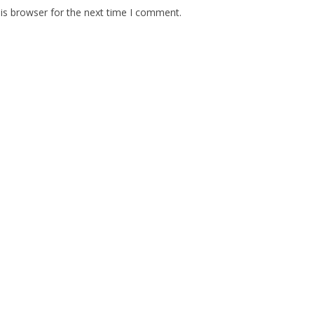
is browser for the next time I comment.