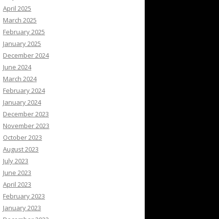
April 2025
March 2025
February 2025
January 2025
December 2024
June 2024
March 2024
February 2024
January 2024
December 2023
November 2023
October 2023
August 2023
July 2023
June 2023
April 2023
February 2023
January 2023