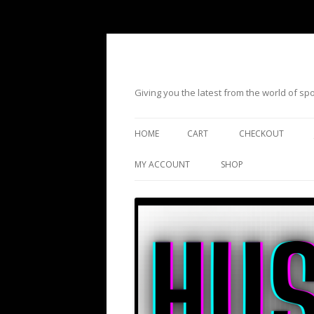
Giving you the latest from the world of s
HOME
CART
CHECKOUT
MY ACCOUNT
SHOP