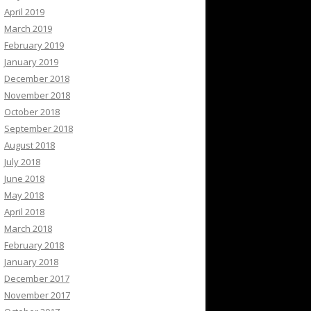
April 2019
March 2019
February 2019
January 2019
December 2018
November 2018
October 2018
September 2018
August 2018
July 2018
June 2018
May 2018
April 2018
March 2018
February 2018
January 2018
December 2017
November 2017