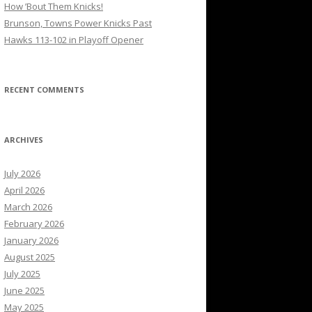
How ’Bout Them Knicks!
Brunson, Towns Power Knicks Past
Hawks 113-102 in Playoff Opener
RECENT COMMENTS
ARCHIVES
July 2026
April 2026
March 2026
February 2026
January 2026
August 2025
July 2025
June 2025
May 2025