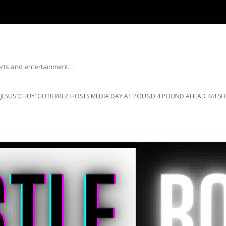
ports and entertainment…
Skip to content
JESUS ‘CHUY’ GUTIERREZ HOSTS MEDIA DAY AT POUND 4 POUND AHEAD 4/4 