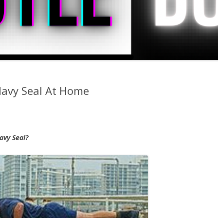
Navy Seal At Home
avy Seal?