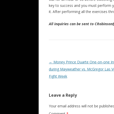
key to success and you must perform yo
it. After performing all the exercises 
All inquiries can be sent to CRobinso
Post navigation
←
Money Prince Duarte One-on-one In
during Mayweather vs. McGregor Las 
Fight Week
Leave a Reply
Your email address will not be published
Comment
*