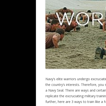
Navy’s elite warriors undergo excruciati
the country’s interests. Therefore, you s
a Navy Seal. There are ways and certai
replicate the excruciating military trai
further, here are 3 ways to train like a