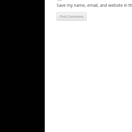
Save my name, email, and website in th