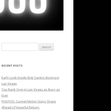
Search
for:
RECENT POSTS
Early Look Inside Bob Santos Boxing in
Las Vegas
Top Rank Gym in Las Vegas as Busy as
Ever
PHOTOS: Curmel Moton Stays Sharp
Ahead of Hopeful Return