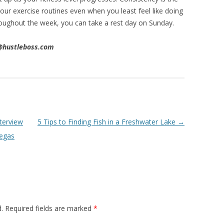
ur exercise routines even when you least feel like doing
throughout the week, you can take a rest day on Sunday.
n@hustleboss.com
terview
5 Tips to Finding Fish in a Freshwater Lake
→
Vegas
.
Required fields are marked
*