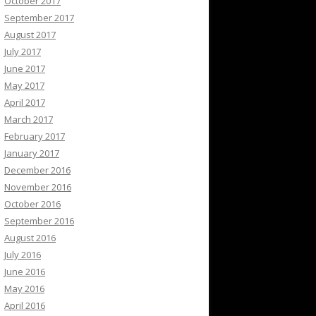
October 2017
September 2017
August 2017
July 2017
June 2017
May 2017
April 2017
March 2017
February 2017
January 2017
December 2016
November 2016
October 2016
September 2016
August 2016
July 2016
June 2016
May 2016
April 2016