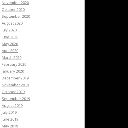
November 2020
October 2020
September 2020
August 2020
July 2020
June 2020
May 2020
April 2020
March 2020
February 2020
January 2020
December 2019
November 2019
October 2019
September 2019
August 2019
July 2019
June 2019
May 2019