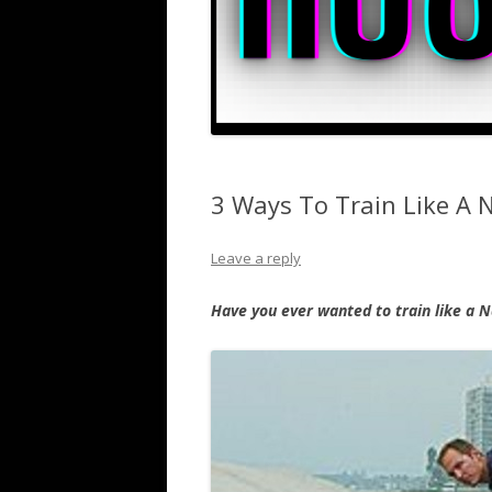
3 Ways To Train Like A 
Leave a reply
Have you ever wanted to train like a N